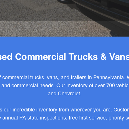
ed Commercial Trucks & Vans
 commercial trucks, vans, and trailers in Pennsylvania. 
et and commercial needs. Our
inventory
of over 700 vehic
and Chevrolet.
s our incredible inventory from wherever you are. Custom
annual PA state inspections, free first service, priority