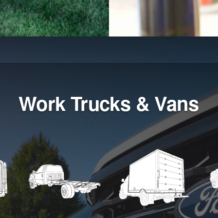
Work Trucks & Vans