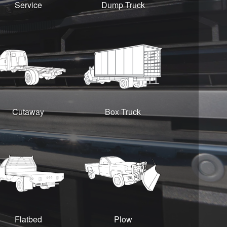
Service
Dump Truck
Cutaway
Box Truck
Flatbed
Plow