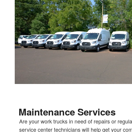
Maintenance Services
Are your work trucks in need of repairs or regu
service center technicians will help get your co