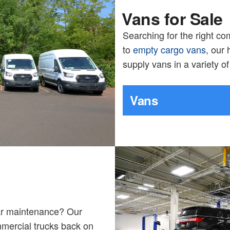
Vans for Sale
Searching for the right c
to
empty cargo vans
, our
supply vans in a variety o
Vans
lar maintenance? Our
mmercial trucks back on