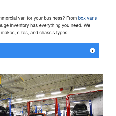
ommercial van for your business? From
box vans
 huge inventory has everything you need. We
f makes, sizes, and chassis types.
+