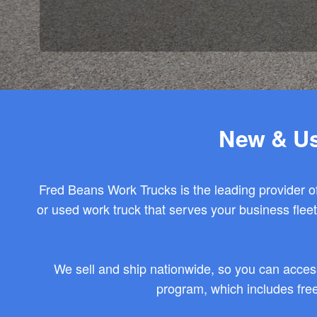
New & Us
Fred Beans Work Trucks is the leading provider of
or used work truck that serves your business fle
We sell and ship nationwide, so you can acces
program, which includes free 