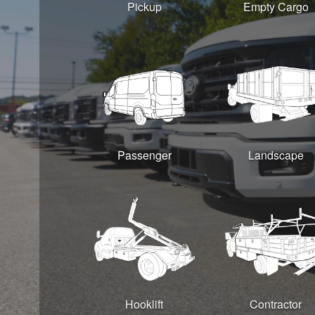
Pickup
Empty Cargo
Passenger
Landscape
Hooklift
Contractor