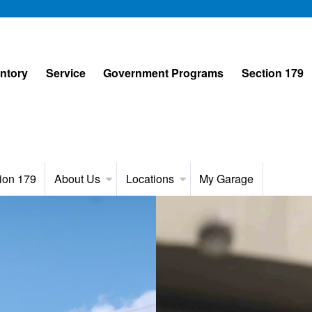
entory
Service
Government Programs
Section 179
ion 179
About Us
Locations
My Garage