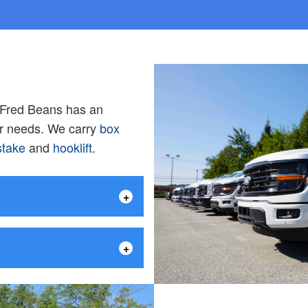
, Fred Beans has an
ur needs. We carry
box
stake
and
hooklift
.
+
+