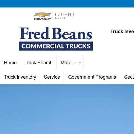
Truck Inv
Home
Truck Search
More...
Truck Inventory
Service
Government Programs
Sect