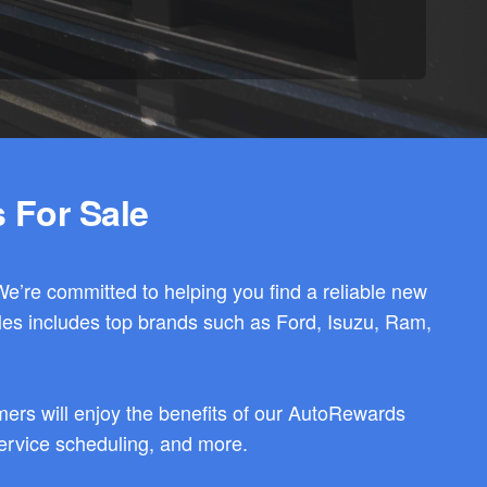
 For Sale
We’re committed to helping you find a reliable new
les includes top brands such as Ford, Isuzu, Ram,
ers will enjoy the benefits of our AutoRewards
 service scheduling, and more.