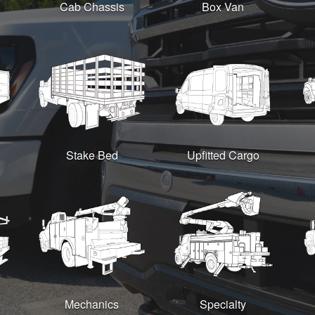
Cab Chassis
Box Van
Stake Bed
Upfitted Cargo
Mechanics
Specialty