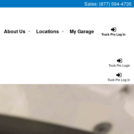
Sales:
(877) 594-4735
About Us
Locations
My Garage
Truck Pro Log In
Truck Pro Login
Truck Pro Log In