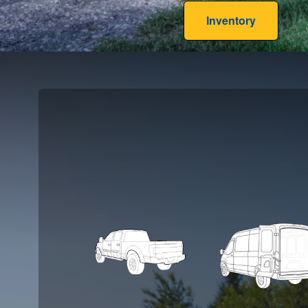
Inventory