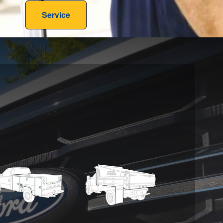
Service