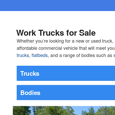
Work Trucks for Sale
Whether you’re looking for a new or used truck
affordable commercial vehicle that will meet yo
trucks
,
flatbeds
, and a range of bodies such as
Trucks
Bodies