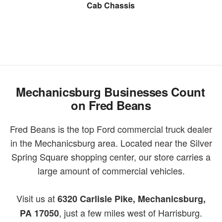
Snow Plow
Cab Chassis
Cargo Van
Mechanicsburg Businesses Count
on Fred Beans
Fred Beans is the top Ford commercial truck dealer
in the Mechanicsburg area. Located near the Silver
Spring Square shopping center, our store carries a
large amount of commercial vehicles.
Visit us at
6320 Carlisle Pike, Mechanicsburg,
, just a few miles west of Harrisburg.
PA 17050