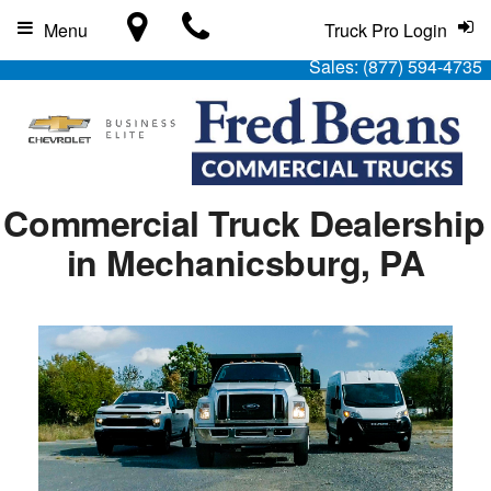
Menu
Truck Pro Login
Sales:
(877) 594-4735
Commercial Truck Dealership
in Mechanicsburg, PA