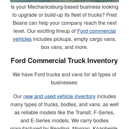
Is your Mechanicsburg-based business looking
to upgrade or build-up its fleet of trucks? Fred
Beans can help your company reach the next
level. Our exciting lineup of
Ford commercial
vehicles
includes pickups, empty cargo vans,
box vans, and more.
Ford Commercial Truck Inventory
We have Ford trucks and vans for all types of
businesses:
Our
new and used vehicle inventory
includes
many types of trucks, bodies, and vans, as well
as reliable models like the Transit, F-Series,
and E-Series models. We carry bodies
manufactured by Reading, Morgan, Knapheide,