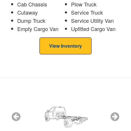
Cab Chassis
Plow Truck
Cutaway
Service Truck
Dump Truck
Service Utility Van
Empty Cargo Van
Upfitted Cargo Van
View Inventory