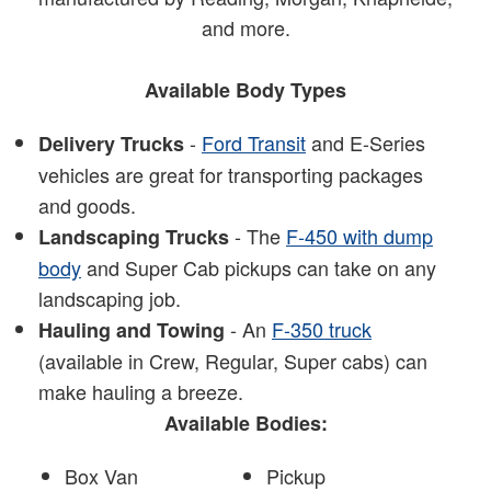
and more.
Available Body Types
-
Ford Transit
and E-Series
Delivery Trucks
vehicles are great for transporting packages
and goods.
- The
F-450 with dump
Landscaping Trucks
body
and Super Cab pickups can take on any
landscaping job.
- An
F-350 truck
Hauling and Towing
(available in Crew, Regular, Super cabs) can
make hauling a breeze.
Available Bodies:
Box Van
Pickup