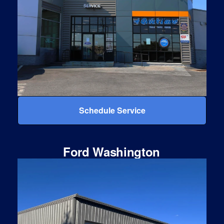
Schedule Service
Ford Washington