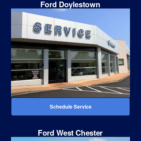
Ford Doylestown
Schedule Service
Ford West Chester