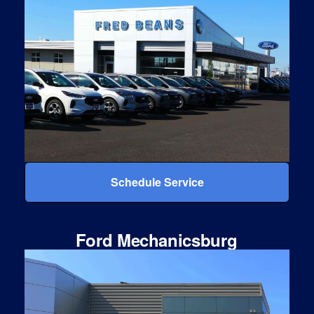
Schedule Service
Ford Mechanicsburg