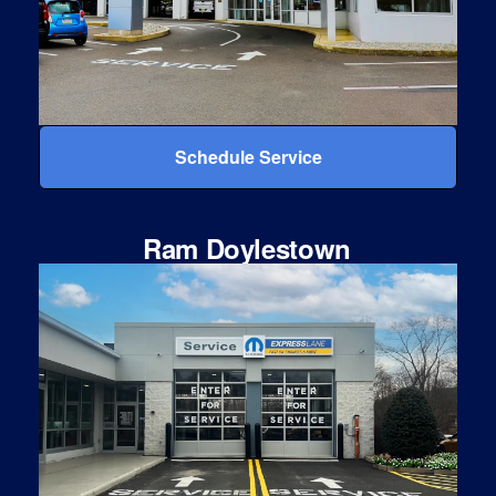
Schedule Service
Ram Doylestown