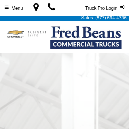
Menu
Truck Pro Login
Sales:
(877) 594-4735