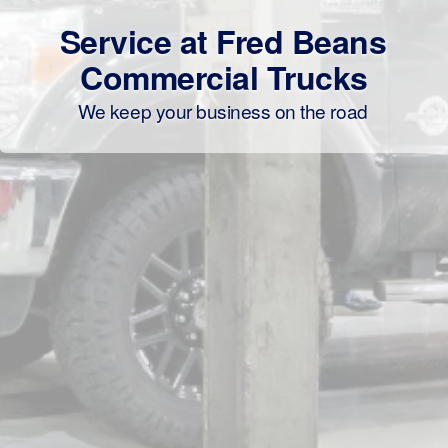
Service at Fred Beans
Commercial Trucks
We keep your business on the road