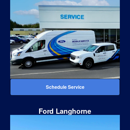
Schedule Service
Ford Langhorne