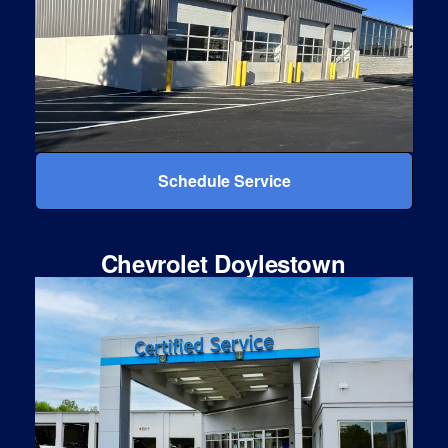
Schedule Service
Chevrolet Doylestown