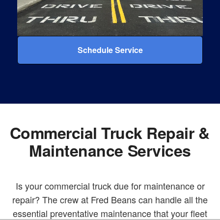
Schedule Service
Commercial Truck Repair &
Maintenance Services
Is your commercial truck due for maintenance or
repair? The crew at Fred Beans can handle all the
essential preventative maintenance that your fleet