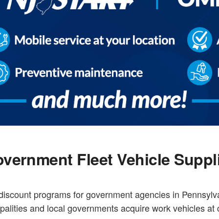
vernment Fleet Vehicle Suppl
e discount programs for government agencies in Pennsyl
palities and local governments acquire work vehicles at 