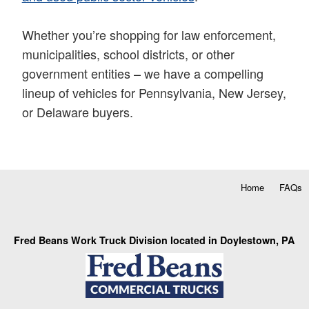
Whether you’re shopping for law enforcement,
municipalities, school districts, or other
government entities – we have a compelling
lineup of vehicles for Pennsylvania, New Jersey,
or Delaware buyers.
Home
FAQs
Fred Beans Work Truck Division located in Doylestown, PA