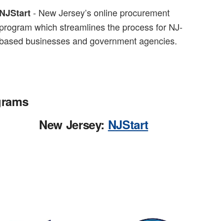
- New Jersey’s online procurement
NJStart
program which streamlines the process for NJ-
based businesses and government agencies.
grams
New Jersey:
NJStart