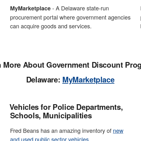
- A Delaware state-run
MyMarketplace
procurement portal where government agencies
can acquire goods and services.
n More About Government Discount Pro
Delaware:
MyMarketplace
Vehicles for Police Departments,
Schools, Municipalities
Fred Beans has an amazing inventory of
new
and used public sector vehicles
.