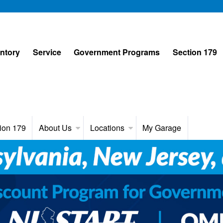
entory
Service
Government Programs
Section 179
ion 179
About Us
Locations
My Garage