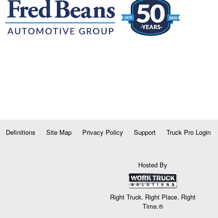
Definitions
Site Map
Privacy Policy
Support
Truck Pro Login
Hosted By
Right Truck. Right Place. Right
Time.®