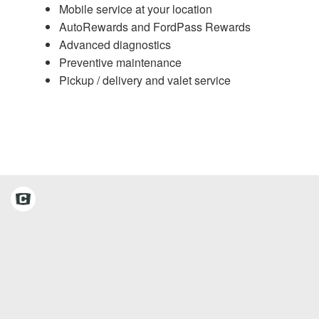
Mobile service at your location
AutoRewards and FordPass Rewards
Advanced diagnostics
Preventive maintenance
Pickup / delivery and valet service