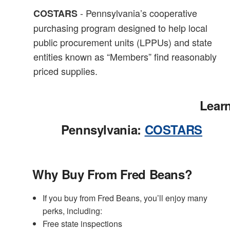
- Pennsylvania’s cooperative
COSTARS
purchasing program designed to help local
public procurement units (LPPUs) and state
entities known as “Members” find reasonably
priced supplies.
Lear
Pennsylvania:
COSTARS
Why Buy From Fred Beans?
If you buy from Fred Beans, you’ll enjoy many
perks, including:
Free state inspections