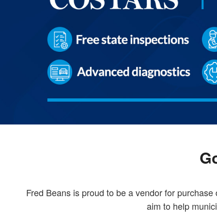
Go
Fred Beans is proud to be a vendor for purchas
aim to help munici