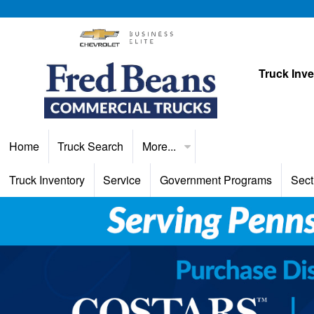
Truck Inv
Home
Truck Search
More...
Truck Inventory
Service
Government Programs
Sect