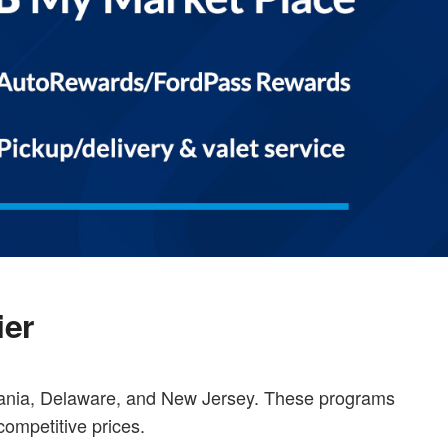
ier
vania, Delaware, and New Jersey. These programs
competitive prices.