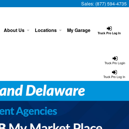
Sales:
(877) 594-4735
About Us
Locations
My Garage
Truck Pro Log In
Truck Pro Login
Truck Pro Log In