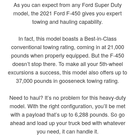
As you can expect from any Ford Super Duty
model, the 2021 Ford F-450 gives you expert
towing and hauling capability.
In fact, this model boasts a Best-in-Class
conventional towing rating, coming in at 21,000
pounds when properly equipped. But the F-450
doesn’t stop there. To make all your 5th-wheel
excursions a success, this model also offers up to
37,000 pounds in gooseneck towing rating.
Need to haul? It’s no problem for this heavy-duty
model. With the right configuration, you’ll be met
with a payload that’s up to 6,288 pounds. So go
ahead and load up your truck bed with whatever
you need, it can handle it.