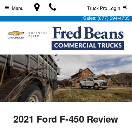
Menu
Truck Pro Login
Sales:
(877) 594-4735
2021 Ford F-450 Review