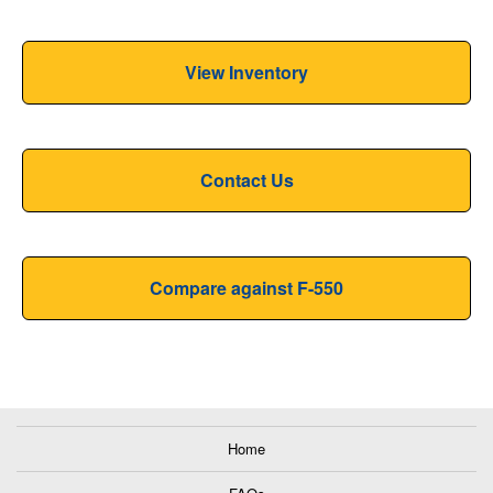
View Inventory
Contact Us
Compare against F-550
Home