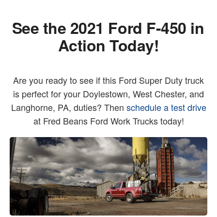
See the 2021 Ford F-450 in
Action Today!
Are you ready to see if this Ford Super Duty truck
is perfect for your Doylestown, West Chester, and
Langhorne, PA, duties? Then
schedule a test drive
at Fred Beans Ford Work Trucks today!