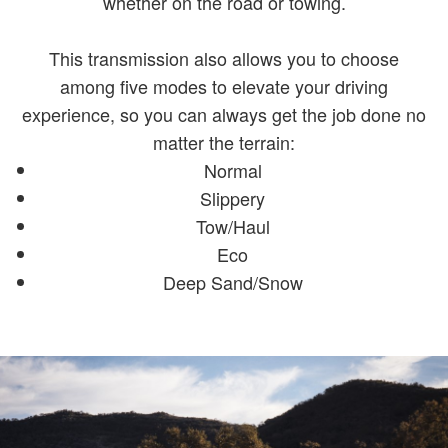
whether on the road or towing.
This transmission also allows you to choose
among five modes to elevate your driving
experience, so you can always get the job done no
matter the terrain:
Normal
Slippery
Tow/Haul
Eco
Deep Sand/Snow