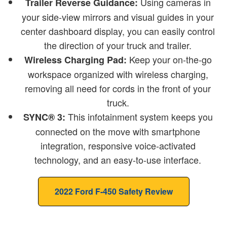
Using cameras in
Trailer Reverse Guidance:
your side-view mirrors and visual guides in your
center dashboard display, you can easily control
the direction of your truck and trailer.
Keep your on-the-go
Wireless Charging Pad:
workspace organized with wireless charging,
removing all need for cords in the front of your
truck.
This infotainment system keeps you
SYNC® 3:
connected on the move with smartphone
integration, responsive voice-activated
technology, and an easy-to-use interface.
2022 Ford F-450 Safety Review