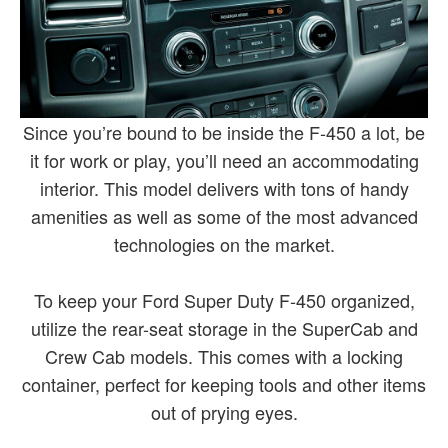
Since you’re bound to be inside the F-450 a lot, be
it for work or play, you’ll need an accommodating
interior. This model delivers with tons of handy
amenities as well as some of the most advanced
technologies on the market.
To keep your Ford Super Duty F-450 organized,
utilize the rear-seat storage in the SuperCab and
Crew Cab models. This comes with a locking
container, perfect for keeping tools and other items
out of prying eyes.