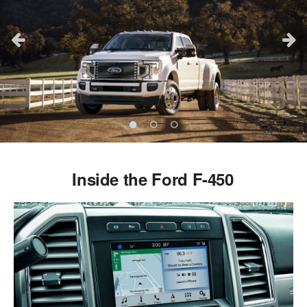
Inside the Ford F-450