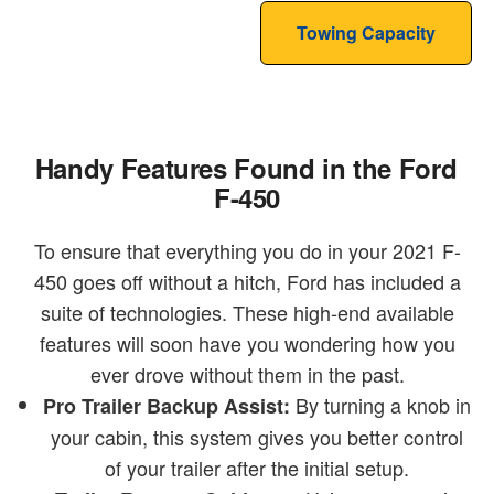
Towing Capacity
Handy Features Found in the Ford
F-450
To ensure that everything you do in your 2021 F-
450 goes off without a hitch, Ford has included a
suite of technologies. These high-end available
features will soon have you wondering how you
ever drove without them in the past.
By turning a knob in
Pro Trailer Backup Assist:
your cabin, this system gives you better control
of your trailer after the initial setup.