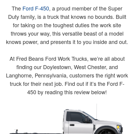
The
Ford F-450
, a proud member of the Super
Duty family, is a truck that knows no bounds. Built
for taking on the toughest duties the work site
throws your way, this versatile beast of a model
knows power, and presents it to you inside and out.
At Fred Beans Ford Work Trucks, we’re all about
finding our Doylestown, West Chester, and
Langhorne, Pennsylvania, customers the right work
truck for their next job. Find out if it’s the Ford F-
450 by reading this review below!