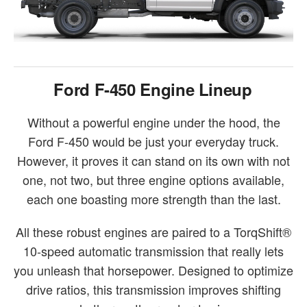
Ford F-450 Engine Lineup
Without a powerful engine under the hood, the
Ford F-450 would be just your everyday truck.
However, it proves it can stand on its own with not
one, not two, but three engine options available,
each one boasting more strength than the last.
All these robust engines are paired to a TorqShift®
10-speed automatic transmission that really lets
you unleash that horsepower. Designed to optimize
drive ratios, this transmission improves shifting