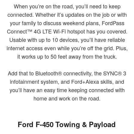
When you’re on the road, you’ll need to keep
connected. Whether it’s updates on the job or with
your family to discuss weekend plans, FordPass
Connect™ 4G LTE Wi-Fi hotspot has you covered.
Usable with up to 10 devices, you’ll have reliable
internet access even while you’re off the grid. Plus,
it works up to 50 feet away from the truck.
Add that to Bluetooth® connectivity, the SYNC® 3
infotainment system, and Ford+Alexa skills, and
you’ll have an easy time keeping connected with
home and work on the road.
Ford F-450 Towing & Payload