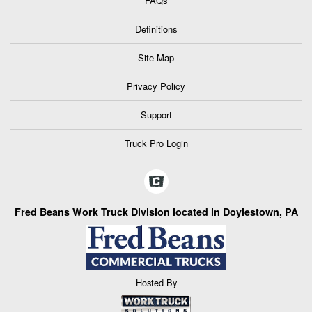
FAQs
Definitions
Site Map
Privacy Policy
Support
Truck Pro Login
Fred Beans Work Truck Division located in Doylestown, PA
Hosted By