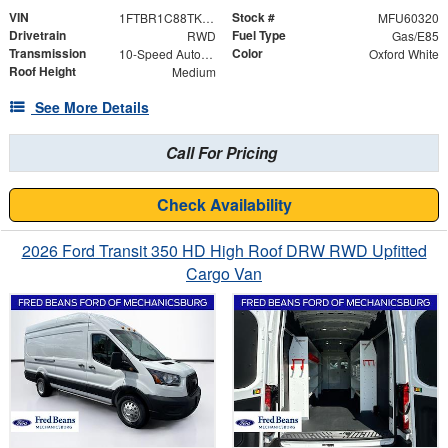
VIN
Stock #
1FTBR1C88TKA95728
MFU60320
Drivetrain
Fuel Type
RWD
Gas/E85
Transmission
Color
10-Speed Automatic with Overdrive
Oxford White
Roof Height
Medium
See More Details
Call For Pricing
Check Availability
2026 Ford Transit 350 HD High Roof DRW RWD Upfitted
Cargo Van