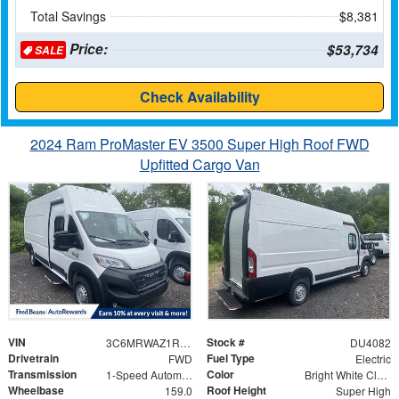
Total Savings
$8,381
Price:
$53,734
SALE
Check Availability
2024 Ram ProMaster EV 3500 Super High Roof FWD
Upfitted Cargo Van
VIN
Stock #
3C6MRWAZ1RE134261
DU4082
Drivetrain
Fuel Type
FWD
Electric
Transmission
Color
1-Speed Automatic
Bright White Clearcoat
Wheelbase
Roof Height
159.0
Super High