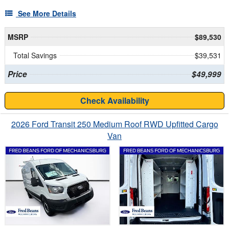
See More Details
MSRP
$89,530
Total Savings
$39,531
Price
$49,999
Check Availability
2026 Ford Transit 250 Medium Roof RWD Upfitted Cargo
Van