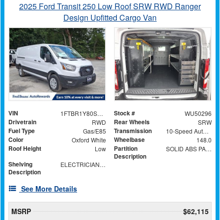
2025 Ford Transit 250 Low Roof SRW RWD Ranger
Design Upfitted Cargo Van
VIN
Stock #
1FTBR1Y80SKA34395
WU50296
Drivetrain
Rear Wheels
RWD
SRW
Fuel Type
Transmission
Gas/E85
10-Speed Automatic with Overdrive
Color
Wheelbase
Oxford White
148.0
Roof Height
Partition
Low
SOLID ABS PARTITION WITH WINDOW
Description
Shelving
ELECTRICIAN TRADE PACKAGE
Description
See More Details
MSRP
$62,115