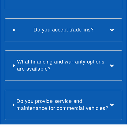
Do you accept trade-ins?
What financing and warranty options
are available?
Do you provide service and
maintenance for commercial vehicles?