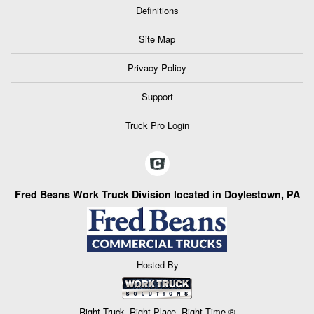
Definitions
Site Map
Privacy Policy
Support
Truck Pro Login
Fred Beans Work Truck Division located in Doylestown, PA
Hosted By
Right Truck. Right Place. Right Time.®