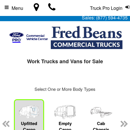
Menu
Truck Pro Login
Sales:
(877) 594-4735
Work Trucks and Vans for Sale
Select One or More Body Types
Upfitted
Empty
Cab
Cargo
Cargo
Chassis