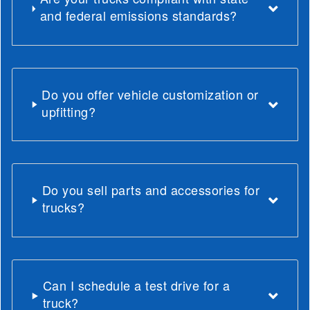
and federal emissions standards?
Do you offer vehicle customization or
upfitting?
Do you sell parts and accessories for
trucks?
Can I schedule a test drive for a
truck?