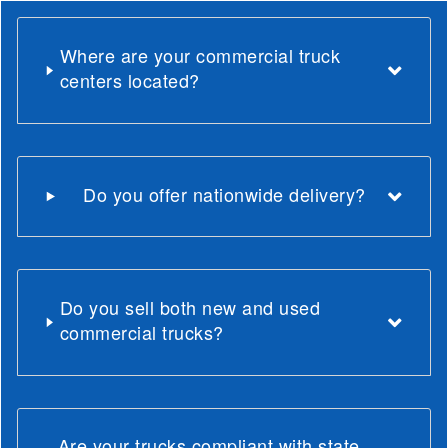
Where are your commercial truck
centers located?
Do you offer nationwide delivery?
Do you sell both new and used
commercial trucks?
Are your trucks compliant with state