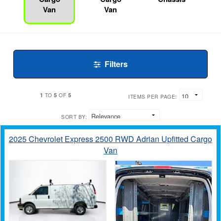
Van
Van
Filters
1
5
5
TO
OF
ITEMS PER PAGE:
SORT BY:
2025 Chevrolet Express 2500 RWD Adrian Upfitted Cargo
Van