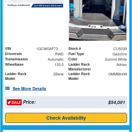
VIN
Stock #
1GCWGAF73S1280297
CU5039
Drivetrain
Fuel Type
RWD
Gasoline
Transmission
Color
Automatic
Summit White
Wheelbase
Ladder Rack
135.0
Adrian
Manufacturer
Ladder Rack
Ladder Rack
2Barw
GMMBK4W
Model
Model
See More Details
Price:
$54,091
SALE
Check Availability