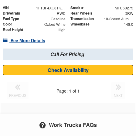
VIN
Stock #
1FTBF4XG8TKA42264
MFU60275
Drivetrain
Rear Wheels
RWD
DRW
Fuel Type
Transmission
Gasoline
10-Speed Automatic with Overdrive
Color
Wheelbase
Oxford White
148.0
Roof Height
High
See More Details
Call For Pricing
Check Availability
Page:
1
of
1
PREVIOUS
NEXT
Work Trucks FAQs