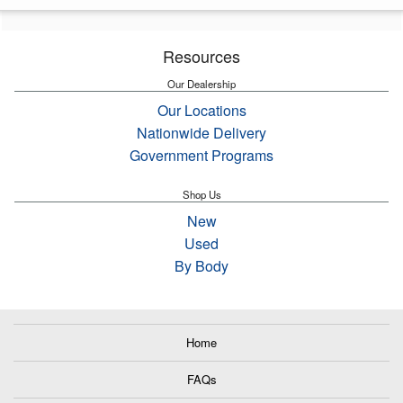
Resources
Our Dealership
Our Locations
Nationwide Delivery
Government Programs
Shop Us
New
Used
By Body
Home
FAQs