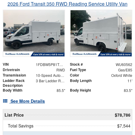
2026 Ford Transit 350 RWD Reading Service Utility Van
VIN
Stock #
1FDBW5P81TKB18076
WU60562
Drivetrain
Fuel Type
RWD
Gas/E85
Transmission
Color
10-Speed Automatic with Overdrive
Oxford White
Ladder Rack
Body Length
3 Bar Ladder Rack
11'
Description
Body Width
Body Height
85.5"
83.5"
See More Details
List Price
$78,786
Total Savings
$7,544