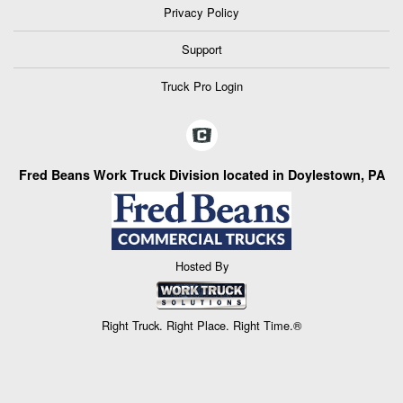
Privacy Policy
Support
Truck Pro Login
Fred Beans Work Truck Division located in Doylestown, PA
Hosted By
Right Truck. Right Place. Right Time.®