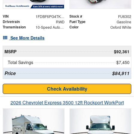
VIN
Stock #
1FDBF6PG4TKA25808
FU6302
Drivetrain
Fuel Type
RWD
Gasoline
Transmission
Color
10-Speed Automatic with Overdrive
Oxford White
See More Details
MSRP
$92,361
Total Savings
$7,450
Price
$84,911
Check Availability
2026 Chevrolet Express 3500 12ft Rockport WorkPort