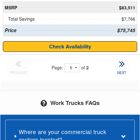
MSRP
$83,511
Total Savings
$7,766
Price
$75,745
Check Availability
Page:
of
2
PREVIOUS
NEXT
Work Trucks FAQs
Where are your commercial truck
centers located?