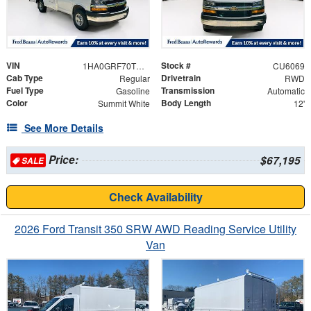
VIN
Stock #
1HA0GRF70TN006579
CU6069
Cab Type
Drivetrain
Regular
RWD
Fuel Type
Transmission
Gasoline
Automatic
Color
Body Length
Summit White
12'
See More Details
Price:
$67,195
SALE
Check Availability
2026 Ford Transit 350 SRW AWD Reading Service Utility
Van