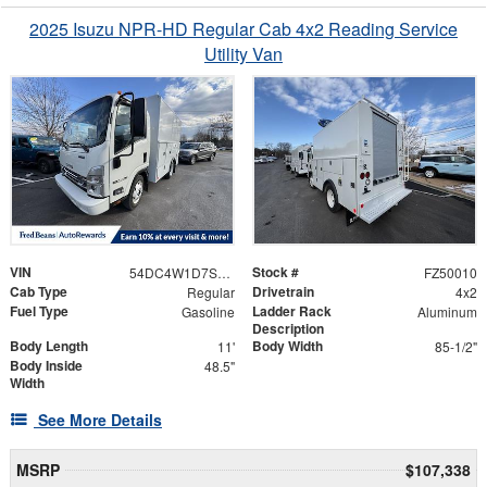
2025 Isuzu NPR-HD Regular Cab 4x2 Reading Service
Utility Van
VIN
Stock #
54DC4W1D7SS205386
FZ50010
Cab Type
Drivetrain
Regular
4x2
Fuel Type
Ladder Rack
Gasoline
Aluminum
Description
Body Length
Body Width
11'
85-1/2"
Body Inside
48.5"
Width
See More Details
MSRP
$107,338