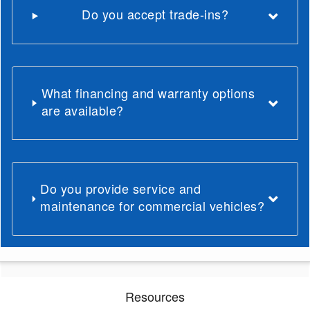
Do you accept trade-ins?
What financing and warranty options
are available?
Do you provide service and
maintenance for commercial vehicles?
Resources