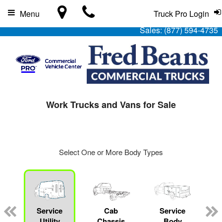
Menu
Truck Pro Login
Sales:
(877) 594-4735
Work Trucks and Vans for Sale
Select One or More Body Types
Service
Cab
Service
L
Utility
Chassis
Body