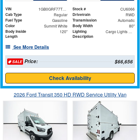
VIN
Stock #
1GB0GRF77T1189155
CU6066
Cab Type
Drivetrain
Regular
RWD
Fuel Type
Transmission
Gasoline
Automatic
Color
Body Width
Summit White
80"
Body Inside
Lighting
120"
Cargo Lights with 3-Way Lighted Cab Switch
Length
Description
See More Details
Price:
$66,656
SALE
Check Availability
2026 Ford Transit 350 HD RWD Service Utility Van