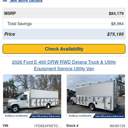
MSRP
$84,179
Total Savings
$8,984
Price
$75,195
Check Availability
2026 Ford E-450 DRW RWD Dejana Truck & Utility
Equipment Service Utility Van
VIN
Stock #
1FDXE4FN5TDD28565
WU60120