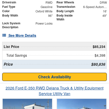
Drivetrain
Rear Wheels
RWD
DRW
Fuel Type
Transmission
Gasoline
6-Speed Automatic with Overdrive
Color
Body Length
Oxford White
16'
Body Width
Body Inside
96"
49"
Width
Lock System
Power Locks
Description
See More Details
List Price
$85,234
Total Savings
$4,398
Price
$80,836
Check Availability
2026 Ford E-350 RWD Dejana Truck & Utility Equipment
Service Utility Van