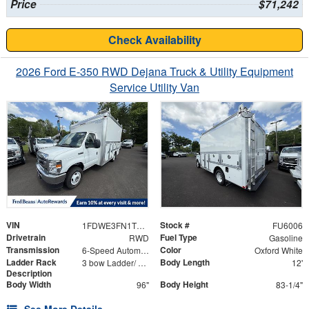
Price
$71,242
Check Availability
2026 Ford E-350 RWD Dejana Truck & Utility Equipment
Service Utility Van
VIN
Stock #
1FDWE3FN1TDD03345
FU6006
Drivetrain
Fuel Type
RWD
Gasoline
Transmission
Color
6-Speed Automatic with Overdrive
Oxford White
Ladder Rack
Body Length
3 bow Ladder/ Aluminum Catwalk Mounted on Top of Ladder Bows In Line with the Rear Ladder
12'
Description
Body Width
Body Height
96"
83-1/4"
See More Details