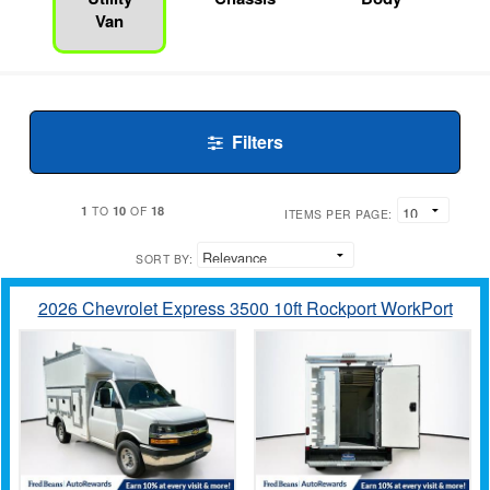
Van
Filters
1
10
18
TO
OF
ITEMS PER PAGE:
SORT BY:
2026 Chevrolet Express 3500 10ft Rockport WorkPort