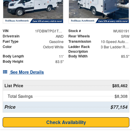
VIN
Stock #
1FDBW7PG1TKA23262
WU60191
Drivetrain
Rear Wheels
AWD
SRW
Fuel Type
Transmission
Gasoline
10-Speed Automatic with Overdrive
Color
Ladder Rack
Oxford White
3 Bar Ladder Rack
Description
Body Length
Body Width
11'
85.5"
Body Height
83.5"
See More Details
List Price
$85,462
Total Savings
$8,308
Price
$77,154
Check Availability