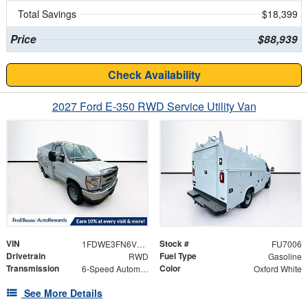
Total Savings
$18,399
Price
$88,939
Check Availability
2027 Ford E-350 RWD Service Utility Van
VIN
Stock #
1FDWE3FN6VDD14005
FU7006
Drivetrain
Fuel Type
RWD
Gasoline
Transmission
Color
6-Speed Automatic
Oxford White
See More Details