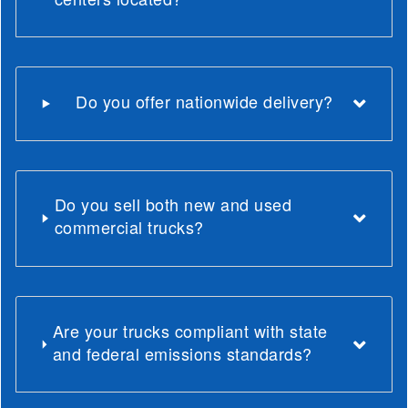
Do you offer nationwide delivery?
Do you sell both new and used
commercial trucks?
Are your trucks compliant with state
and federal emissions standards?