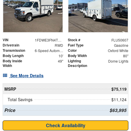
VIN
Stock #
1FDWE3FN4TDD16025
FLU50607
Drivetrain
Fuel Type
RWD
Gasoline
Transmission
Color
6-Speed Automatic with Overdrive
Oxford White
Body Length
Body Width
10'
80"
Body Inside
Lighting
49"
Dome Lights
Width
Description
See More Details
MSRP
$75,119
Total Savings
$11,124
Price
$63,995
Check Availability