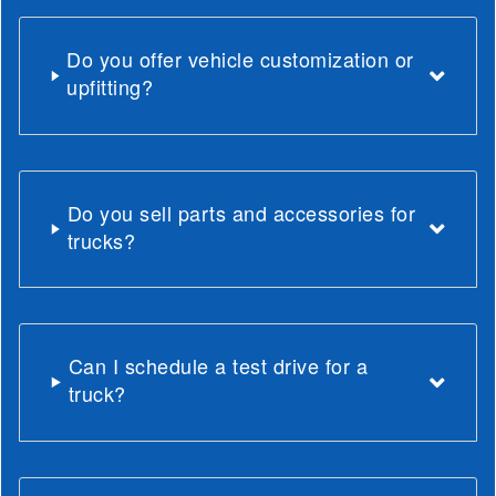
Do you offer vehicle customization or
upfitting?
Do you sell parts and accessories for
trucks?
Can I schedule a test drive for a
truck?