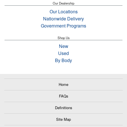
Our Dealership
Our Locations
Nationwide Delivery
Government Programs
Shop Us
New
Used
By Body
Home
FAQs
Definitions
Site Map