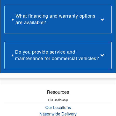
What financing and warranty options
are available?
Do you provide service and
maintenance for commercial vehicles?
Resources
Our Dealership
Our Locations
Nationwide Delivery