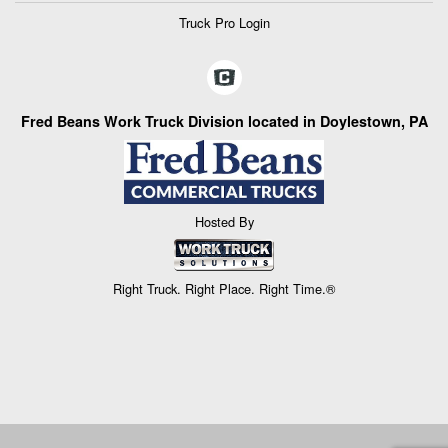
Truck Pro Login
Fred Beans Work Truck Division located in Doylestown, PA
Hosted By
Right Truck. Right Place. Right Time.®