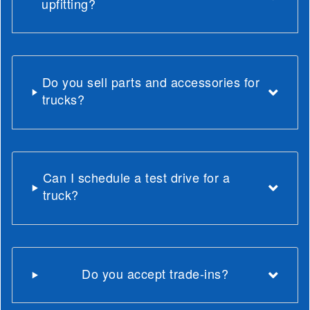
upfitting?
Do you sell parts and accessories for
trucks?
Can I schedule a test drive for a
truck?
Do you accept trade-ins?