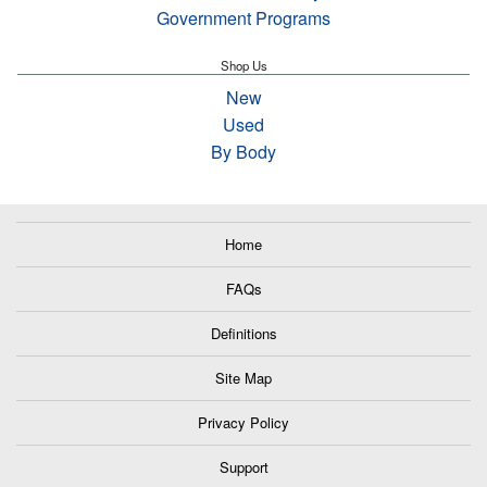
Government Programs
Shop Us
New
Used
By Body
Home
FAQs
Definitions
Site Map
Privacy Policy
Support