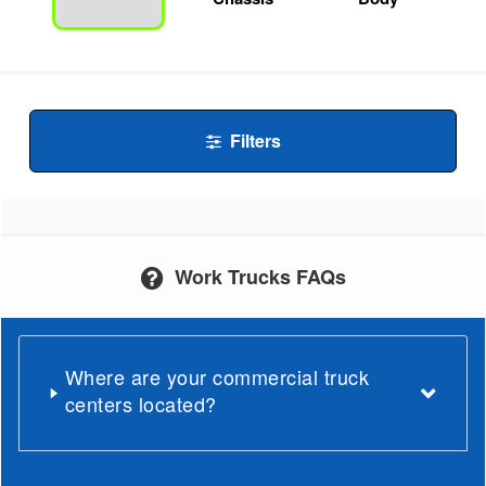
Filters
Work Trucks FAQs
Where are your commercial truck
centers located?