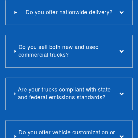
Do you offer nationwide delivery?
Do you sell both new and used
commercial trucks?
Are your trucks compliant with state
and federal emissions standards?
Do you offer vehicle customization or