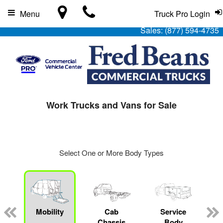
Menu
Truck Pro Login
Sales:
(877) 594-4735
Work Trucks and Vans for Sale
Select One or More Body Types
Mobility
Cab
Service
Chassis
Body