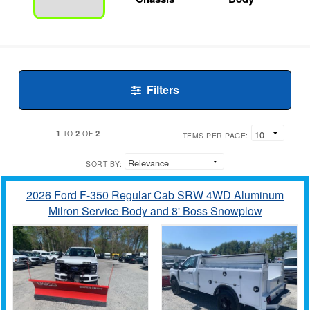
Filters
1
2
2
TO
OF
ITEMS PER PAGE:
SORT BY:
2026 Ford F-350 Regular Cab SRW 4WD Aluminum
Milron Service Body and 8' Boss Snowplow