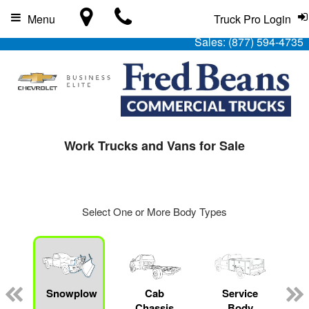
Menu
Truck Pro Login
Sales:
(877) 594-4735
Work Trucks and Vans for Sale
Select One or More Body Types
Snowplow
Cab
Service
Chassis
Body