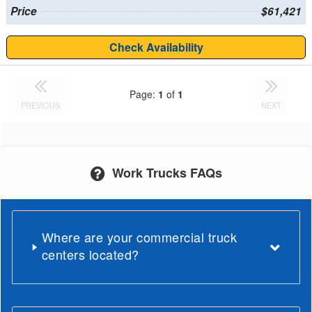
Price
$61,421
Check Availability
Page:
1
of
1
PREVIOUS
NEXT
Work Trucks FAQs
Where are your commercial truck
centers located?