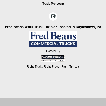
Truck Pro Login
Fred Beans Work Truck Division located in Doylestown, PA
Hosted By
Right Truck. Right Place. Right Time.®