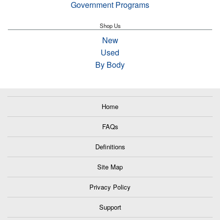
Government Programs
Shop Us
New
Used
By Body
Home
FAQs
Definitions
Site Map
Privacy Policy
Support