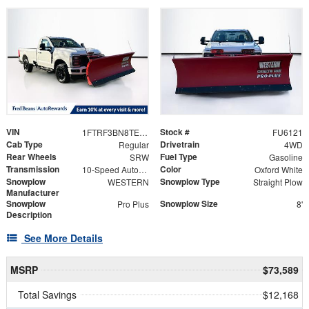
VIN
Stock #
1FTRF3BN8TED02031
FU6121
Cab Type
Drivetrain
Regular
4WD
Rear Wheels
Fuel Type
SRW
Gasoline
Transmission
Color
10-Speed Automatic
Oxford White
Snowplow
Snowplow Type
WESTERN
Straight Plow
Manufacturer
Snowplow
Snowplow Size
Pro Plus
8'
Description
See More Details
MSRP
$73,589
Total Savings
$12,168