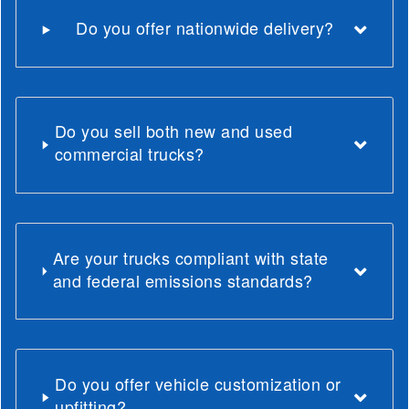
Do you offer nationwide delivery?
Do you sell both new and used
commercial trucks?
Are your trucks compliant with state
and federal emissions standards?
Do you offer vehicle customization or
upfitting?