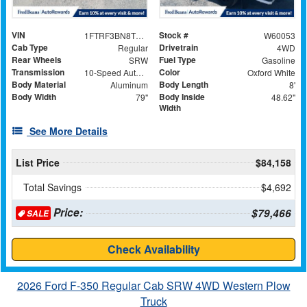
VIN
Stock #
1FTRF3BN8TEC91175
W60053
Cab Type
Drivetrain
Regular
4WD
Rear Wheels
Fuel Type
SRW
Gasoline
Transmission
Color
10-Speed Automatic
Oxford White
Body Material
Body Length
Aluminum
8'
Body Width
Body Inside
79"
48.62"
Width
See More Details
List Price
$84,158
Total Savings
$4,692
Price:
$79,466
SALE
Check Availability
2026 Ford F-350 Regular Cab SRW 4WD Western Plow
Truck