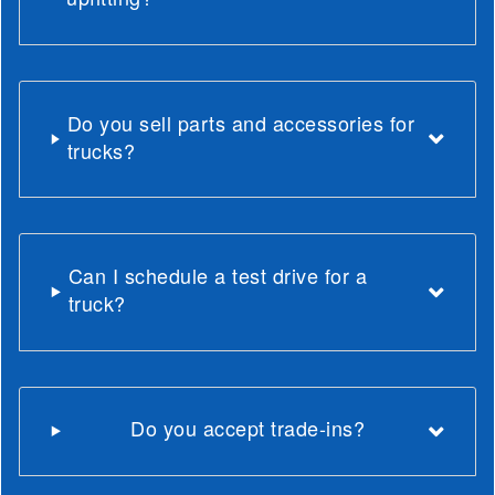
Do you sell parts and accessories for
trucks?
Can I schedule a test drive for a
truck?
Do you accept trade-ins?