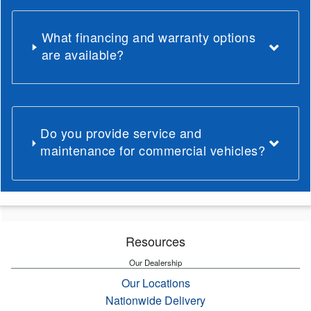
What financing and warranty options
are available?
Do you provide service and
maintenance for commercial vehicles?
Resources
Our Dealership
Our Locations
Nationwide Delivery