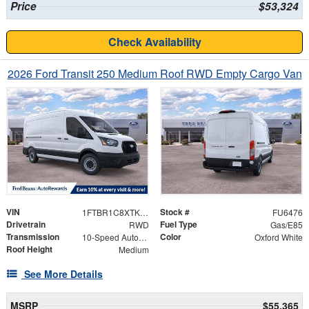
Price
$53,324
Check Availability
2026 Ford Transit 250 Medium Roof RWD Empty Cargo Van
VIN
Stock #
1FTBR1C8XTKB16045
FU6476
Drivetrain
Fuel Type
RWD
Gas/E85
Transmission
Color
10-Speed Automatic with Overdrive
Oxford White
Roof Height
Medium
See More Details
MSRP
$55,365