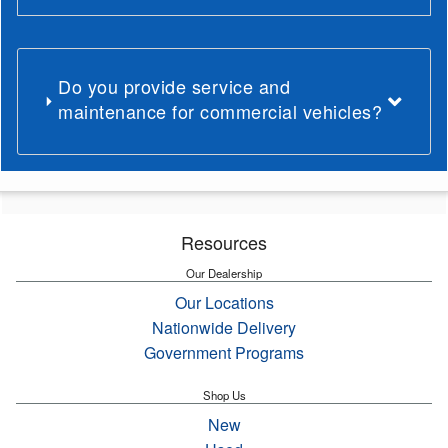
Do you provide service and
maintenance for commercial vehicles?
Resources
Our Dealership
Our Locations
Nationwide Delivery
Government Programs
Shop Us
New