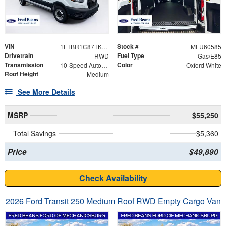
VIN
Stock #
1FTBR1C87TKA50442
MFU60585
Drivetrain
Fuel Type
RWD
Gas/E85
Transmission
Color
10-Speed Automatic with Overdrive
Oxford White
Roof Height
Medium
See More Details
MSRP
$55,250
Total Savings
$5,360
Price
$49,890
Check Availability
2026 Ford Transit 250 Medium Roof RWD Empty Cargo Van