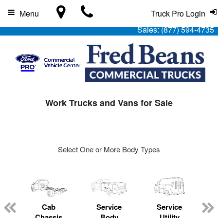
Menu
Truck Pro Login
Sales:
(877) 594-4735
Work Trucks and Vans for Sale
Select One or More Body Types
Cab
Service
Service
L
Chassis
Body
Utility