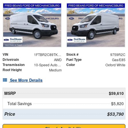
VIN
Stock #
1FTBR2C89TKB49818
9759R2C
Drivetrain
Fuel Type
AWD
Gas/E85
Transmission
Color
10-Speed Automatic with Overdrive
Oxford White
Roof Height
Medium
See More Details
MSRP
$59,610
Total Savings
$5,820
Price
$53,790