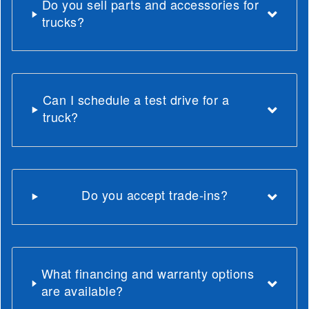
Do you sell parts and accessories for
trucks?
Can I schedule a test drive for a
truck?
Do you accept trade-ins?
What financing and warranty options
are available?