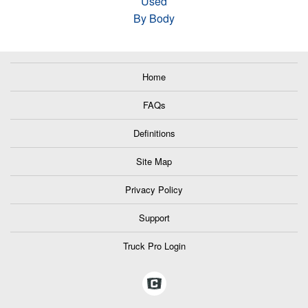
Used
By Body
Home
FAQs
Definitions
Site Map
Privacy Policy
Support
Truck Pro Login