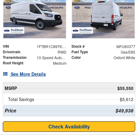
VIN
Stock #
1FTBR1C89TKB13069
MFU60377
Drivetrain
Fuel Type
RWD
Gas/E85
Transmission
Color
10-Speed Automatic with Overdrive
Oxford White
Roof Height
Medium
See More Details
MSRP
$55,550
Total Savings
$5,612
Price
$49,938
Check Availability