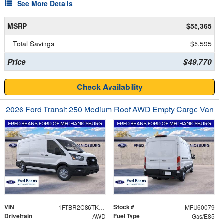
See More Details
MSRP
$55,365
Total Savings
$5,595
Price
$49,770
Check Availability
2026 Ford Transit 250 Medium Roof AWD Empty Cargo Van
VIN
Stock #
1FTBR2C86TKA31998
MFU60079
Drivetrain
Fuel Type
AWD
Gas/E85