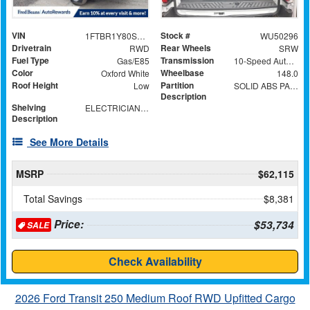
VIN
Stock #
1FTBR1Y80SKA34395
WU50296
Drivetrain
Rear Wheels
RWD
SRW
Fuel Type
Transmission
Gas/E85
10-Speed Automatic with Overdrive
Color
Wheelbase
Oxford White
148.0
Roof Height
Partition
Low
SOLID ABS PARTITION WITH WINDOW
Description
Shelving
ELECTRICIAN TRADE PACKAGE
Description
See More Details
MSRP
$62,115
Total Savings
$8,381
Price:
$53,734
SALE
Check Availability
2026 Ford Transit 250 Medium Roof RWD Upfitted Cargo