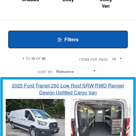
Van
Filters
1
10
90
TO
OF
ITEMS PER PAGE:
SORT BY:
2025 Ford Transit 250 Low Roof SRW RWD Ranger
Design Upfitted Cargo Van