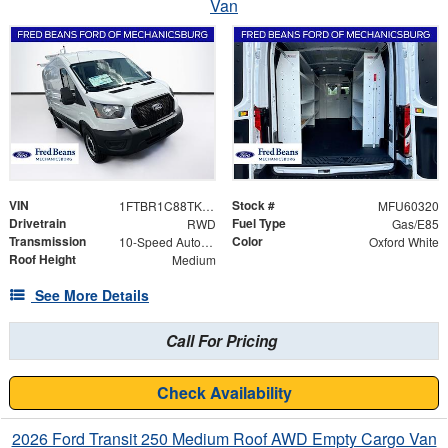
Van
VIN
Stock #
1FTBR1C88TKA95728
MFU60320
Drivetrain
Fuel Type
RWD
Gas/E85
Transmission
Color
10-Speed Automatic with Overdrive
Oxford White
Roof Height
Medium
See More Details
Call For Pricing
Check Availability
2026 Ford Transit 250 Medium Roof AWD Empty Cargo Van