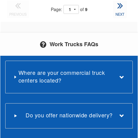
Page:
of
9
PREVIOUS
NEXT
Work Trucks FAQs
Where are your commercial truck
centers located?
Do you offer nationwide delivery?