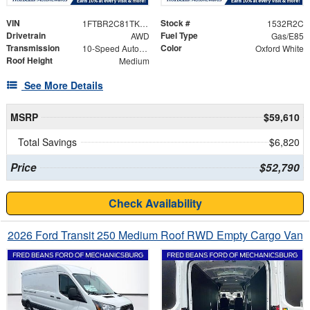
VIN
Stock #
1FTBR2C81TKB49103
1532R2C
Drivetrain
Fuel Type
AWD
Gas/E85
Transmission
Color
10-Speed Automatic with Overdrive
Oxford White
Roof Height
Medium
See More Details
MSRP
$59,610
Total Savings
$6,820
Price
$52,790
Check Availability
2026 Ford Transit 250 Medium Roof RWD Empty Cargo Van