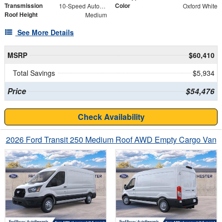
Transmission
Color
10-Speed Automatic with Overdrive
Oxford White
Roof Height
Medium
See More Details
MSRP
$60,410
Total Savings
$5,934
Price
$54,476
Check Availability
2026 Ford Transit 250 Medium Roof AWD Empty Cargo Van