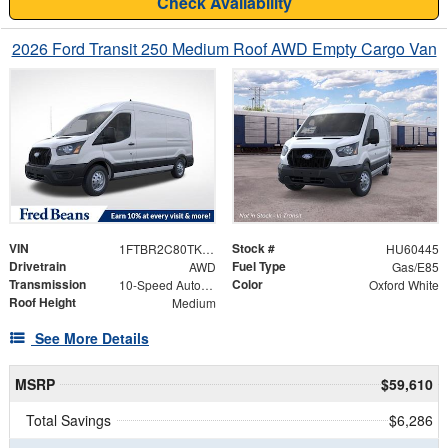
Check Availability
2026 Ford Transit 250 Medium Roof AWD Empty Cargo Van
VIN
Stock #
1FTBR2C80TKB49724
HU60445
Drivetrain
Fuel Type
AWD
Gas/E85
Transmission
Color
10-Speed Automatic with Overdrive
Oxford White
Roof Height
Medium
See More Details
MSRP
$59,610
Total Savings
$6,286