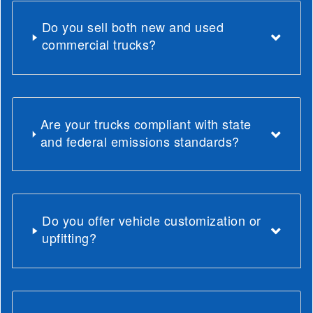
Do you sell both new and used
commercial trucks?
Are your trucks compliant with state
and federal emissions standards?
Do you offer vehicle customization or
upfitting?