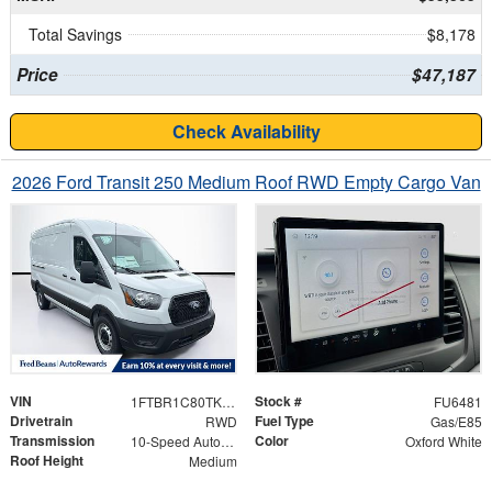
Total Savings
$8,178
Price
$47,187
Check Availability
2026 Ford Transit 250 Medium Roof RWD Empty Cargo Van
VIN
Stock #
1FTBR1C80TKB15521
FU6481
Drivetrain
Fuel Type
RWD
Gas/E85
Transmission
Color
10-Speed Automatic with Overdrive
Oxford White
Roof Height
Medium