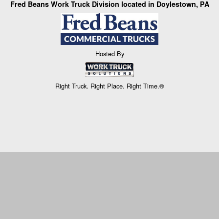
Fred Beans Work Truck Division located in Doylestown, PA
Hosted By
Right Truck. Right Place. Right Time.®