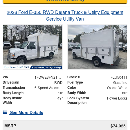
2026 Ford E-350 RWD Dejana Truck & Utility Equipment
Service Utility Van
VIN
Stock #
1FDWE3FN2TDD01555
FLU50411
Drivetrain
Fuel Type
RWD
Gasoline
Transmission
Color
6-Speed Automatic with Overdrive
Oxford White
Body Length
Body Width
10'
80"
Body Inside
Lock System
49"
Power Locks
Width
Description
See More Details
MSRP
$74,925