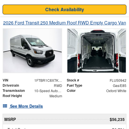
Check Availability
2026 Ford Transit 250 Medium Roof RWD Empty Cargo Van
VIN
Stock #
1FTBR1C8XTKA22926
FLU50942
Drivetrain
Fuel Type
RWD
Gas/E85
Transmission
Color
10-Speed Automatic with Overdrive
Oxford White
Roof Height
Medium
See More Details
MSRP
$56,235