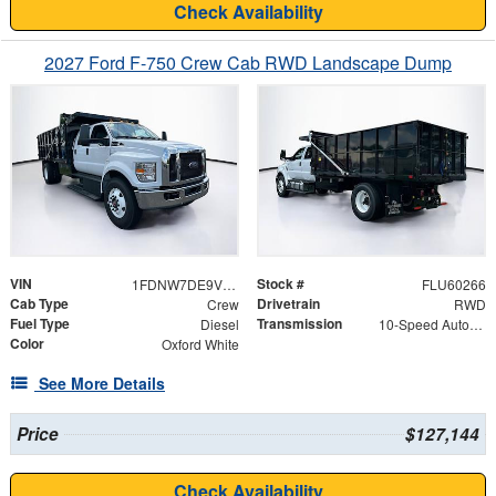
Check Availability
2027 Ford F-750 Crew Cab RWD Landscape Dump
VIN
Stock #
1FDNW7DE9VDF02245
FLU60266
Cab Type
Drivetrain
Crew
RWD
Fuel Type
Transmission
Diesel
10-Speed Automatic
Color
Oxford White
See More Details
Price
$127,144
Check Availability