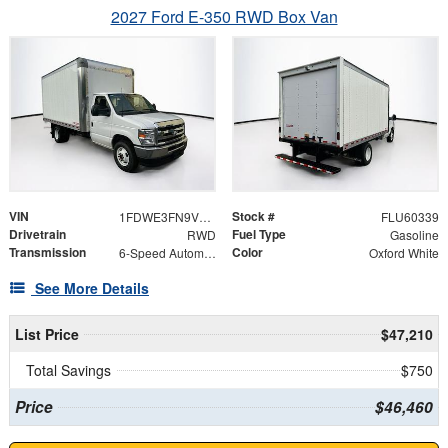
2027 Ford E-350 RWD Box Van
VIN
Stock #
1FDWE3FN9VDD07792
FLU60339
Drivetrain
Fuel Type
RWD
Gasoline
Transmission
Color
6-Speed Automatic with Overdrive
Oxford White
See More Details
List Price
$47,210
Total Savings
$750
Price
$46,460