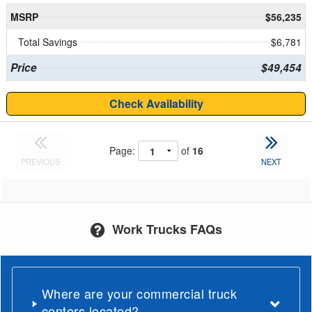
MSRP
$56,235
Total Savings
$6,781
Price
$49,454
Check Availability
Page:
of
16
PREVIOUS
NEXT
Work Trucks FAQs
Where are your commercial truck
centers located?