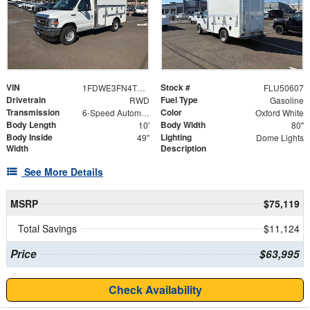
VIN
Stock #
1FDWE3FN4TDD16025
FLU50607
Drivetrain
Fuel Type
RWD
Gasoline
Transmission
Color
6-Speed Automatic with Overdrive
Oxford White
Body Length
Body Width
10'
80"
Body Inside
Lighting
49"
Dome Lights
Width
Description
See More Details
MSRP
$75,119
Total Savings
$11,124
Price
$63,995
Check Availability