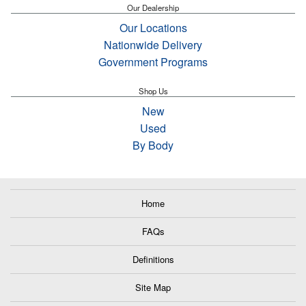
Our Dealership
Our Locations
Nationwide Delivery
Government Programs
Shop Us
New
Used
By Body
Home
FAQs
Definitions
Site Map