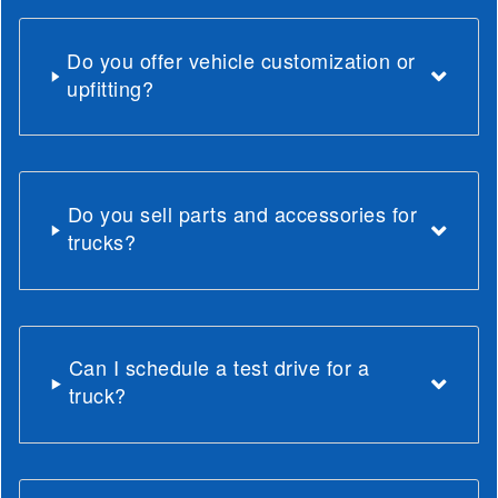
Do you offer vehicle customization or
upfitting?
Do you sell parts and accessories for
trucks?
Can I schedule a test drive for a
truck?