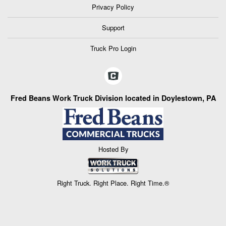
Privacy Policy
Support
Truck Pro Login
Fred Beans Work Truck Division located in Doylestown, PA
Hosted By
Right Truck. Right Place. Right Time.®