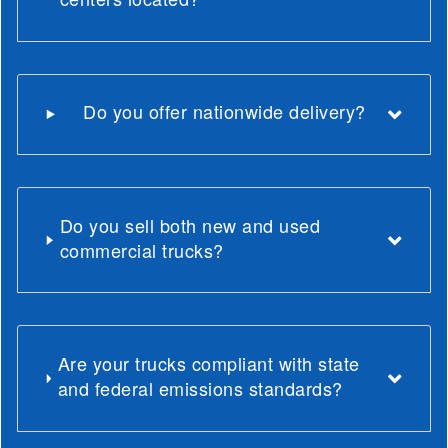
Do you offer nationwide delivery?
Do you sell both new and used
commercial trucks?
Are your trucks compliant with state
and federal emissions standards?