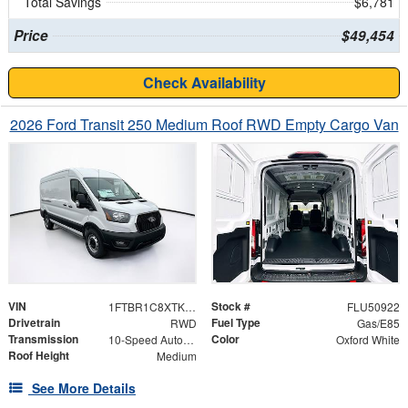
Total Savings
$6,781
Price
$49,454
Check Availability
2026 Ford Transit 250 Medium Roof RWD Empty Cargo Van
VIN
Stock #
1FTBR1C8XTKA21906
FLU50922
Drivetrain
Fuel Type
RWD
Gas/E85
Transmission
Color
10-Speed Automatic with Overdrive
Oxford White
Roof Height
Medium
See More Details