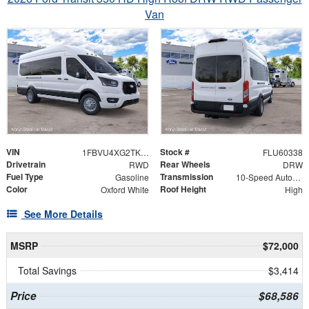
Van
VIN
Stock #
1FBVU4XG2TKB42920
FLU60338
Drivetrain
Rear Wheels
RWD
DRW
Fuel Type
Transmission
Gasoline
10-Speed Automatic with Overdrive
Color
Roof Height
Oxford White
High
See More Details
MSRP
$72,000
Total Savings
$3,414
Price
$68,586