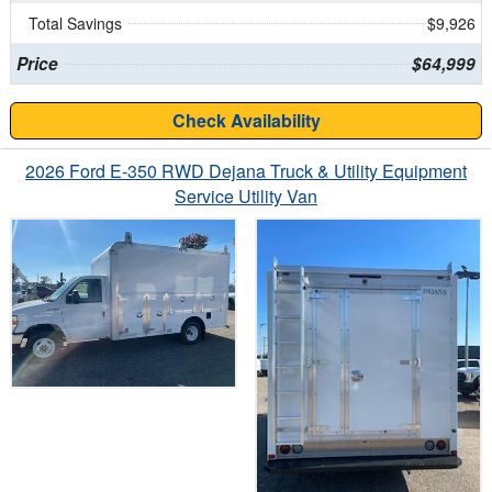
Total Savings
$9,926
Price
$64,999
Check Availability
2026 Ford E-350 RWD Dejana Truck & Utility Equipment
Service Utility Van