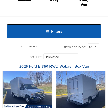
Van
Filters
1
10
159
TO
OF
ITEMS PER PAGE:
SORT BY:
2025 Ford E-350 RWD Wabash Box Van