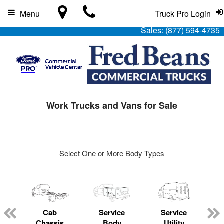
Menu
Truck Pro Login
Sales:
(877) 594-4735
Work Trucks and Vans for Sale
Select One or More Body Types
Cab
Service
Service
L
Chassis
Body
Utility