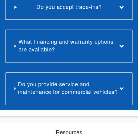
Do you accept trade-ins?
What financing and warranty options
are available?
Do you provide service and
maintenance for commercial vehicles?
Resources