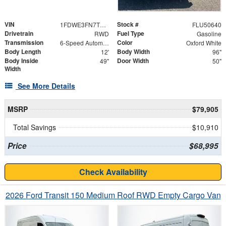
VIN
Stock #
1FDWE3FN7TDD18187
FLU50640
Drivetrain
Fuel Type
RWD
Gasoline
Transmission
Color
6-Speed Automatic with Overdrive
Oxford White
Body Length
Body Width
12'
96"
Body Inside
Door Width
49"
50"
Width
See More Details
MSRP
$79,905
Total Savings
$10,910
Price
$68,995
Check Availability
2026 Ford Transit 150 Medium Roof RWD Empty Cargo Van