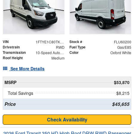
VIN
Stock #
1FTYE1C80TKB18781
FLU60200
Drivetrain
Fuel Type
RWD
Gas/E85
Transmission
Color
10-Speed Automatic with Overdrive
Oxford White
Roof Height
Medium
See More Details
MSRP
$53,870
Total Savings
$8,215
Price
$45,655
Check Availability
2026 Ford Transit 350 HD High Roof DRW RWD Passenger