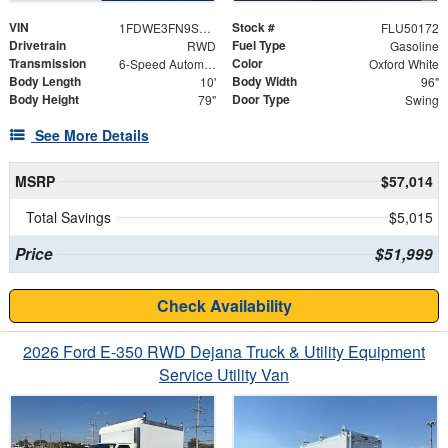
VIN
Stock #
1FDWE3FN9SDD10302
FLU50172
Drivetrain
Fuel Type
RWD
Gasoline
Transmission
Color
6-Speed Automatic with Overdrive
Oxford White
Body Length
Body Width
10'
96"
Body Height
Door Type
79"
Swing
See More Details
MSRP
$57,014
Total Savings
$5,015
Price
$51,999
Check Availability
2026 Ford E-350 RWD Dejana Truck & Utility Equipment
Service Utility Van