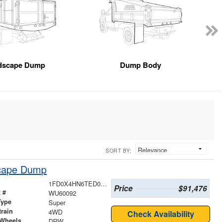
dscape Dump
Dump Body
SORT BY:
scape Dump
1FD0X4HN6TED04150
Price
$91,476
 #
WU60092
Type
Super
train
4WD
Check Availability
 Wheels
DRW