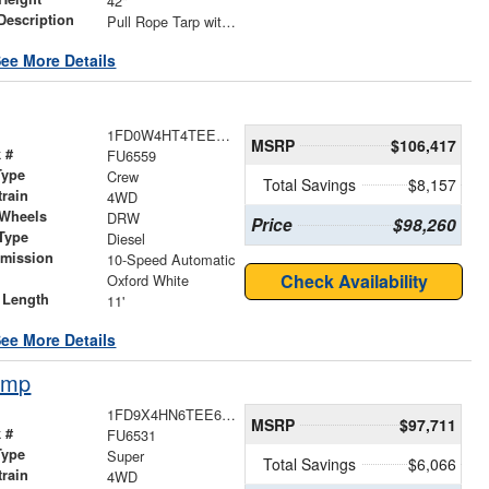
42"
Description
Pull Rope Tarp with Back Bar, Rear Hooks and Mesh Tarp
ee More Details
1FD0W4HT4TEE83063
MSRP
$106,417
 #
FU6559
Type
Crew
Total Savings
$8,157
train
4WD
 Wheels
DRW
Price
$98,260
Type
Diesel
smission
10-Speed Automatic
r
Check Availability
Oxford White
 Length
11'
ee More Details
ump
1FD9X4HN6TEE68702
MSRP
$97,711
 #
FU6531
Type
Super
Total Savings
$6,066
train
4WD