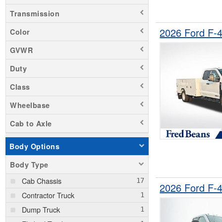
Transmission
2026 Ford F-
Color
GVWR
Duty
Class
Wheelbase
Cab to Axle
Body Options
Body Type
Cab Chassis
2026 Ford F-
Contractor Truck
Dump Truck