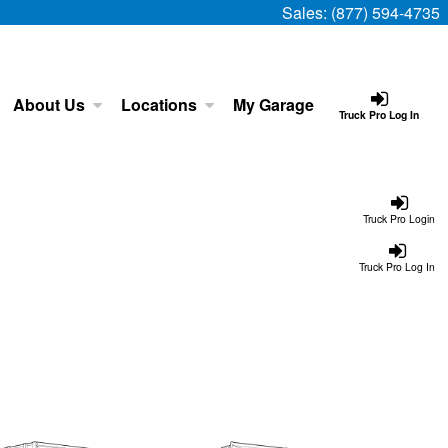
Sales:
(877) 594-4735
About Us
Locations
My Garage
Truck Pro Log In
Truck Pro Login
Truck Pro Log In