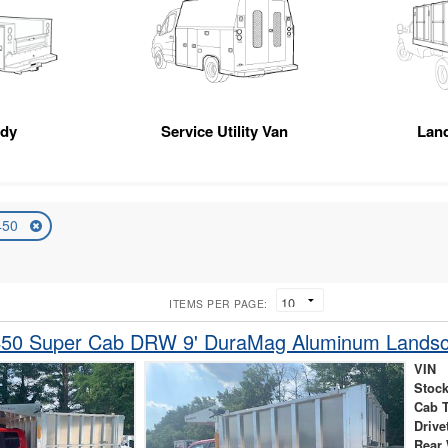
ody
Service Utility Van
Lan
450
ITEMS PER PAGE:
450 Super Cab DRW 9' DuraMag Aluminum Land
VIN
Stock
Cab 
Drive
Rear