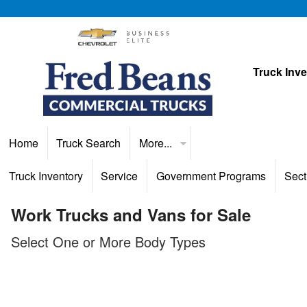
Truck Inv
Home
Truck Search
More...
Truck Inventory
Service
Government Programs
Sect
Work Trucks and Vans for Sale
Select One or More Body Types