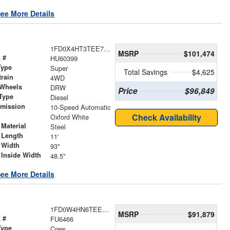
ee More Details
1FD0X4HT3TEE79762
MSRP
$101,474
 #
HU60399
Type
Super
Total Savings
$4,625
train
4WD
 Wheels
DRW
Price
$96,849
Type
Diesel
smission
10-Speed Automatic
r
Check Availability
Oxford White
Material
Steel
 Length
11'
 Width
93"
 Inside Width
48.5"
ee More Details
1FD0W4HN6TEE71529
MSRP
$91,879
 #
FU6466
Type
Crew