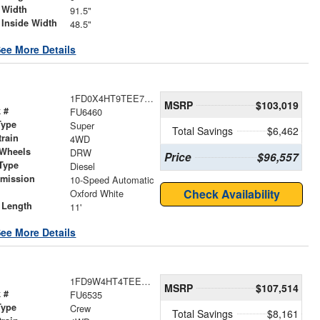
 Width
91.5"
 Inside Width
48.5"
ee More Details
1FD0X4HT9TEE73805
MSRP
$103,019
 #
FU6460
Type
Super
Total Savings
$6,462
train
4WD
 Wheels
DRW
Price
$96,557
Type
Diesel
smission
10-Speed Automatic
r
Check Availability
Oxford White
 Length
11'
ee More Details
1FD9W4HT4TEE84379
MSRP
$107,514
 #
FU6535
Type
Crew
Total Savings
$8,161