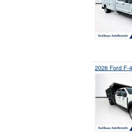
2026 Ford F