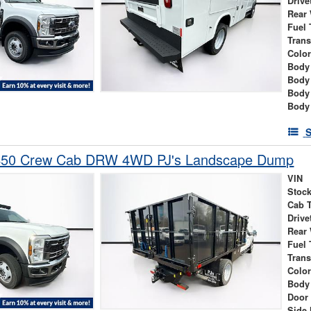
Drive
Rear
Fuel 
Tran
Colo
Body 
Body
Body
Body
S
-450 Crew Cab DRW 4WD PJ's Landscape Dump
VIN
Stock
Cab 
Drive
Rear
Fuel 
Tran
Colo
Body
Door
Side 