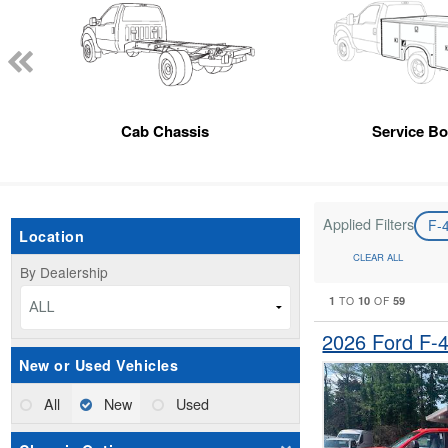
Cab Chassis
Service B
Applied Filters
F-
Location
CLEAR ALL
By Dealership
1
10
59
TO
OF
ALL
2026 Ford F-
New or Used Vehicles
All
New
Used