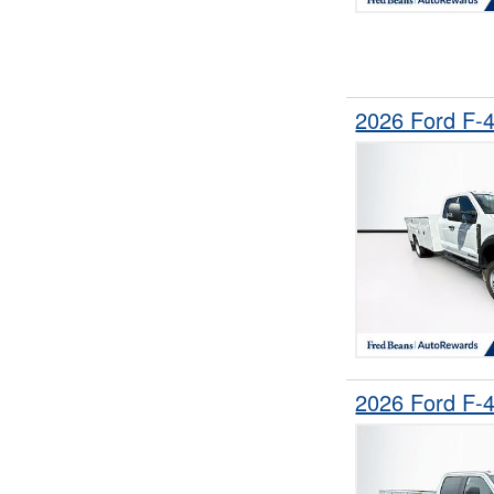
2026 Ford F-
2026 Ford F-