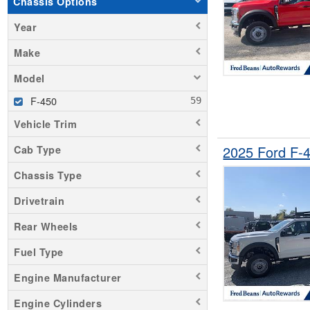
Chassis Options
Year
Make
Model
F-450
Vehicle Trim
2025 Ford F-
Cab Type
Chassis Type
Drivetrain
Rear Wheels
Fuel Type
Engine Manufacturer
Engine Cylinders