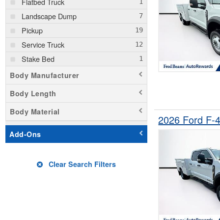
Flatbed Truck
Landscape Dump
Pickup
Service Truck
Stake Bed
Body Manufacturer
Body Length
Body Material
2026 Ford F-
Add-Ons
Clear Search Filters