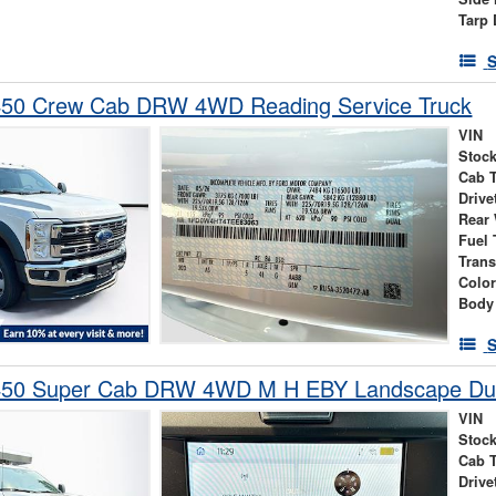
Tarp 
S
450 Crew Cab DRW 4WD Reading Service Truck
VIN
Stock
Cab 
Drive
Rear
Fuel 
Tran
Colo
Body
S
-450 Super Cab DRW 4WD M H EBY Landscape D
VIN
Stock
Cab 
Drive