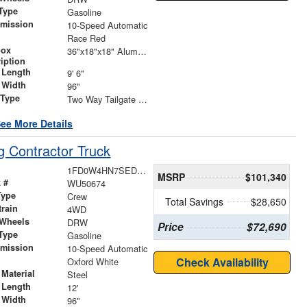
Type
Gasoline
smission
10-Speed Automatic
r
Race Red
box
36"x18"x18" Aluminum Underbody Box
iption
 Length
9' 6"
 Width
96"
 Type
Two Way Tailgate with Barn Doors Above
ee More Details
 Contractor Truck
1FD0W4HN7SED74208
MSRP
$101,340
 #
WU50674
Type
Crew
Total Savings
$28,650
train
4WD
 Wheels
DRW
Price
$72,690
Type
Gasoline
smission
10-Speed Automatic
r
Check Availability
Oxford White
Material
Steel
 Length
12'
 Width
96"