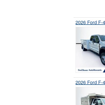
2026 Ford F-
2026 Ford F