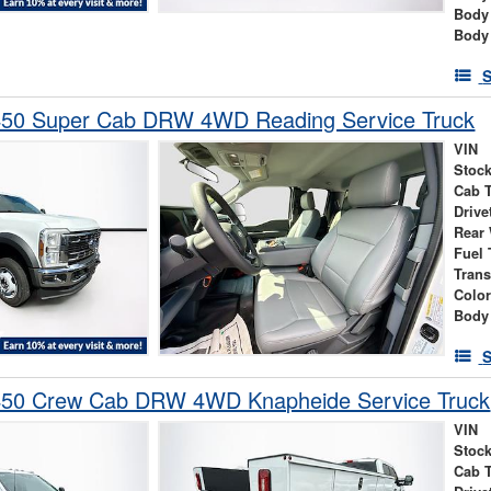
Body
Body
S
450 Super Cab DRW 4WD Reading Service Truck
VIN
Stock
Cab 
Drive
Rear
Fuel 
Tran
Colo
Body
S
450 Crew Cab DRW 4WD Knapheide Service Truck
VIN
Stock
Cab 