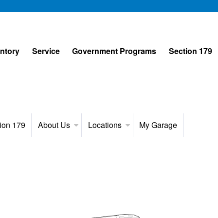
entory
Service
Government Programs
Section 179
ion 179
About Us
Locations
My Garage