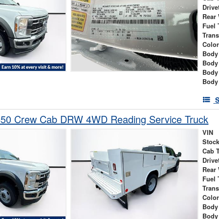
Drive
Rear
Fuel 
Tran
Colo
Body 
Body
Body
Body
S
450 Crew Cab DRW 4WD Reading Service Truck
VIN
Stock
Cab 
Drive
Rear
Fuel 
Tran
Colo
Body 
Body