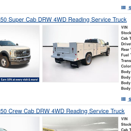
S
450 Super Cab DRW 4WD Reading Service Truck
VIN
Stock
Cab 
Drive
Rear
Fuel 
Tran
Colo
Body 
Body
Body
Body
S
450 Crew Cab DRW 4WD Reading Service Truck
VIN
Stock
Cab 