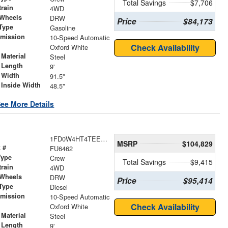
Total Savings
$7,706
train
4WD
 Wheels
DRW
Price
$84,173
Type
Gasoline
smission
10-Speed Automatic
r
Check Availability
Oxford White
Material
Steel
 Length
9'
 Width
91.5"
 Inside Width
48.5"
ee More Details
1FD0W4HT4TEE75383
MSRP
$104,829
 #
FU6462
Type
Crew
Total Savings
$9,415
train
4WD
 Wheels
DRW
Price
$95,414
Type
Diesel
smission
10-Speed Automatic
r
Check Availability
Oxford White
Material
Steel
 Length
9'