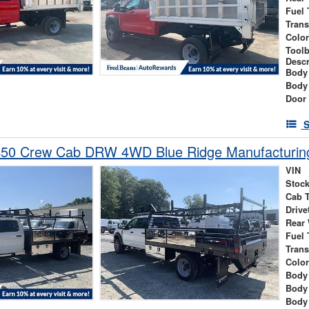
Fuel 
Tran
Colo
Tool
Descr
Body
Body
Door
S
450 Crew Cab DRW 4WD Blue Ridge Manufacturing
VIN
Stock
Cab 
Drive
Rear
Fuel 
Tran
Colo
Body 
Body
Body