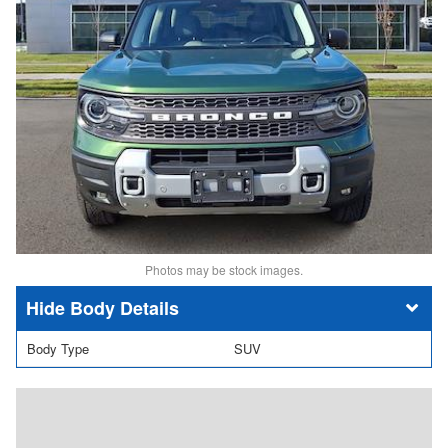
Photos may be stock images.
Body Details
Body Type
SUV