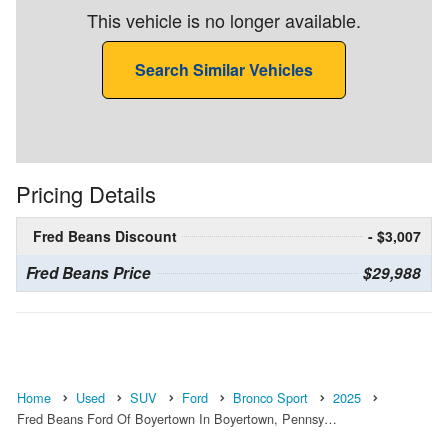
This vehicle is no longer available.
Search Similar Vehicles
Pricing Details
Fred Beans Discount
- $3,007
Fred Beans Price
$29,988
Home
Used
SUV
Ford
Bronco Sport
2025
Fred Beans Ford Of Boyertown In Boyertown, Pennsy…