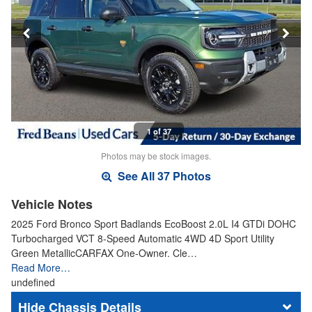
1 of 37
Photos may be stock images.
See All 37 Photos
Vehicle Notes
2025 Ford Bronco Sport Badlands EcoBoost 2.0L I4 GTDi DOHC
Turbocharged VCT 8-Speed Automatic 4WD 4D Sport Utility
Green MetallicCARFAX One-Owner. Cle…
Read More…
undefined
Chassis Details