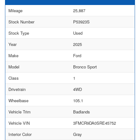
Mileage
25,887
Stock Number
P53923S
Stock Type
Used
Year
2025
Make
Ford
Model
Bronco Sport
Class
1
Drivetrain
4WD
Wheelbase
105.1
Vehicle Trim
Badlands
Vehicle VIN
3FMCR9DA0SRE45752
Interior Color
Gray