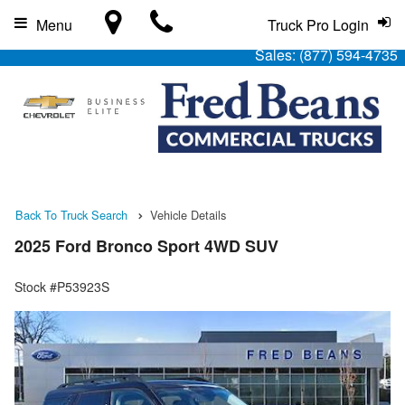
Menu
Truck Pro Login
Sales:
(877) 594-4735
Back To Truck Search
Vehicle Details
2025 Ford Bronco Sport 4WD SUV
Stock #P53923S