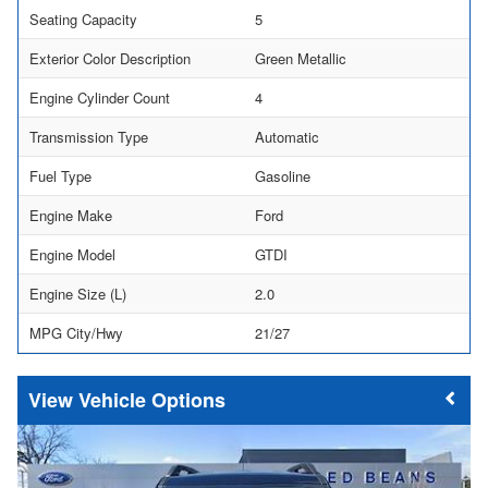
Seating Capacity
5
Exterior Color Description
Green Metallic
Engine Cylinder Count
4
Transmission Type
Automatic
Fuel Type
Gasoline
Engine Make
Ford
Engine Model
GTDI
Engine Size (L)
2.0
MPG City/Hwy
21/27
Vehicle Options