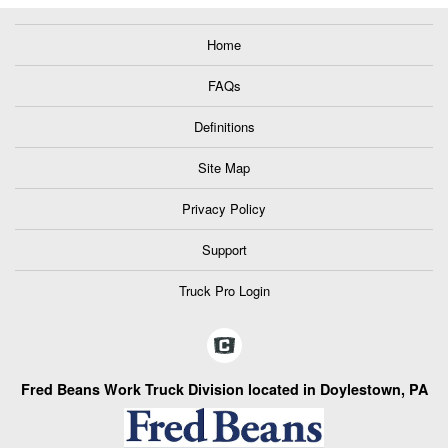
Home
FAQs
Definitions
Site Map
Privacy Policy
Support
Truck Pro Login
Fred Beans Work Truck Division located in Doylestown, PA