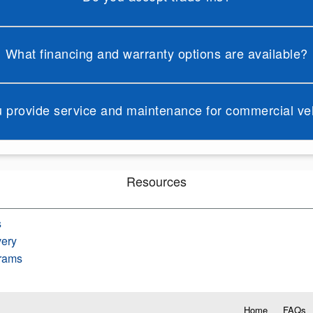
What financing and warranty options are available?
 provide service and maintenance for commercial ve
Resources
s
very
rams
Home
FAQs