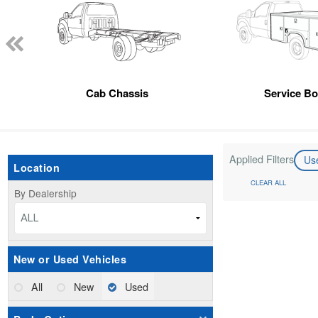
Cab Chassis
Service B
Applied Filters
Us
Location
CLEAR ALL
By Dealership
ALL
New or Used Vehicles
All
New
Used