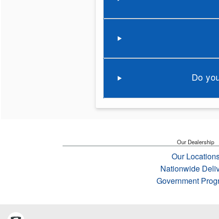
Do you
Our Dealership
Our Location
Nationwide Deli
Government Prog