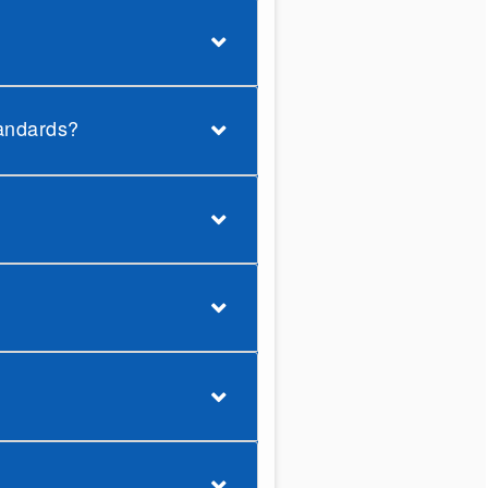
tandards?