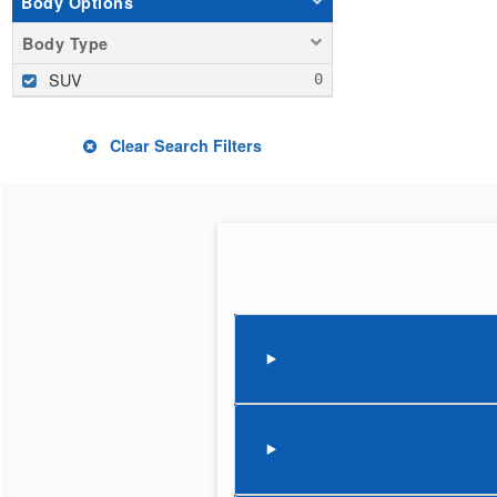
Body Options
Body Type
SUV
Clear Search Filters