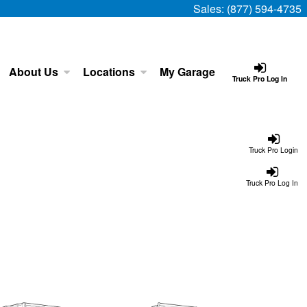
Sales:
(877) 594-4735
About Us
Locations
My Garage
Truck Pro Log In
Truck Pro Login
Truck Pro Log In