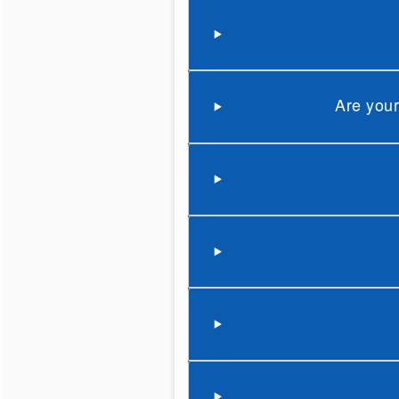
Are your