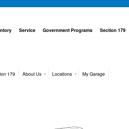
entory
Service
Government Programs
Section 179
ion 179
About Us
Locations
My Garage