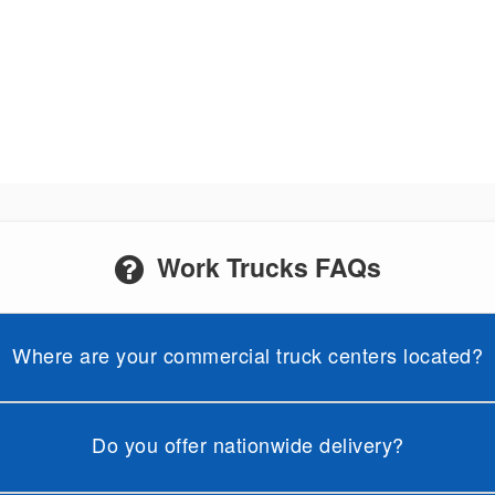
Work Trucks FAQs
Where are your commercial truck centers located?
Do you offer nationwide delivery?