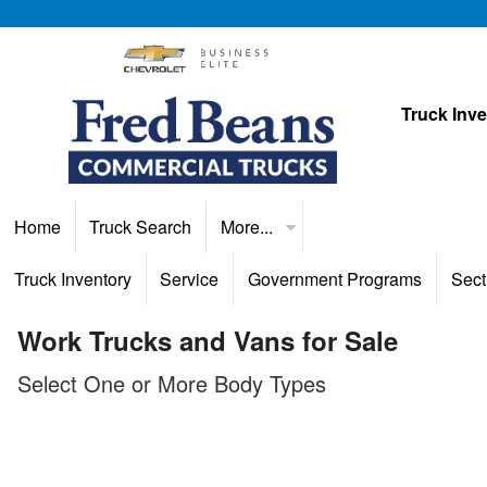
Truck Inv
Home
Truck Search
More...
Truck Inventory
Service
Government Programs
Sect
Work Trucks and Vans for Sale
Select One or More Body Types