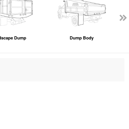
dscape Dump
Dump Body