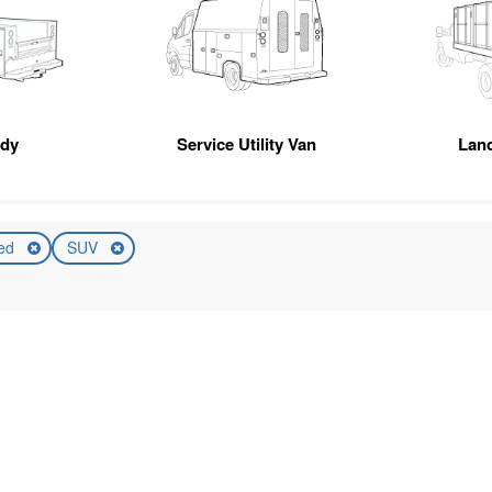
ody
Service Utility Van
Lan
ed
SUV