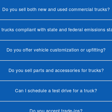
Do you sell both new and used commercial trucks?
 trucks compliant with state and federal emissions s
Do you offer vehicle customization or upfitting?
Do you sell parts and accessories for trucks?
Can I schedule a test drive for a truck?
Do you accept trade-ins?