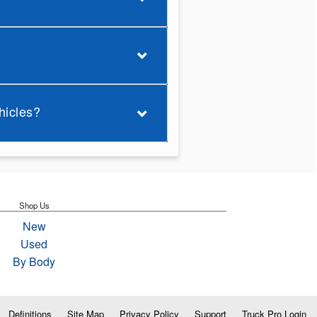
hicles?
Shop Us
New
Used
By Body
Definitions
Site Map
Privacy Policy
Support
Truck Pro Login