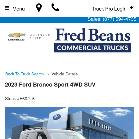
Menu
Truck Pro Login
Sales:
(877) 594-4735
Back To Truck Search
Vehicle Details
2023 Ford Bronco Sport 4WD SUV
Stock #P602161