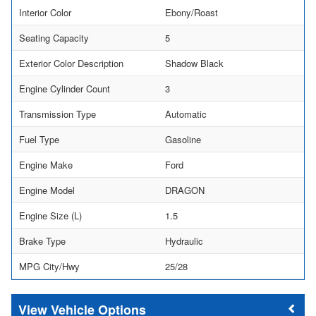
Interior Color
Ebony/Roast
Seating Capacity
5
Exterior Color Description
Shadow Black
Engine Cylinder Count
3
Transmission Type
Automatic
Fuel Type
Gasoline
Engine Make
Ford
Engine Model
DRAGON
Engine Size (L)
1.5
Brake Type
Hydraulic
MPG City/Hwy
25/28
Vehicle Options