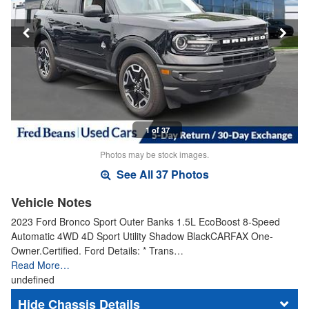
1 of 37
Photos may be stock images.
See All 37 Photos
Vehicle Notes
2023 Ford Bronco Sport Outer Banks 1.5L EcoBoost 8-Speed
Automatic 4WD 4D Sport Utility Shadow BlackCARFAX One-
Owner.Certified. Ford Details: * Trans…
Read More…
undefined
Chassis Details