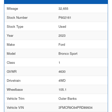
Mileage
32,655
Stock Number
P602161
Stock Type
Used
Year
2023
Make
Ford
Model
Bronco Sport
Class
1
GVWR
4630
Drivetrain
4WD
Wheelbase
105.1
Vehicle Trim
Outer Banks
Vehicle VIN
3FMCR9C64PRD89934