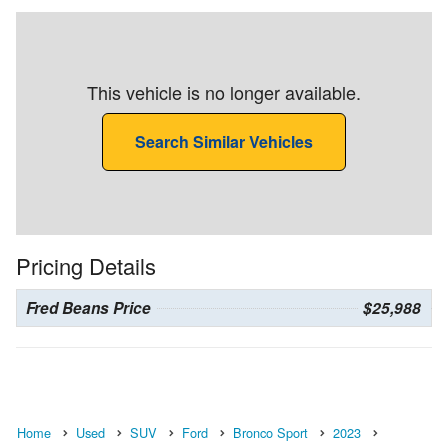
This vehicle is no longer available.
Search Similar Vehicles
Pricing Details
Fred Beans Price
$25,988
Home
Used
SUV
Ford
Bronco Sport
2023