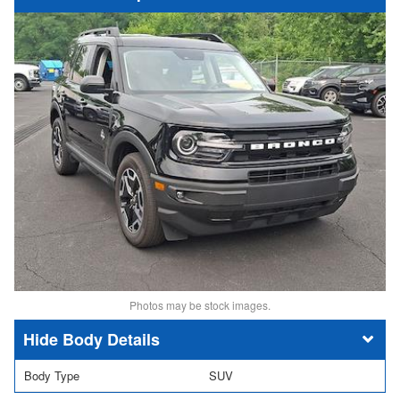
Photos may be stock images.
Body Details
Body Type
SUV