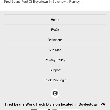
Fred Beans Ford Of Boyertown In Boyertown, Pennsy…
Home
FAQs
Definitions
Site Map
Privacy Policy
Support
Truck Pro Login
Fred Beans Work Truck Division located in Doylestown, PA