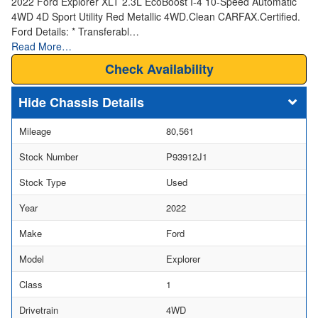
2022 Ford Explorer XLT 2.3L EcoBoost I-4 10-Speed Automatic
4WD 4D Sport Utility Red Metallic 4WD.Clean CARFAX.Certified.
Ford Details: * Transferabl…
Read More…
Check Availability
Chassis Details
Mileage
80,561
Stock Number
P93912J1
Stock Type
Used
Year
2022
Make
Ford
Model
Explorer
Class
1
Drivetrain
4WD