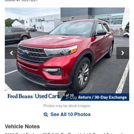
1 of 10
Photos may be stock images.
See All 10 Photos
Vehicle Notes