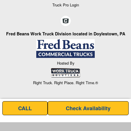
Truck Pro Login
Fred Beans Work Truck Division located in Doylestown, PA
Hosted By
Right Truck. Right Place. Right Time.®
CALL
Check Availability