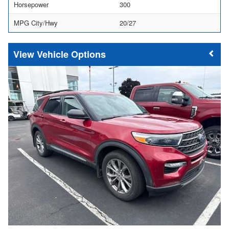
Horsepower
300
MPG City/Hwy
20/27
Vehicle Options