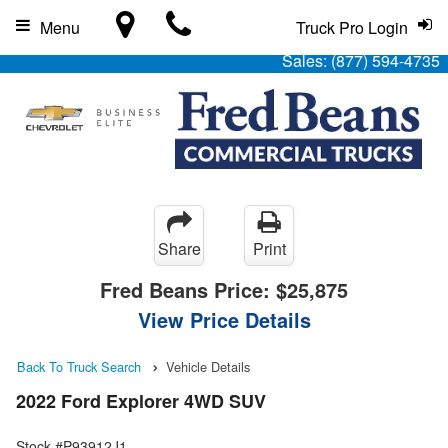
Menu
Truck Pro Login
Sales:
(877) 594-4735
Share
Print
Fred Beans Price:
$25,875
View Price Details
Back To Truck Search
Vehicle Details
2022 Ford Explorer 4WD SUV
Stock #P93912J1