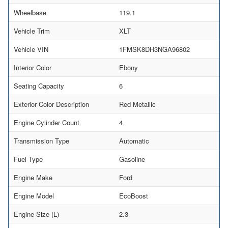
Wheelbase
119.1
Vehicle Trim
XLT
Vehicle VIN
1FMSK8DH3NGA96802
Interior Color
Ebony
Seating Capacity
6
Exterior Color Description
Red Metallic
Engine Cylinder Count
4
Transmission Type
Automatic
Fuel Type
Gasoline
Engine Make
Ford
Engine Model
EcoBoost
Engine Size (L)
2.3