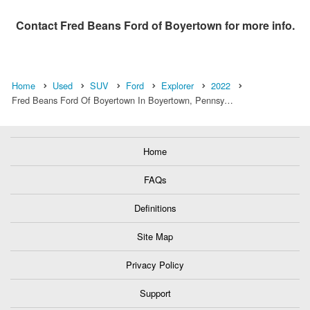
Contact
Fred Beans Ford of Boyertown
for more info.
Home
Used
SUV
Ford
Explorer
2022
Fred Beans Ford Of Boyertown In Boyertown, Pennsy…
Home
FAQs
Definitions
Site Map
Privacy Policy
Support