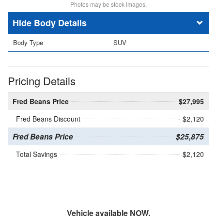
Photos may be stock images.
Body Details
Body Type
SUV
Pricing Details
Fred Beans Price
$27,995
Fred Beans Discount
- $2,120
Fred Beans Price
$25,875
Total Savings
$2,120
Vehicle available NOW.