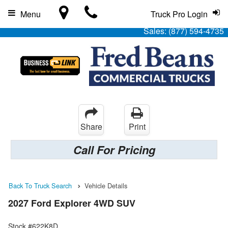
Menu
Truck Pro Login
Sales:
(877) 594-4735
Share
Print
Call For Pricing
Back To Truck Search
Vehicle Details
2027 Ford Explorer 4WD SUV
Stock #622K8D