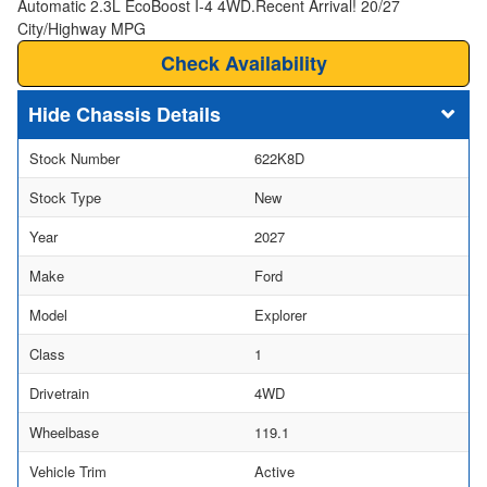
Automatic 2.3L EcoBoost I-4 4WD.Recent Arrival! 20/27
City/Highway MPG
Check Availability
Chassis Details
Stock Number
622K8D
Stock Type
New
Year
2027
Make
Ford
Model
Explorer
Class
1
Drivetrain
4WD
Wheelbase
119.1
Vehicle Trim
Active