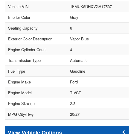
Vehicle VIN
1FMUK8DHXVGA17537
Interior Color
Gray
Seating Capacity
6
Exterior Color Description
Vapor Blue
Engine Cylinder Count
4
Transmission Type
Automatic
Fuel Type
Gasoline
Engine Make
Ford
Engine Model
TIVCT
Engine Size (L)
2.3
MPG City/Hwy
20/27
Vehicle Options