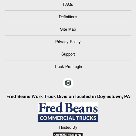
FAQs
Definitions
Site Map
Privacy Policy
Support
Truck Pro Login
Fred Beans Work Truck Division located in Doylestown, PA
Hosted By