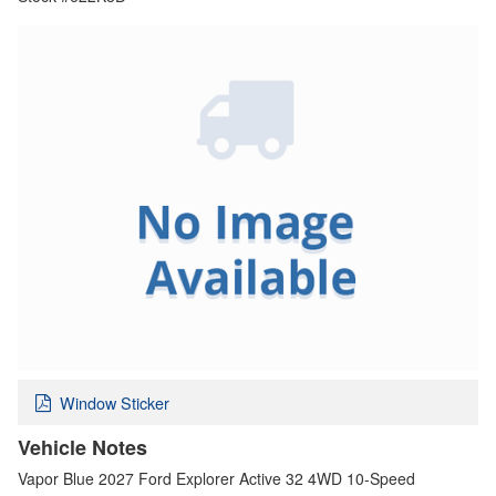
Window Sticker
Vehicle Notes
Vapor Blue 2027 Ford Explorer Active 32 4WD 10-Speed