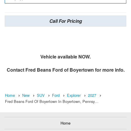
Call For Pricing
Vehicle available NOW.
Contact
Fred Beans Ford of Boyertown
for more info.
Home
New
SUV
Ford
Explorer
2027
Fred Beans Ford Of Boyertown In Boyertown, Pennsy…
Home