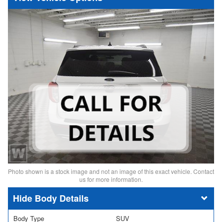
Photo shown is a stock image and not an image of this exact vehicle. Contact
us for more information.
Body Details
Body Type
SUV