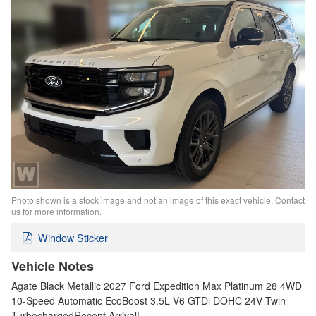
Photo shown is a stock image and not an image of this exact vehicle. Contact
us for more information.
Window Sticker
Vehicle Notes
Agate Black Metallic 2027 Ford Expedition Max Platinum 28 4WD
10-Speed Automatic EcoBoost 3.5L V6 GTDi DOHC 24V Twin
TurbochargedRecent Arrival!