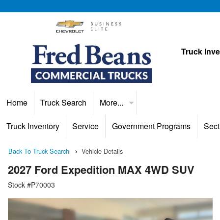
Truck Inv
Home
Truck Search
More...
Truck Inventory
Service
Government Programs
Sect
Back To Truck Search
Vehicle Details
2027 Ford Expedition MAX 4WD SUV
Stock #P70003