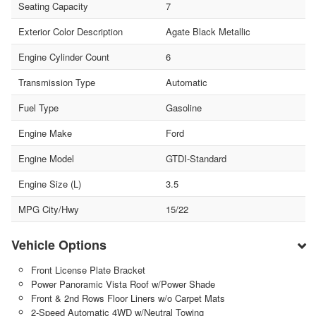
Seating Capacity
7
Exterior Color Description
Agate Black Metallic
Engine Cylinder Count
6
Transmission Type
Automatic
Fuel Type
Gasoline
Engine Make
Ford
Engine Model
GTDI-Standard
Engine Size (L)
3.5
MPG City/Hwy
15/22
Vehicle Options
Front License Plate Bracket
Power Panoramic Vista Roof w/Power Shade
Front & 2nd Rows Floor Liners w/o Carpet Mats
2-Speed Automatic 4WD w/Neutral Towing