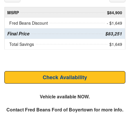
MSRP
$84,900
Fred Beans Discount
- $1,649
Final Price
$83,251
Total Savings
$1,649
Check Availability
Vehicle available NOW.
Contact
Fred Beans Ford of Boyertown
for more info.