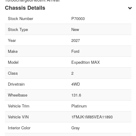
Chassis Details
Stock Number
P70003
Stock Type
New
Year
2027
Make
Ford
Model
Expedition MAX
Class
2
Drivetrain
4WD
Wheelbase
131.6
Vehicle Trim
Platinum
Vehicle VIN
1FMJK1M85VEA11893
Interior Color
Gray