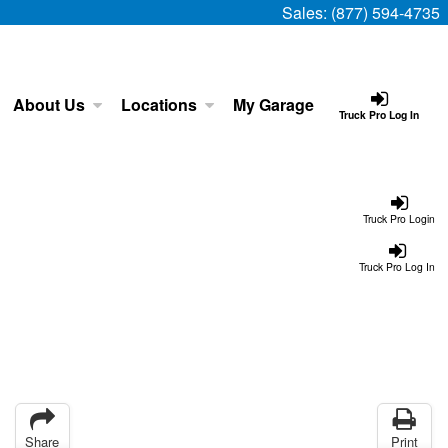
Sales:
(877) 594-4735
About Us
Locations
My Garage
Truck Pro Log In
Truck Pro Login
Truck Pro Log In
Share
Print