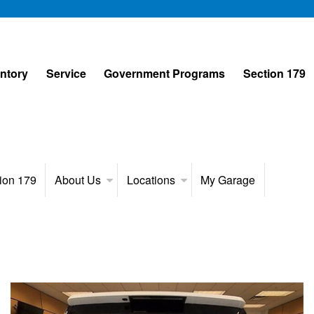
entory
Service
Government Programs
Section 179
ion 179
About Us
Locations
My Garage