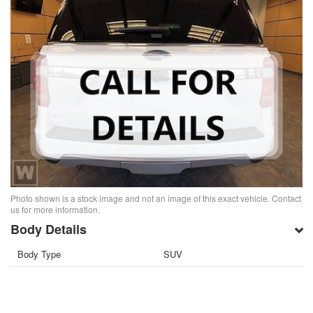
Photo shown is a stock image and not an image of this exact vehicle. Contact
us for more information.
Body Details
Body Type
SUV