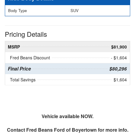
Body Type
SUV
Pricing Details
MSRP
$81,900
Fred Beans Discount
- $1,604
Final Price
$80,296
Total Savings
$1,604
Vehicle available NOW.
Contact
Fred Beans Ford of Boyertown
for more info.