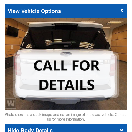
Vehicle Options
Photo shown is a stock image and not an image of this exact vehicle. Contact
us for more information.
Body Details