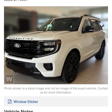
Photo shown is a stock image and not an image of this exact vehicle. Contact
us for more information.
Window Sticker
Vehicle Notes