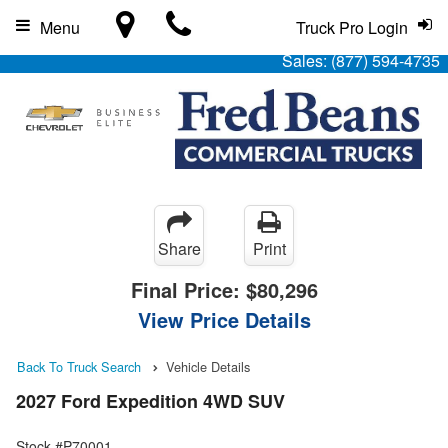
Menu
Truck Pro Login
Sales:
(877) 594-4735
Share
Print
Final Price:
$80,296
View Price Details
Back To Truck Search
Vehicle Details
2027 Ford Expedition 4WD SUV
Stock #P70001