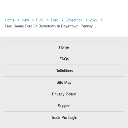
Home
New
SUV
Ford
Expedition
2027
Fred Beans Ford Of Boyertown In Boyertown, Pennsy…
Home
FAQs
Definitions
Site Map
Privacy Policy
Support
Truck Pro Login