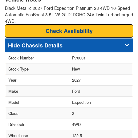
Black Metallic 2027 Ford Expedition Platinum 28 4WD 10-Speed
Automatic EcoBoost 3.5L V6 GTDi DOHC 24V Twin Turbocharged
4WD.
Check Availability
Chassis Details
Stock Number
P70001
Stock Type
New
Year
2027
Make
Ford
Model
Expedition
Class
2
Drivetrain
4WD
Wheelbase
122.5