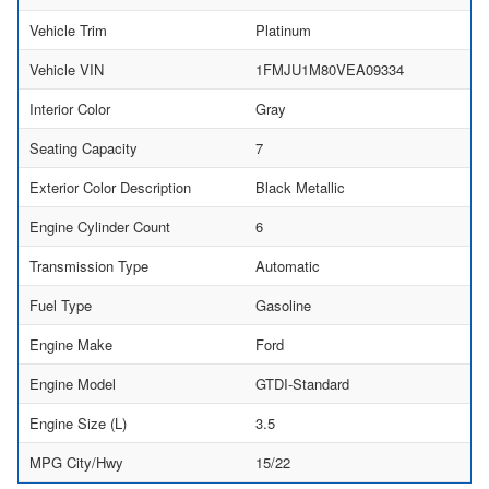
Vehicle Trim
Platinum
Vehicle VIN
1FMJU1M80VEA09334
Interior Color
Gray
Seating Capacity
7
Exterior Color Description
Black Metallic
Engine Cylinder Count
6
Transmission Type
Automatic
Fuel Type
Gasoline
Engine Make
Ford
Engine Model
GTDI-Standard
Engine Size (L)
3.5
MPG City/Hwy
15/22