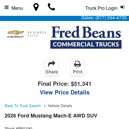
Menu
Truck Pro Login
Sales:
(877) 594-4735
Share
Print
Final Price:
$51,341
View Price Details
Back To Truck Search
Vehicle Details
2026 Ford Mustang Mach-E AWD SUV
Stock #P60190