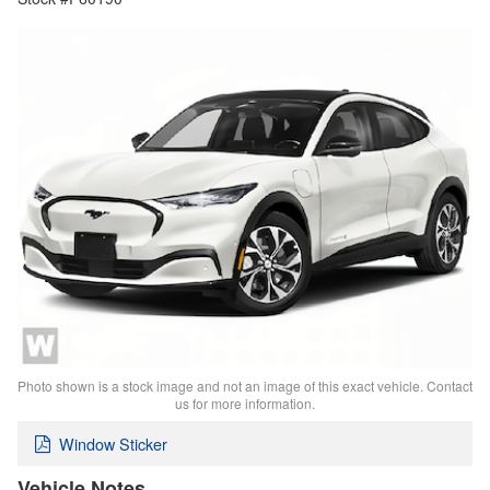
Photo shown is a stock image and not an image of this exact vehicle. Contact
us for more information.
Window Sticker
Vehicle Notes