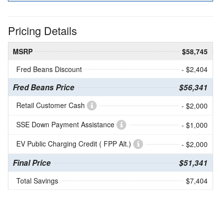
Pricing Details
MSRP
$58,745
Fred Beans Discount
- $2,404
Fred Beans Price
$56,341
Retail Customer Cash
- $2,000
SSE Down Payment Assistance
- $1,000
EV Public Charging Credit ( FPP Alt.)
- $2,000
Final Price
$51,341
Total Savings
$7,404