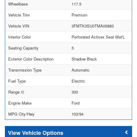
Wheelbase
117.5
Vehicle Trim
Premium
Vehicle VIN
3FMTK3SU0TMA05883
Interior Color
Perforated Activex Seat Mat'L
Seating Capacity
5
Exterior Color Description
Shadow Black
Transmission Type
Automatic
Fuel Type
Electric
Range
300
Engine Make
Ford
MPG City/Hwy
103/94
Vehicle Options