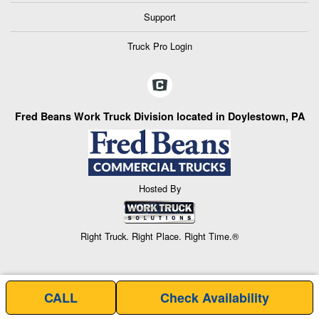
Support
Truck Pro Login
Fred Beans Work Truck Division located in Doylestown, PA
Hosted By
Right Truck. Right Place. Right Time.®
CALL
Check Availability