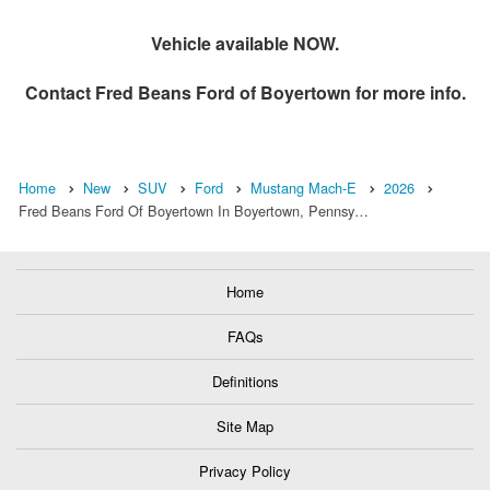
Vehicle available NOW.
Contact
Fred Beans Ford of Boyertown
for more info.
Home
New
SUV
Ford
Mustang Mach-E
2026
Fred Beans Ford Of Boyertown In Boyertown, Pennsy…
Home
FAQs
Definitions
Site Map
Privacy Policy