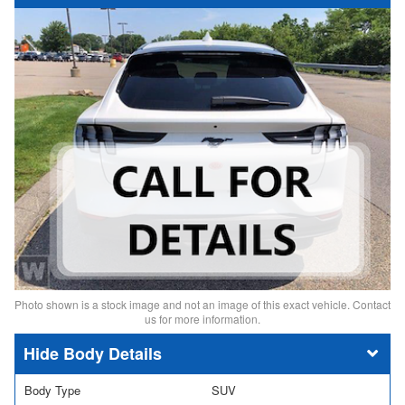
Photo shown is a stock image and not an image of this exact vehicle. Contact
us for more information.
Body Details
Body Type
SUV