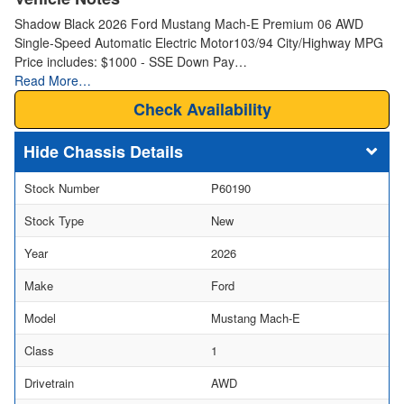
Shadow Black 2026 Ford Mustang Mach-E Premium 06 AWD
Single-Speed Automatic Electric Motor103/94 City/Highway MPG
Price includes: $1000 - SSE Down Pay…
Read More…
Check Availability
Chassis Details
Stock Number
P60190
Stock Type
New
Year
2026
Make
Ford
Model
Mustang Mach-E
Class
1
Drivetrain
AWD