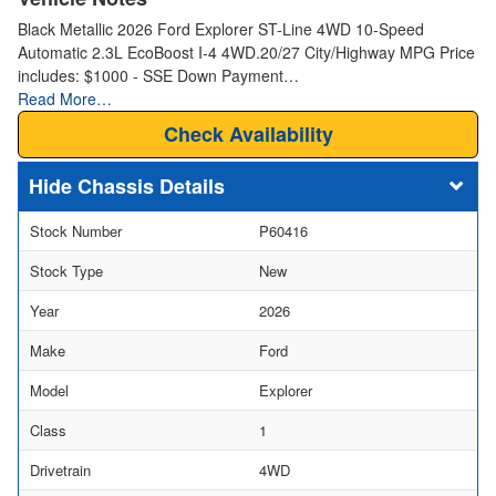
Black Metallic 2026 Ford Explorer ST-Line 4WD 10-Speed
Automatic 2.3L EcoBoost I-4 4WD.20/27 City/Highway MPG Price
includes: $1000 - SSE Down Payment…
Read More…
Check Availability
Chassis Details
Stock Number
P60416
Stock Type
New
Year
2026
Make
Ford
Model
Explorer
Class
1
Drivetrain
4WD