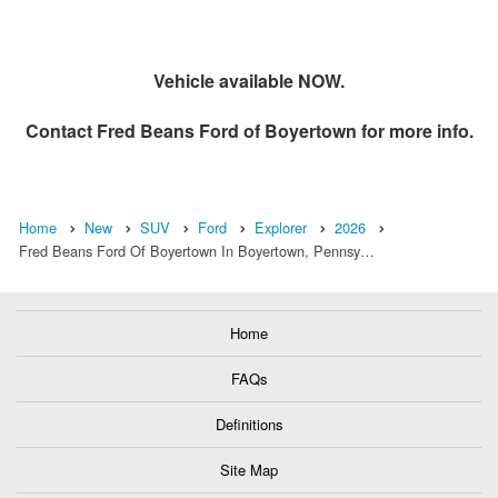
Vehicle available NOW.
Contact
Fred Beans Ford of Boyertown
for more info.
Home
New
SUV
Ford
Explorer
2026
Fred Beans Ford Of Boyertown In Boyertown, Pennsy…
Home
FAQs
Definitions
Site Map