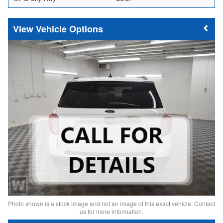
Vehicle Options
Photo shown is a stock image and not an image of this exact vehicle. Contact
us for more information.