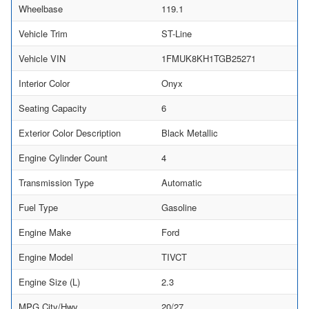
Wheelbase
119.1
Vehicle Trim
ST-Line
Vehicle VIN
1FMUK8KH1TGB25271
Interior Color
Onyx
Seating Capacity
6
Exterior Color Description
Black Metallic
Engine Cylinder Count
4
Transmission Type
Automatic
Fuel Type
Gasoline
Engine Make
Ford
Engine Model
TIVCT
Engine Size (L)
2.3
MPG City/Hwy
20/27