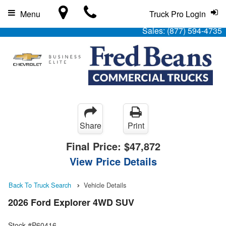
Menu
Truck Pro Login
Sales:
(877) 594-4735
Share
Print
Final Price:
$47,872
View Price Details
Back To Truck Search
Vehicle Details
2026 Ford Explorer 4WD SUV
Stock #P60416