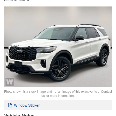
Photo shown is a stock image and not an image of this exact vehicle. Contact
us for more information.
Window Sticker
Vehicle Notes