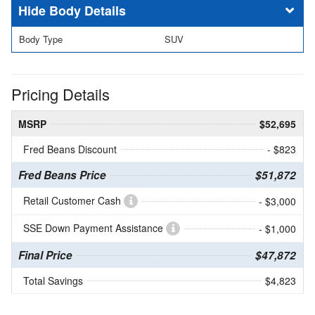
Body Details
Body Type
SUV
Pricing Details
MSRP
$52,695
Fred Beans Discount
- $823
Fred Beans Price
$51,872
Retail Customer Cash
- $3,000
SSE Down Payment Assistance
- $1,000
Final Price
$47,872
Total Savings
$4,823