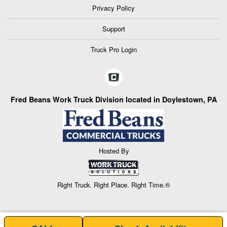
Privacy Policy
Support
Truck Pro Login
Fred Beans Work Truck Division located in Doylestown, PA
Hosted By
Right Truck. Right Place. Right Time.®