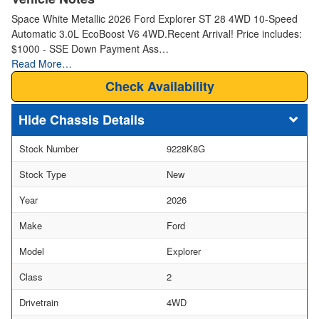
Space White Metallic 2026 Ford Explorer ST 28 4WD 10-Speed
Automatic 3.0L EcoBoost V6 4WD.Recent Arrival! Price includes:
$1000 - SSE Down Payment Ass…
Read More…
Check Availability
Chassis Details
Stock Number
9228K8G
Stock Type
New
Year
2026
Make
Ford
Model
Explorer
Class
2
Drivetrain
4WD