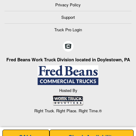
Privacy Policy
Support
Truck Pro Login
Fred Beans Work Truck Division located in Doylestown, PA
Hosted By
Right Truck. Right Place. Right Time.®