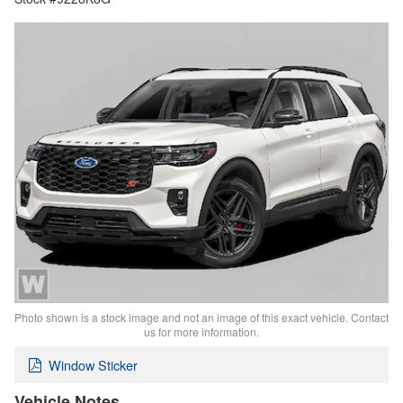
Photo shown is a stock image and not an image of this exact vehicle. Contact
us for more information.
Window Sticker
Vehicle Notes