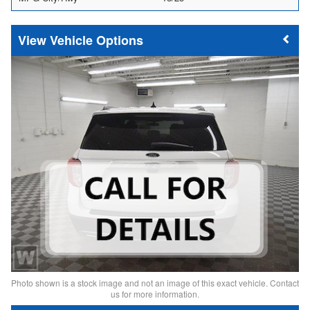
Vehicle Options
Photo shown is a stock image and not an image of this exact vehicle. Contact
us for more information.