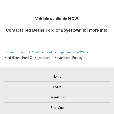
Vehicle available NOW.
Contact
Fred Beans Ford of Boyertown
for more info.
Home
New
SUV
Ford
Explorer
2026
Fred Beans Ford Of Boyertown In Boyertown, Pennsy…
Home
FAQs
Definitions
Site Map