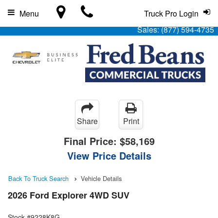
Menu
Truck Pro Login
Sales:
(877) 594-4735
Share
Print
Final Price:
$58,169
View Price Details
Back To Truck Search
Vehicle Details
2026 Ford Explorer 4WD SUV
Stock #9228K8G