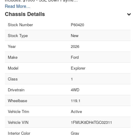
Read More…
Chassis Details
Stock Number
P60420
Stock Type
New
Year
2026
Make
Ford
Model
Explorer
Class
1
Drivetrain
4WD
Wheelbase
119.1
Vehicle Trim
Active
Vehicle VIN
1FMUK8DH4TGC02311
Interior Color
Gray