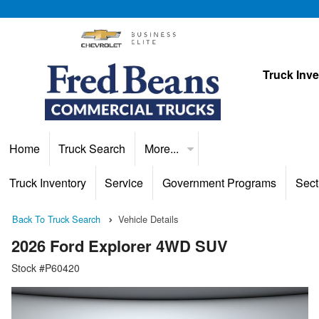
Truck Inv
Home
Truck Search
More...
Truck Inventory
Service
Government Programs
Sect
Back To Truck Search
Vehicle Details
2026 Ford Explorer 4WD SUV
Stock #P60420