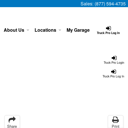
Sales:
(877) 594-4735
About Us
Locations
My Garage
Truck Pro Log In
Truck Pro Login
Truck Pro Log In
Share
Print