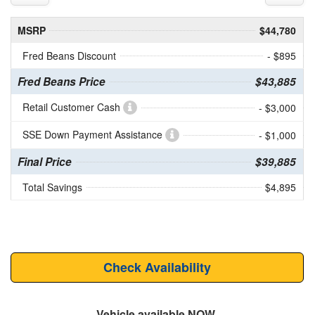
MSRP
$44,780
Fred Beans Discount
- $895
Fred Beans Price
$43,885
Retail Customer Cash
- $3,000
SSE Down Payment Assistance
- $1,000
Final Price
$39,885
Total Savings
$4,895
Check Availability
Vehicle available NOW.