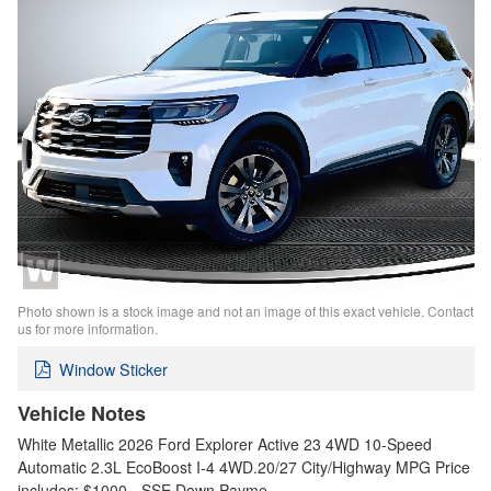
Photo shown is a stock image and not an image of this exact vehicle. Contact
us for more information.
Window Sticker
Vehicle Notes
White Metallic 2026 Ford Explorer Active 23 4WD 10-Speed
Automatic 2.3L EcoBoost I-4 4WD.20/27 City/Highway MPG Price
includes: $1000 - SSE Down Payme…