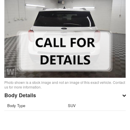
Photo shown is a stock image and not an image of this exact vehicle. Contact
us for more information.
Body Details
Body Type
SUV