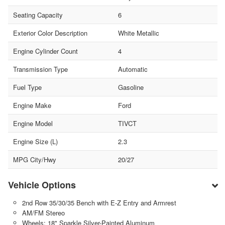
Seating Capacity
6
Exterior Color Description
White Metallic
Engine Cylinder Count
4
Transmission Type
Automatic
Fuel Type
Gasoline
Engine Make
Ford
Engine Model
TIVCT
Engine Size (L)
2.3
MPG City/Hwy
20/27
Vehicle Options
2nd Row 35/30/35 Bench with E-Z Entry and Armrest
AM/FM Stereo
Wheels: 18" Sparkle Silver-Painted Aluminum