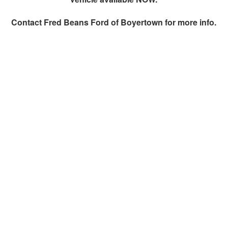
Contact
Fred Beans Ford of Boyertown
for more info.