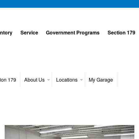
entory
Service
Government Programs
Section 179
ion 179
About Us
Locations
My Garage