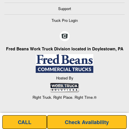
Support
Truck Pro Login
Fred Beans Work Truck Division located in Doylestown, PA
Hosted By
Right Truck. Right Place. Right Time.®
CALL
Check Availability