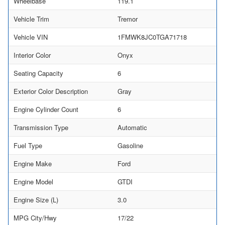
Wheelbase
119.1
Vehicle Trim
Tremor
Vehicle VIN
1FMWK8JC0TGA71718
Interior Color
Onyx
Seating Capacity
6
Exterior Color Description
Gray
Engine Cylinder Count
6
Transmission Type
Automatic
Fuel Type
Gasoline
Engine Make
Ford
Engine Model
GTDI
Engine Size (L)
3.0
MPG City/Hwy
17/22