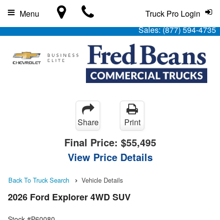
Menu
Truck Pro Login
Sales:
(877) 594-4735
Share
Print
Final Price:
$55,495
View Price Details
Back To Truck Search
Vehicle Details
2026 Ford Explorer 4WD SUV
Stock #P60080