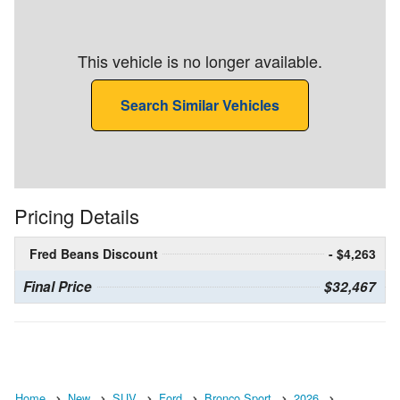
This vehicle is no longer available.
Search Similar Vehicles
Pricing Details
Fred Beans Discount
- $4,263
Final Price
$32,467
Home
New
SUV
Ford
Bronco Sport
2026