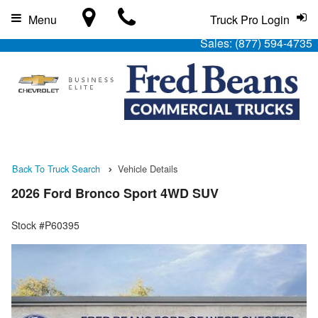
Menu
Truck Pro Login
Sales:
(877) 594-4735
Back To Truck Search
Vehicle Details
2026 Ford Bronco Sport 4WD SUV
Stock #P60395