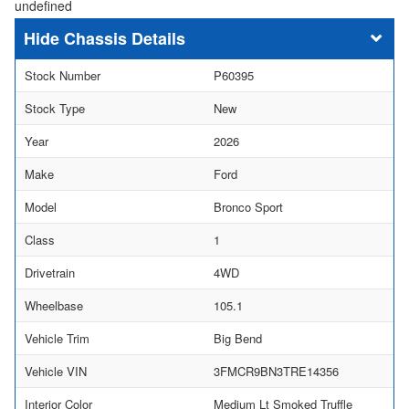
undefined
Chassis Details
Stock Number
P60395
Stock Type
New
Year
2026
Make
Ford
Model
Bronco Sport
Class
1
Drivetrain
4WD
Wheelbase
105.1
Vehicle Trim
Big Bend
Vehicle VIN
3FMCR9BN3TRE14356
Interior Color
Medium Lt Smoked Truffle