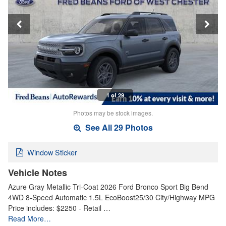
1 of 29
Photos may be stock images.
See All 29 Photos
Window Sticker
Vehicle Notes
Azure Gray Metallic Tri-Coat 2026 Ford Bronco Sport Big Bend
4WD 8-Speed Automatic 1.5L EcoBoost25/30 City/Highway MPG
Price includes: $2250 - Retail …
Read More…