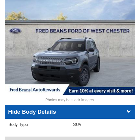
Photos may be stock images.
Body Details
Body Type
SUV