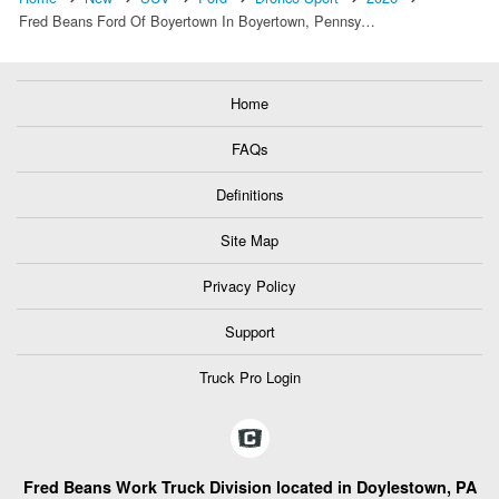
Fred Beans Ford Of Boyertown In Boyertown, Pennsy…
Home
FAQs
Definitions
Site Map
Privacy Policy
Support
Truck Pro Login
Fred Beans Work Truck Division located in Doylestown, PA