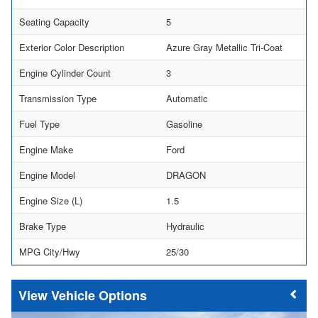
Seating Capacity
5
Exterior Color Description
Azure Gray Metallic Tri-Coat
Engine Cylinder Count
3
Transmission Type
Automatic
Fuel Type
Gasoline
Engine Make
Ford
Engine Model
DRAGON
Engine Size (L)
1.5
Brake Type
Hydraulic
MPG City/Hwy
25/30
Vehicle Options