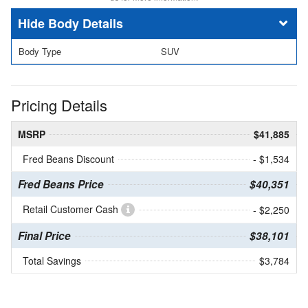
Body Details
Body Type
SUV
Pricing Details
MSRP
$41,885
Fred Beans Discount
- $1,534
Fred Beans Price
$40,351
Retail Customer Cash
- $2,250
Final Price
$38,101
Total Savings
$3,784