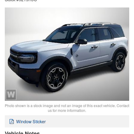
Photo shown is a stock image and not an image of this exact vehicle. Contact
us for more information.
Window Sticker
Vehicle Notes