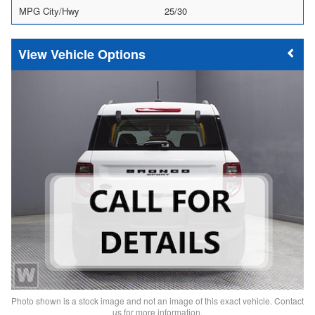
MPG City/Hwy
25/30
Vehicle Options
Photo shown is a stock image and not an image of this exact vehicle. Contact
us for more information.