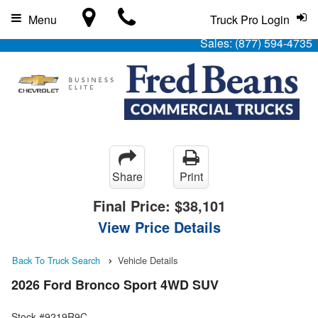
Menu
Truck Pro Login
Sales:
(877) 594-4735
Share
Print
Final Price:
$38,101
View Price Details
Back To Truck Search
Vehicle Details
2026 Ford Bronco Sport 4WD SUV
Stock #9219R9C