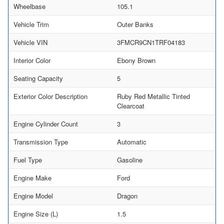
Wheelbase
105.1
Vehicle Trim
Outer Banks
Vehicle VIN
3FMCR9CN1TRF04183
Interior Color
Ebony Brown
Seating Capacity
5
Exterior Color Description
Ruby Red Metallic Tinted
Clearcoat
Engine Cylinder Count
3
Transmission Type
Automatic
Fuel Type
Gasoline
Engine Make
Ford
Engine Model
Dragon
Engine Size (L)
1.5