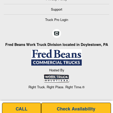
Support
Truck Pro Login
Fred Beans Work Truck Division located in Doylestown, PA
Hosted By
Right Truck. Right Place. Right Time.®
CALL
Check Availability