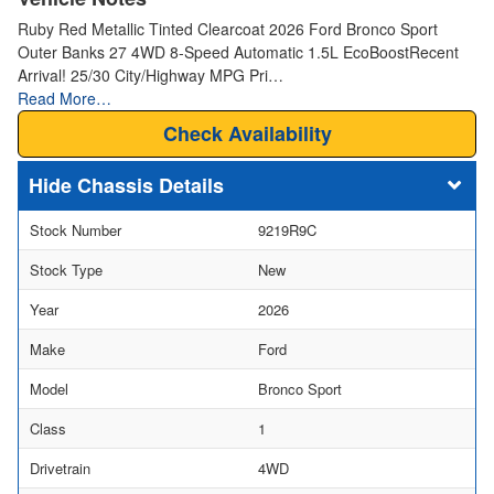
Ruby Red Metallic Tinted Clearcoat 2026 Ford Bronco Sport
Outer Banks 27 4WD 8-Speed Automatic 1.5L EcoBoostRecent
Arrival! 25/30 City/Highway MPG Pri…
Read More…
Check Availability
Chassis Details
Stock Number
9219R9C
Stock Type
New
Year
2026
Make
Ford
Model
Bronco Sport
Class
1
Drivetrain
4WD