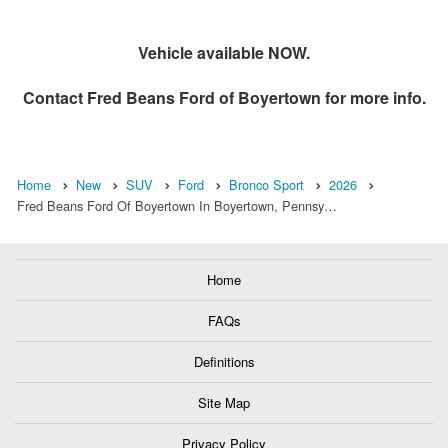
Vehicle available NOW.
Contact
Fred Beans Ford of Boyertown
for more info.
Home
New
SUV
Ford
Bronco Sport
2026
Fred Beans Ford Of Boyertown In Boyertown, Pennsy…
Home
FAQs
Definitions
Site Map
Privacy Policy