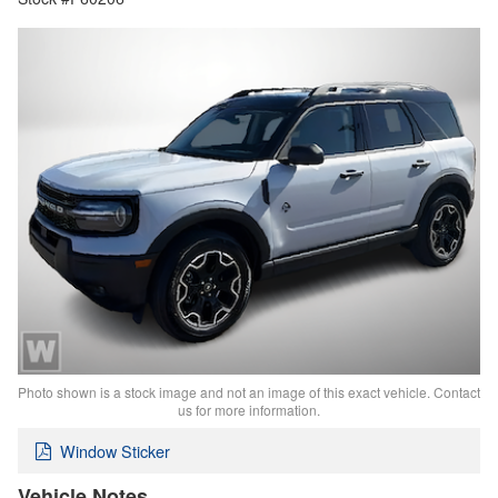
Photo shown is a stock image and not an image of this exact vehicle. Contact
us for more information.
Window Sticker
Vehicle Notes