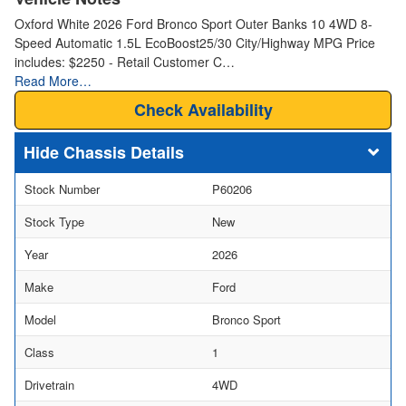
Oxford White 2026 Ford Bronco Sport Outer Banks 10 4WD 8-
Speed Automatic 1.5L EcoBoost25/30 City/Highway MPG Price
includes: $2250 - Retail Customer C…
Read More…
Check Availability
Chassis Details
Stock Number
P60206
Stock Type
New
Year
2026
Make
Ford
Model
Bronco Sport
Class
1
Drivetrain
4WD