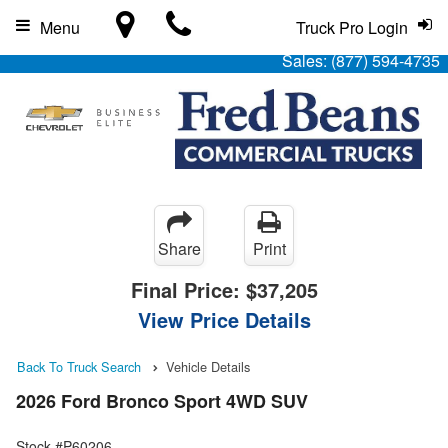
Menu
Truck Pro Login
Sales:
(877) 594-4735
Share
Print
Final Price:
$37,205
View Price Details
Back To Truck Search
Vehicle Details
2026 Ford Bronco Sport 4WD SUV
Stock #P60206