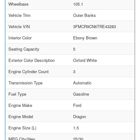
Wheelbase
105.1
Vehicle Trim
Outer Banks
Vehicle VIN
3FMCR9CN6TRE43283
Interior Color
Ebony Brown
Seating Capacity
5
Exterior Color Description
Oxford White
Engine Cylinder Count
3
Transmission Type
Automatic
Fuel Type
Gasoline
Engine Make
Ford
Engine Model
Dragon
Engine Size (L)
1.5
MPG City/Hwy
25/30