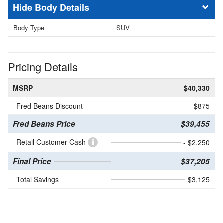
Body Details
Body Type
SUV
Pricing Details
MSRP
$40,330
Fred Beans Discount
- $875
Fred Beans Price
$39,455
Retail Customer Cash
- $2,250
Final Price
$37,205
Total Savings
$3,125