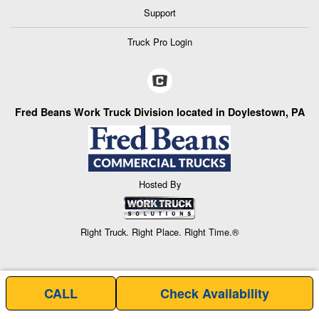
Support
Truck Pro Login
Fred Beans Work Truck Division located in Doylestown, PA
Hosted By
Right Truck. Right Place. Right Time.®
CALL
Check Availability