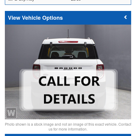
Vehicle Options
Photo shown is a stock image and not an image of this exact vehicle. Contact
us for more information.