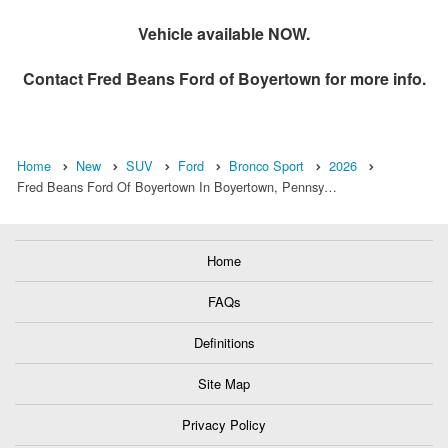
Vehicle available NOW.
Contact
Fred Beans Ford of Boyertown
for more info.
Home
New
SUV
Ford
Bronco Sport
2026
Fred Beans Ford Of Boyertown In Boyertown, Pennsy…
Home
FAQs
Definitions
Site Map
Privacy Policy