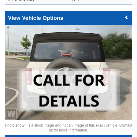
Vehicle Options
Photo shown is a stock image and not an image of this exact vehicle. Contact
us for more information.