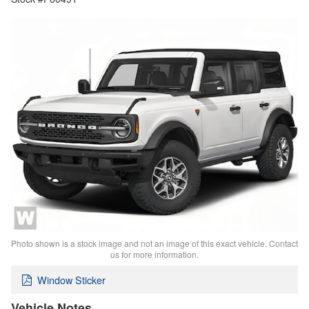
Photo shown is a stock image and not an image of this exact vehicle. Contact
us for more information.
Window Sticker
Vehicle Notes