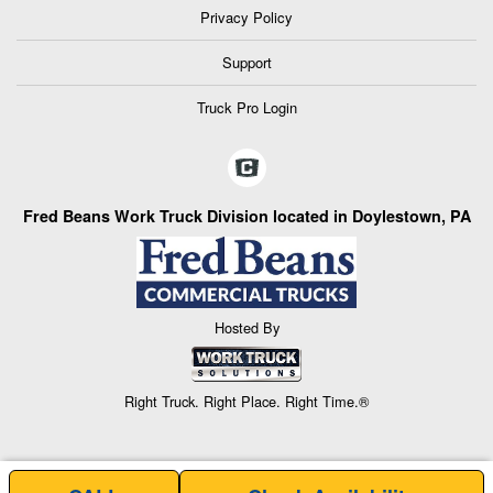
Privacy Policy
Support
Truck Pro Login
Fred Beans Work Truck Division located in Doylestown, PA
Hosted By
Right Truck. Right Place. Right Time.®