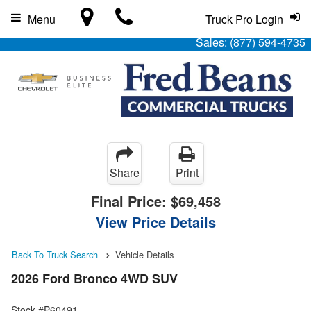
Menu
Truck Pro Login
Sales:
(877) 594-4735
Share
Print
Final Price:
$69,458
View Price Details
Back To Truck Search
Vehicle Details
2026 Ford Bronco 4WD SUV
Stock #P60491