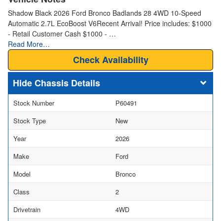
Shadow Black 2026 Ford Bronco Badlands 28 4WD 10-Speed
Automatic 2.7L EcoBoost V6Recent Arrival! Price includes: $1000
- Retail Customer Cash $1000 - …
Read More…
Check Availability
Chassis Details
Stock Number
P60491
Stock Type
New
Year
2026
Make
Ford
Model
Bronco
Class
2
Drivetrain
4WD