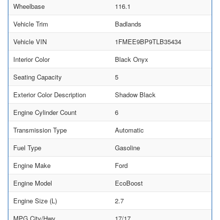
Wheelbase
116.1
Vehicle Trim
Badlands
Vehicle VIN
1FMEE9BP9TLB35434
Interior Color
Black Onyx
Seating Capacity
5
Exterior Color Description
Shadow Black
Engine Cylinder Count
6
Transmission Type
Automatic
Fuel Type
Gasoline
Engine Make
Ford
Engine Model
EcoBoost
Engine Size (L)
2.7
MPG City/Hwy
17/17