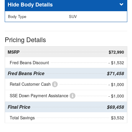
Body Details
Body Type
SUV
Pricing Details
MSRP
$72,990
Fred Beans Discount
- $1,532
Fred Beans Price
$71,458
Retail Customer Cash
- $1,000
SSE Down Payment Assistance
- $1,000
Final Price
$69,458
Total Savings
$3,532