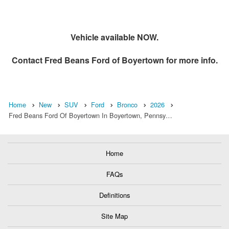
Vehicle available NOW.
Contact
Fred Beans Ford of Boyertown
for more info.
Home
New
SUV
Ford
Bronco
2026
Fred Beans Ford Of Boyertown In Boyertown, Pennsy…
Home
FAQs
Definitions
Site Map