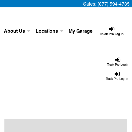
Sales:
(877) 594-4735
About Us
Locations
My Garage
Truck Pro Log In
Truck Pro Login
Truck Pro Log In