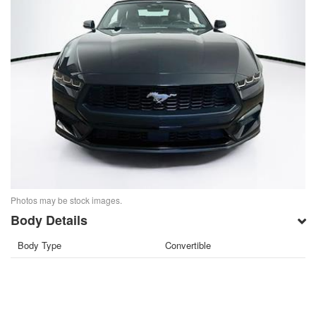
Photos may be stock images.
Body Details
Body Type
Convertible