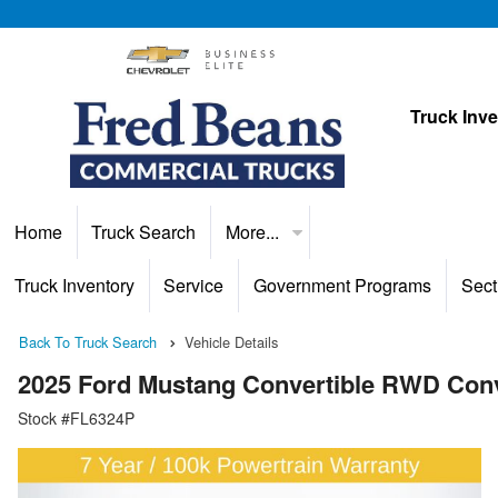
Truck Inv
Home
Truck Search
More...
Truck Inventory
Service
Government Programs
Sect
Back To Truck Search
Vehicle Details
2025 Ford Mustang Convertible RWD Conv
Stock #FL6324P