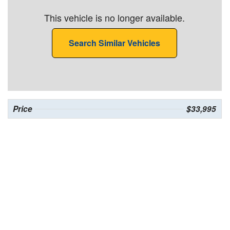
This vehicle is no longer available.
Search Similar Vehicles
Price
$33,995