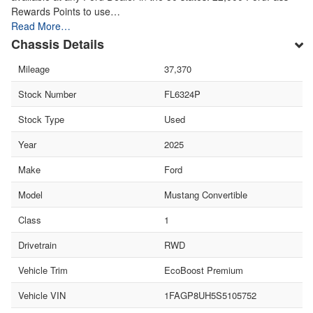
Rewards Points to use…
Read More…
Chassis Details
Mileage
37,370
Stock Number
FL6324P
Stock Type
Used
Year
2025
Make
Ford
Model
Mustang Convertible
Class
1
Drivetrain
RWD
Vehicle Trim
EcoBoost Premium
Vehicle VIN
1FAGP8UH5S5105752