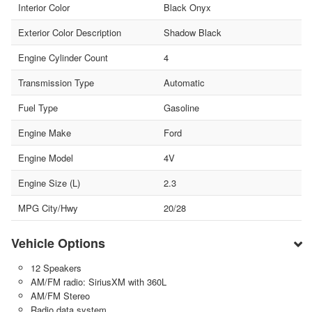
Interior Color
Black Onyx
Exterior Color Description
Shadow Black
Engine Cylinder Count
4
Transmission Type
Automatic
Fuel Type
Gasoline
Engine Make
Ford
Engine Model
4V
Engine Size (L)
2.3
MPG City/Hwy
20/28
Vehicle Options
12 Speakers
AM/FM radio: SiriusXM with 360L
AM/FM Stereo
Radio data system