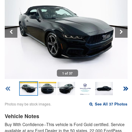
1 of 37
Photos may be stock images.
See All 37 Photos
Vehicle Notes
Buy With Confidence--This vehicle is Ford Gold certified. Service
available at any Ford Dealer in the 50 states. 22,000 FordPass