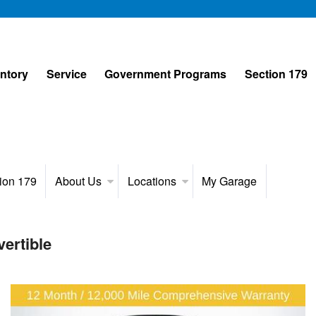
entory
Service
Government Programs
Section 179
ion 179
About Us
Locations
My Garage
ertible