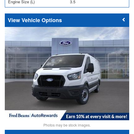
Engine Size (L)
3.5
Vehicle Options
Photos may be stock images.