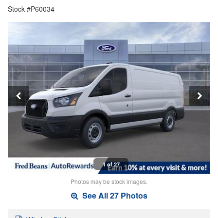
Stock #P60034
1 of 27
Photos may be stock images.
See All 27 Photos