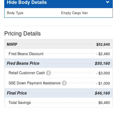
Body Details
Body Type
Empty Cargo Van
Pricing Details
MSRP
$52,640
Fred Beans Discount
- $2,480
Fred Beans Price
$50,160
Retail Customer Cash
- $3,000
SSE Down Payment Assistance
- $1,000
Final Price
$46,160
Total Savings
$6,480