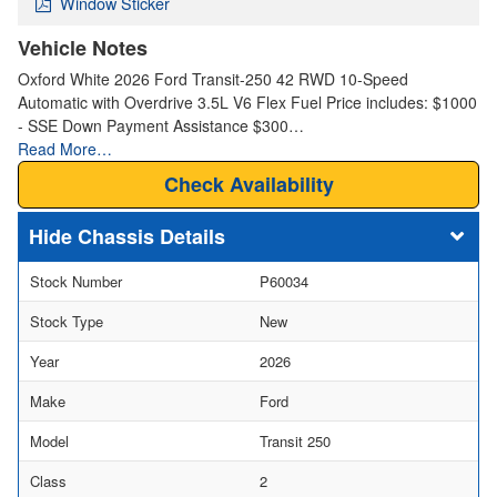
Window Sticker
Vehicle Notes
Oxford White 2026 Ford Transit-250 42 RWD 10-Speed
Automatic with Overdrive 3.5L V6 Flex Fuel Price includes: $1000
- SSE Down Payment Assistance $300…
Read More…
Check Availability
Chassis Details
Stock Number
P60034
Stock Type
New
Year
2026
Make
Ford
Model
Transit 250
Class
2