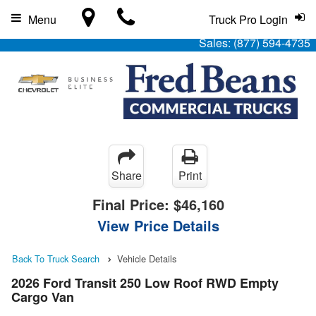
Menu
Truck Pro Login
Sales:
(877) 594-4735
Share
Print
Final Price:
$46,160
View Price Details
Back To Truck Search
Vehicle Details
2026 Ford Transit 250 Low Roof RWD Empty
Cargo Van