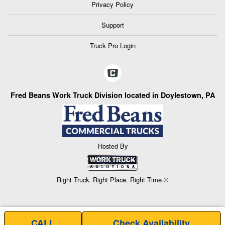
Privacy Policy
Support
Truck Pro Login
Fred Beans Work Truck Division located in Doylestown, PA
Hosted By
Right Truck. Right Place. Right Time.®
CALL
Check Availability