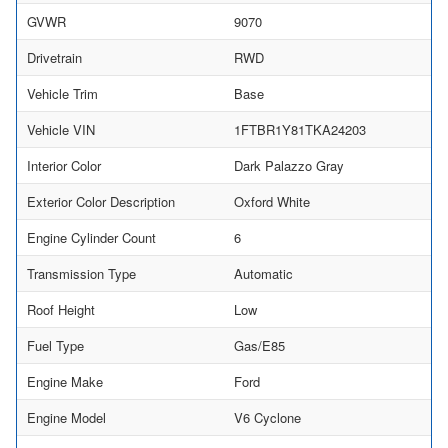
GVWR
9070
Drivetrain
RWD
Vehicle Trim
Base
Vehicle VIN
1FTBR1Y81TKA24203
Interior Color
Dark Palazzo Gray
Exterior Color Description
Oxford White
Engine Cylinder Count
6
Transmission Type
Automatic
Roof Height
Low
Fuel Type
Gas/E85
Engine Make
Ford
Engine Model
V6 Cyclone