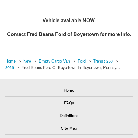
Vehicle available NOW.
Contact
Fred Beans Ford of Boyertown
for more info.
Home
New
Empty Cargo Van
Ford
Transit 250
2026
Fred Beans Ford Of Boyertown In Boyertown, Pennsy…
Home
FAQs
Definitions
Site Map