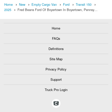
Home
New
Empty Cargo Van
Ford
Transit 150
2025
Fred Beans Ford Of Boyertown In Boyertown, Pennsy…
Home
FAQs
Definitions
Site Map
Privacy Policy
Support
Truck Pro Login