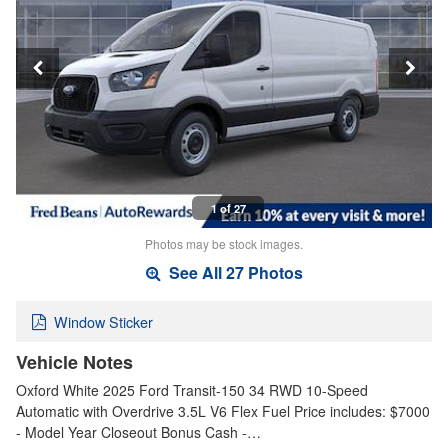
1 of 27
Photos may be stock images.
See All 27 Photos
Window Sticker
Vehicle Notes
Oxford White 2025 Ford Transit-150 34 RWD 10-Speed
Automatic with Overdrive 3.5L V6 Flex Fuel Price includes: $7000
- Model Year Closeout Bonus Cash -…