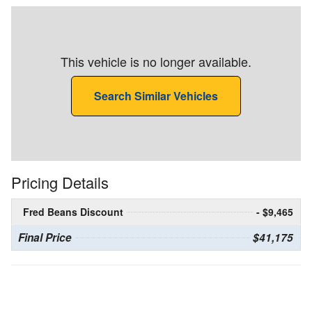
This vehicle is no longer available.
Search Similar Vehicles
Pricing Details
Fred Beans Discount
- $9,465
Final Price
$41,175