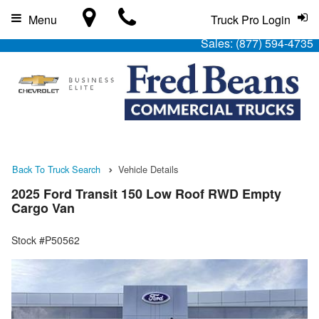
Menu
Truck Pro Login
Sales:
(877) 594-4735
Back To Truck Search
Vehicle Details
2025 Ford Transit 150 Low Roof RWD Empty
Cargo Van
Stock #P50562