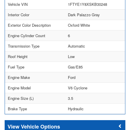
Vehicle VIN
1FTYE1Y8XSKB30248
Interior Color
Dark Palazzo Gray
Exterior Color Description
Oxford White
Engine Cylinder Count
6
Transmission Type
Automatic
Roof Height
Low
Fuel Type
Gas/E85
Engine Make
Ford
Engine Model
V6 Cyclone
Engine Size (L)
3.5
Brake Type
Hydraulic
Vehicle Options