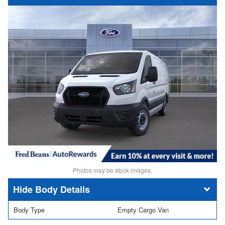
Photos may be stock images.
Body Details
Body Type
Empty Cargo Van