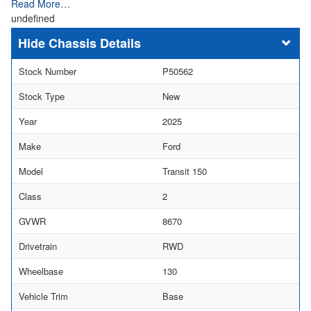
Read More…
undefined
Chassis Details
Stock Number
P50562
Stock Type
New
Year
2025
Make
Ford
Model
Transit 150
Class
2
GVWR
8670
Drivetrain
RWD
Wheelbase
130
Vehicle Trim
Base