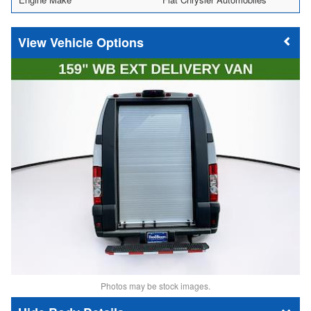
Vehicle Options
Photos may be stock images.