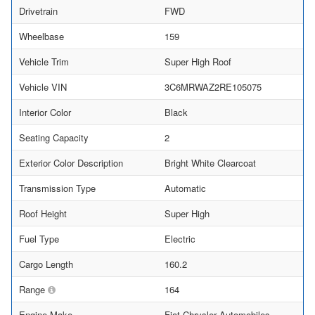
Drivetrain
FWD
Wheelbase
159
Vehicle Trim
Super High Roof
Vehicle VIN
3C6MRWAZ2RE105075
Interior Color
Black
Seating Capacity
2
Exterior Color Description
Bright White Clearcoat
Transmission Type
Automatic
Roof Height
Super High
Fuel Type
Electric
Cargo Length
160.2
Range
164
Engine Make
Fiat Chrysler Automobiles