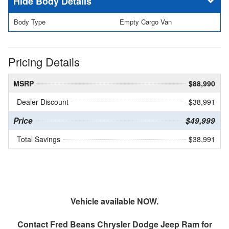
Body Details
Body Type
Empty Cargo Van
Pricing Details
MSRP
$88,990
Dealer Discount
- $38,991
Price
$49,999
Total Savings
$38,991
Vehicle available NOW.
Contact
Fred Beans Chrysler Dodge Jeep Ram
for