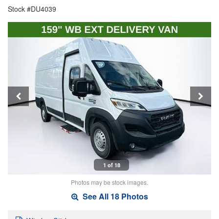
Stock #DU4039
1 of 18
Photos may be stock images.
See All 18 Photos