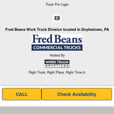
Truck Pro Login
Fred Beans Work Truck Division located in Doylestown, PA
Hosted By
Right Truck. Right Place. Right Time.®
CALL
Check Availability