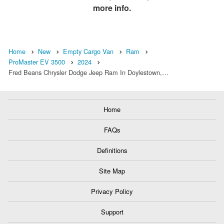
more info.
Home
New
Empty Cargo Van
Ram
ProMaster EV 3500
2024
Fred Beans Chrysler Dodge Jeep Ram In Doylestown,…
Home
FAQs
Definitions
Site Map
Privacy Policy
Support