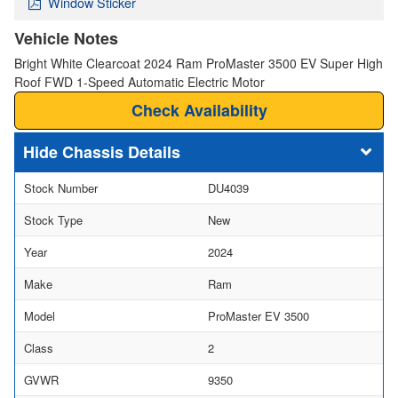
Window Sticker
Vehicle Notes
Bright White Clearcoat 2024 Ram ProMaster 3500 EV Super High
Roof FWD 1-Speed Automatic Electric Motor
Check Availability
Chassis Details
Stock Number
DU4039
Stock Type
New
Year
2024
Make
Ram
Model
ProMaster EV 3500
Class
2
GVWR
9350