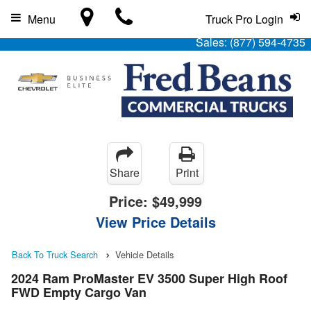
Menu
Truck Pro Login
Sales:
(877) 594-4735
Share
Print
Price:
$49,999
View Price Details
Back To Truck Search
Vehicle Details
2024 Ram ProMaster EV 3500 Super High Roof
FWD Empty Cargo Van