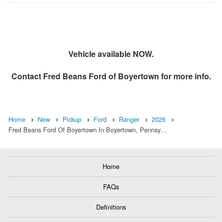
Vehicle available NOW.
Contact
Fred Beans Ford of Boyertown
for more info.
Home
New
Pickup
Ford
Ranger
2026
Fred Beans Ford Of Boyertown In Boyertown, Pennsy…
Home
FAQs
Definitions