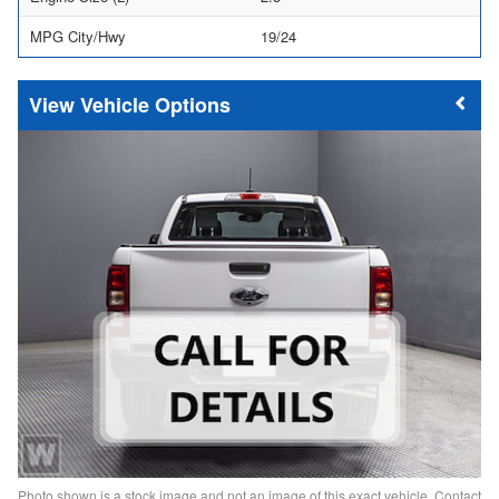
MPG City/Hwy
19/24
Vehicle Options
Photo shown is a stock image and not an image of this exact vehicle. Contact