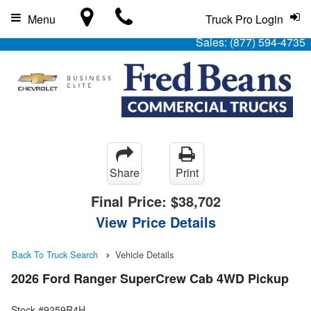
Menu
Truck Pro Login
Sales:
(877) 594-4735
Share
Print
Final Price:
$38,702
View Price Details
Back To Truck Search
Vehicle Details
2026 Ford Ranger SuperCrew Cab 4WD Pickup
Stock #9259R4H