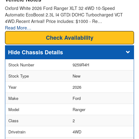
Oxford White 2026 Ford Ranger XLT 32 4WD 10-Speed
Automatic EcoBoost 2.3L I4 GTDi DOHC Turbocharged VCT
4WD.Recent Arrival! Price includes: $1000 - Re…
Read More…
Check Availability
Chassis Details
Stock Number
9259R4H
Stock Type
New
Year
2026
Make
Ford
Model
Ranger
Class
2
Drivetrain
4WD