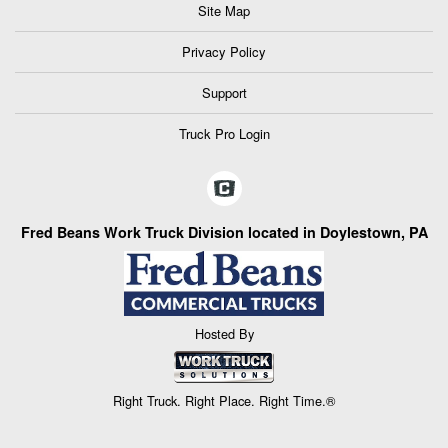
Site Map
Privacy Policy
Support
Truck Pro Login
Fred Beans Work Truck Division located in Doylestown, PA
Hosted By
Right Truck. Right Place. Right Time.®