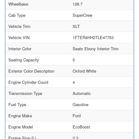
Wheelbase
128.7
Cab Type
SuperCrew
Vehicle Trim
XLT
Vehicle VIN
1FTER4HH2TLE47753
Interior Color
Seats Ebony Interior Trim
Seating Capacity
5
Exterior Color Description
Oxford White
Engine Cylinder Count
4
Transmission Type
Automatic
Fuel Type
Gasoline
Engine Make
Ford
Engine Model
EcoBoost
Engine Size (L)
2.3