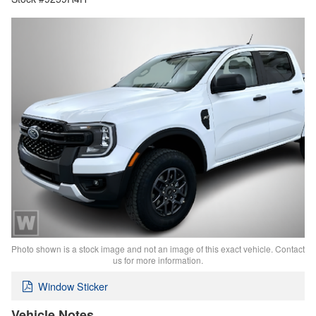
Photo shown is a stock image and not an image of this exact vehicle. Contact
us for more information.
Window Sticker
Vehicle Notes