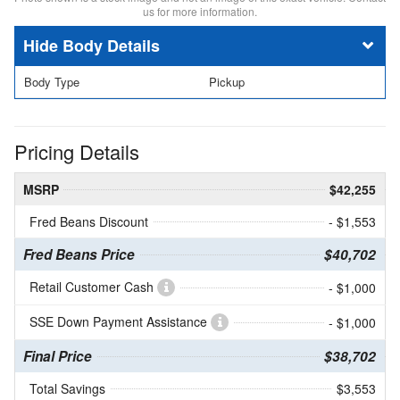
us for more information.
Body Details
Body Type
Pickup
Pricing Details
MSRP
$42,255
Fred Beans Discount
- $1,553
Fred Beans Price
$40,702
Retail Customer Cash
- $1,000
SSE Down Payment Assistance
- $1,000
Final Price
$38,702
Total Savings
$3,553