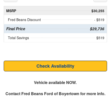
MSRP
$30,255
Fred Beans Discount
- $519
Final Price
$29,736
Total Savings
$519
Check Availability
Vehicle available NOW.
Contact
Fred Beans Ford of Boyertown
for more info.