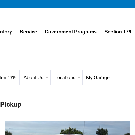
entory
Service
Government Programs
Section 179
ion 179
About Us
Locations
My Garage
 Pickup