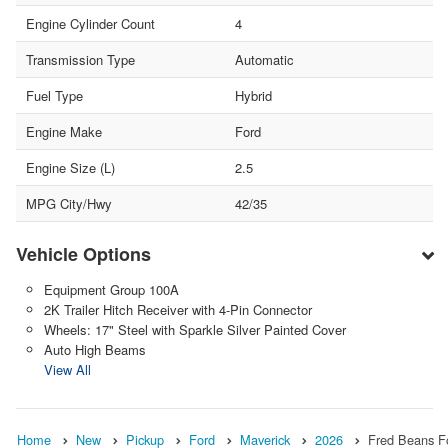
Engine Cylinder Count
4
Transmission Type
Automatic
Fuel Type
Hybrid
Engine Make
Ford
Engine Size (L)
2.5
MPG City/Hwy
42/35
Vehicle Options
Equipment Group 100A
2K Trailer Hitch Receiver with 4-Pin Connector
Wheels: 17" Steel with Sparkle Silver Painted Cover
Auto High Beams
View All
Home
New
Pickup
Ford
Maverick
2026
Fred Beans F