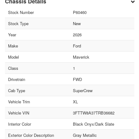
Chassis Details
Stock Number
P60460
Stock Type
New
Year
2026
Make
Ford
Model
Maverick
Class
1
Drivetrain
FWD
Cab Type
SuperCrew
Vehicle Trim
XL
Vehicle VIN
3FTTW8A37TRB36682
Interior Color
Black Onyx/Dark Slate
Exterior Color Description
Gray Metallic