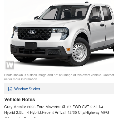
Photo shown is a stock image and not an image of this exact vehicle. Contact
us for more information.
Window Sticker
Vehicle Notes
Gray Metallic 2026 Ford Maverick XL 27 FWD CVT 2.5L I-4
Hybrid 2.5L I-4 Hybrid.Recent Arrival! 42/35 City/Highway MPG