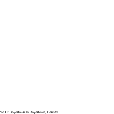
ord Of Boyertown In Boyertown, Pennsy…