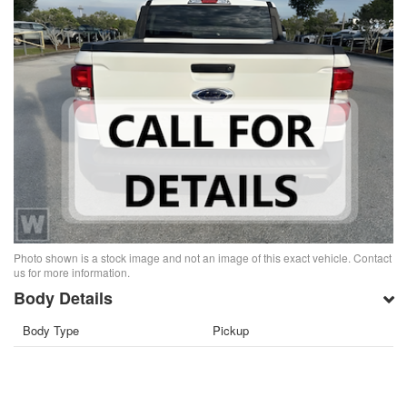
Photo shown is a stock image and not an image of this exact vehicle. Contact
us for more information.
Body Details
Body Type
Pickup