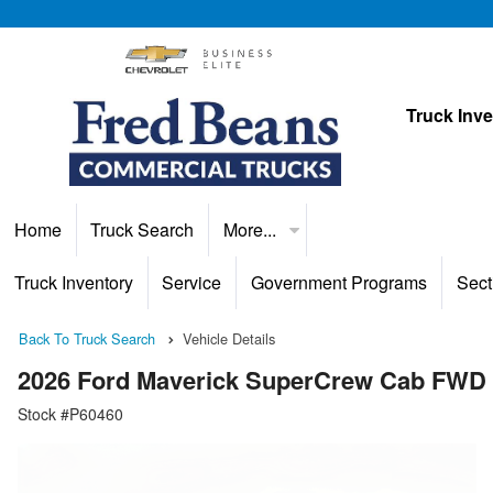
Truck Inv
Home
Truck Search
More...
Truck Inventory
Service
Government Programs
Sect
Back To Truck Search
Vehicle Details
2026 Ford Maverick SuperCrew Cab FWD
Stock #P60460