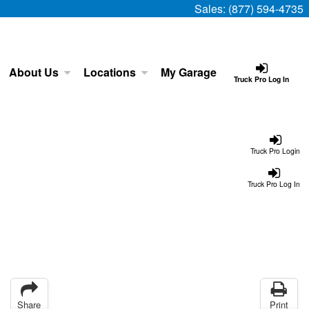
Sales:
(877) 594-4735
About Us
Locations
My Garage
Truck Pro Log In
Truck Pro Login
Truck Pro Log In
Share
Print