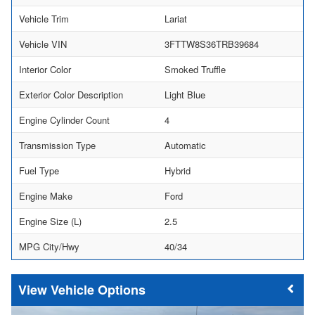
Vehicle Trim
Lariat
Vehicle VIN
3FTTW8S36TRB39684
Interior Color
Smoked Truffle
Exterior Color Description
Light Blue
Engine Cylinder Count
4
Transmission Type
Automatic
Fuel Type
Hybrid
Engine Make
Ford
Engine Size (L)
2.5
MPG City/Hwy
40/34
Vehicle Options