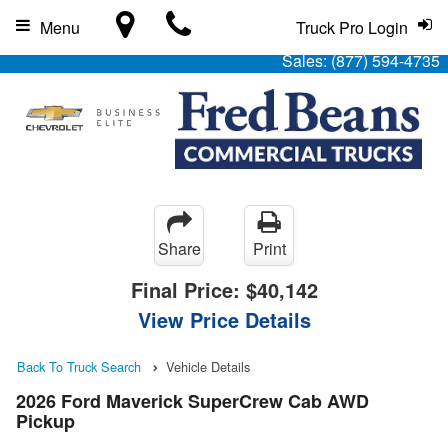
Menu
Truck Pro Login
Sales:
(877) 594-4735
Share
Print
Final Price:
$40,142
View Price Details
Back To Truck Search
Vehicle Details
2026 Ford Maverick SuperCrew Cab AWD
Pickup