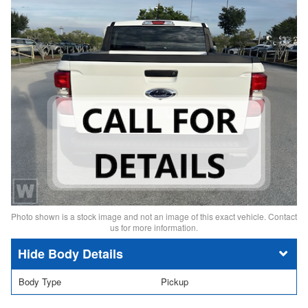
Photo shown is a stock image and not an image of this exact vehicle. Contact
us for more information.
Body Details
Body Type
Pickup