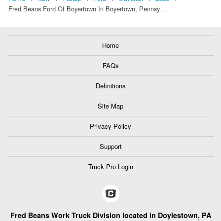
Fred Beans Ford Of Boyertown In Boyertown, Pennsy…
Home
FAQs
Definitions
Site Map
Privacy Policy
Support
Truck Pro Login
Fred Beans Work Truck Division located in Doylestown, PA