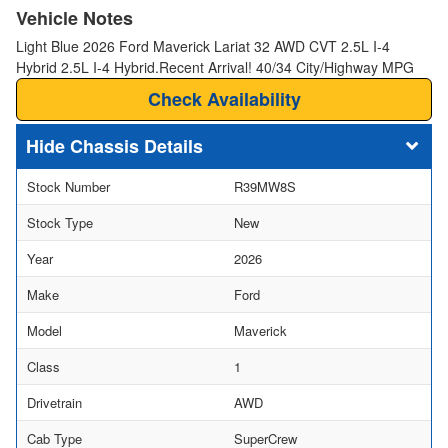
Vehicle Notes
Light Blue 2026 Ford Maverick Lariat 32 AWD CVT 2.5L I-4
Hybrid 2.5L I-4 Hybrid.Recent Arrival! 40/34 City/Highway MPG
Check Availability
Chassis Details
Stock Number
R39MW8S
Stock Type
New
Year
2026
Make
Ford
Model
Maverick
Class
1
Drivetrain
AWD
Cab Type
SuperCrew