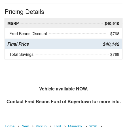
Pricing Details
MSRP
$40,910
Fred Beans Discount
- $768
Final Price
$40,142
Total Savings
$768
Vehicle available NOW.
Contact
Fred Beans Ford of Boyertown
for more info.
Home
New
Pickup
Ford
Maverick
2026