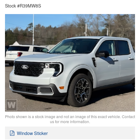
Stock #R39MW8S
Photo shown is a stock image and not an image of this exact vehicle. Contact
us for more information.
Window Sticker