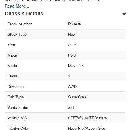
Read More…
Chassis Details
Stock Number
P60486
Stock Type
New
Year
2026
Make
Ford
Model
Maverick
Class
1
Drivetrain
AWD
Cab Type
SuperCrew
Vehicle Trim
XLT
Vehicle VIN
3FTTW8JA3TRB12975
Interior Color
Navy Pier/Aspen Gray