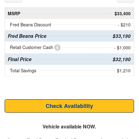
MSRP
$33,400
Fred Beans Discount
- $210
Fred Beans Price
$33,190
Retail Customer Cash
- $1,000
Final Price
$32,190
Total Savings
$1,210
Check Availability
Vehicle available NOW.