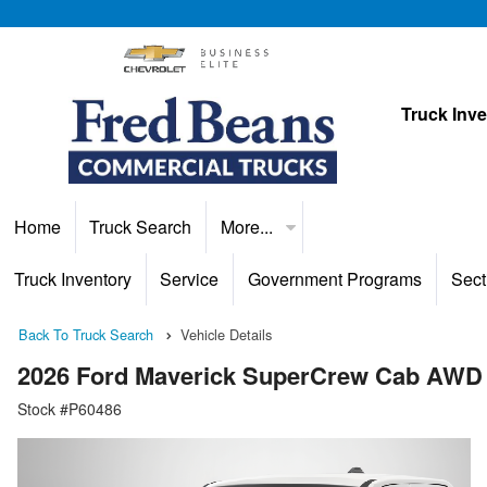
Truck Inv
Home
Truck Search
More...
Truck Inventory
Service
Government Programs
Sect
Back To Truck Search
Vehicle Details
2026 Ford Maverick SuperCrew Cab AWD
Stock #P60486