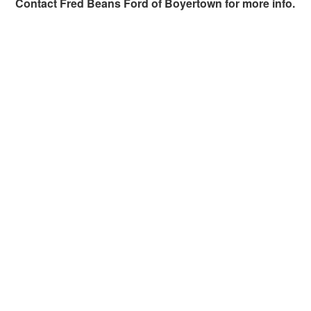
Contact
Fred Beans Ford of Boyertown
for more info.