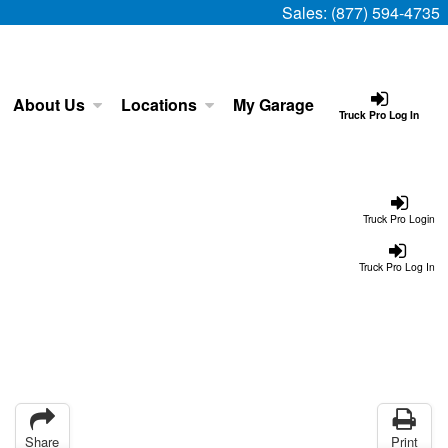
Sales:
(877) 594-4735
About Us
Locations
My Garage
Truck Pro Log In
Truck Pro Login
Truck Pro Log In
Share
Print