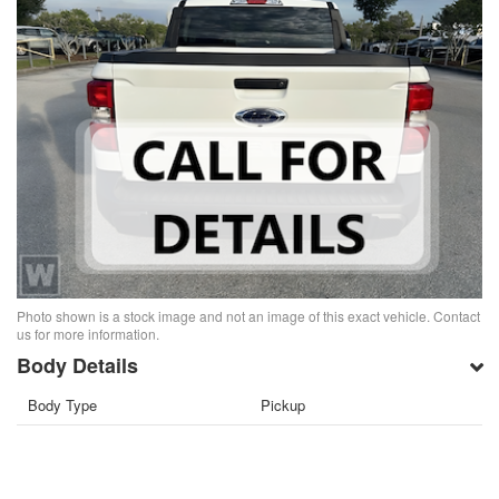
Photo shown is a stock image and not an image of this exact vehicle. Contact
us for more information.
Body Details
Body Type
Pickup