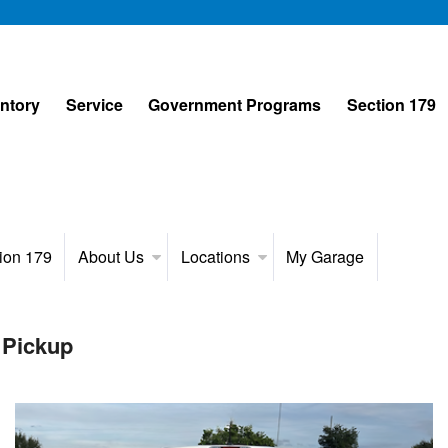
entory
Service
Government Programs
Section 179
ion 179
About Us
Locations
My Garage
 Pickup