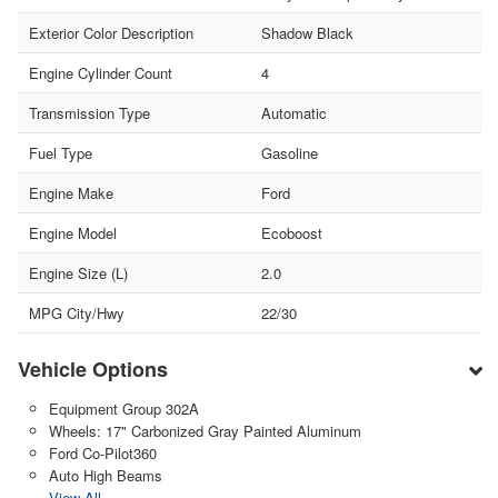
Exterior Color Description
Shadow Black
Engine Cylinder Count
4
Transmission Type
Automatic
Fuel Type
Gasoline
Engine Make
Ford
Engine Model
Ecoboost
Engine Size (L)
2.0
MPG City/Hwy
22/30
Vehicle Options
Equipment Group 302A
Wheels: 17" Carbonized Gray Painted Aluminum
Ford Co-Pilot360
Auto High Beams
View All