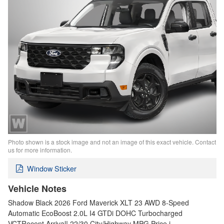
Photo shown is a stock image and not an image of this exact vehicle. Contact
us for more information.
Window Sticker
Vehicle Notes
Shadow Black 2026 Ford Maverick XLT 23 AWD 8-Speed
Automatic EcoBoost 2.0L I4 GTDi DOHC Turbocharged
VCTRecent Arrival! 22/30 City/Highway MPG Price i…