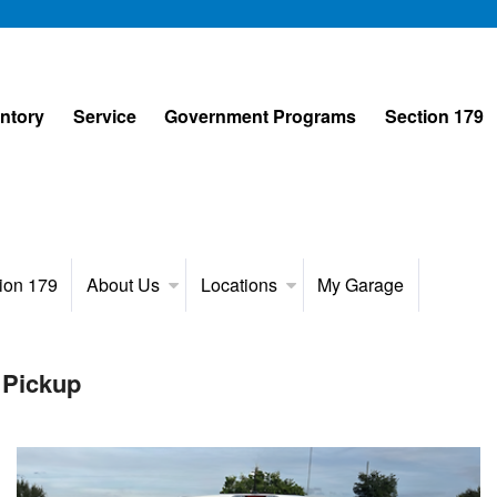
entory
Service
Government Programs
Section 179
ion 179
About Us
Locations
My Garage
 Pickup