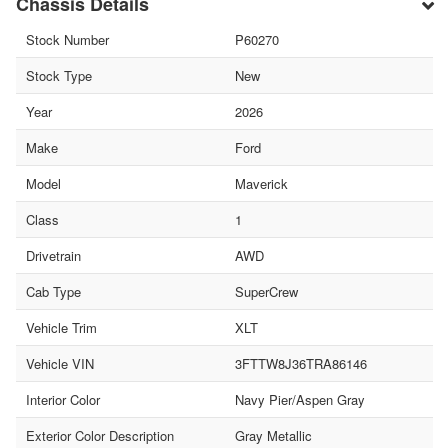
Chassis Details
Stock Number
P60270
Stock Type
New
Year
2026
Make
Ford
Model
Maverick
Class
1
Drivetrain
AWD
Cab Type
SuperCrew
Vehicle Trim
XLT
Vehicle VIN
3FTTW8J36TRA86146
Interior Color
Navy Pier/Aspen Gray
Exterior Color Description
Gray Metallic