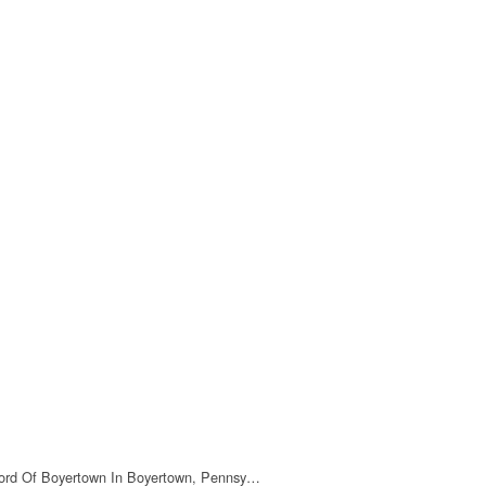
ord Of Boyertown In Boyertown, Pennsy…