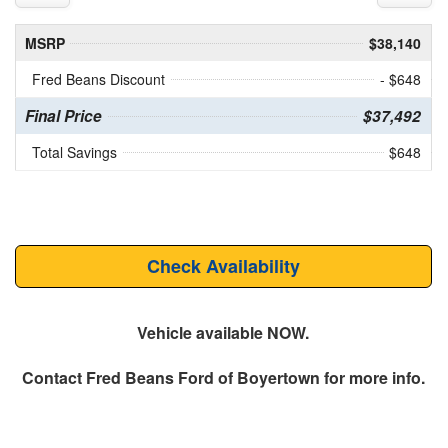
MSRP
$38,140
Fred Beans Discount
- $648
Final Price
$37,492
Total Savings
$648
Check Availability
Vehicle available NOW.
Contact
Fred Beans Ford of Boyertown
for more info.