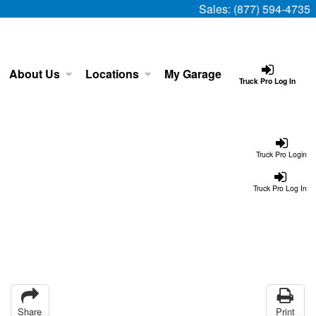
Sales:
(877) 594-4735
About Us
Locations
My Garage
Truck Pro Log In
Truck Pro Login
Truck Pro Log In
Share
Print