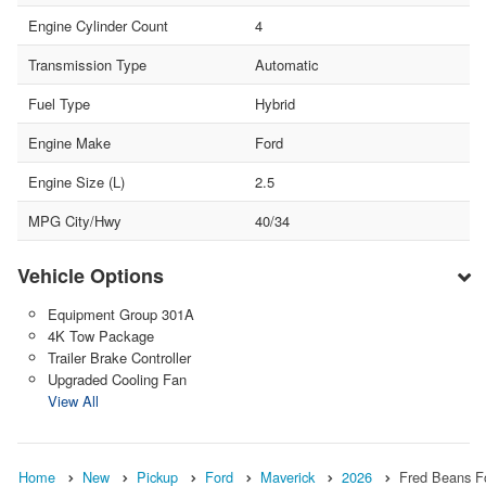
Engine Cylinder Count
4
Transmission Type
Automatic
Fuel Type
Hybrid
Engine Make
Ford
Engine Size (L)
2.5
MPG City/Hwy
40/34
Vehicle Options
Equipment Group 301A
4K Tow Package
Trailer Brake Controller
Upgraded Cooling Fan
View All
Home
New
Pickup
Ford
Maverick
2026
Fred Beans F