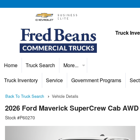
Truck Inv
Home
Truck Search
More...
Truck Inventory
Service
Government Programs
Sect
Back To Truck Search
Vehicle Details
2026 Ford Maverick SuperCrew Cab AWD
Stock #P60270