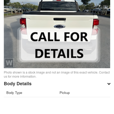
Photo shown is a stock image and not an image of this exact vehicle. Contact
us for more information.
Body Details
Body Type
Pickup