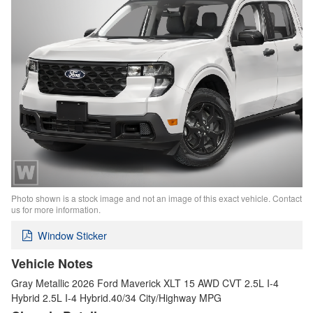
Photo shown is a stock image and not an image of this exact vehicle. Contact
us for more information.
Window Sticker
Vehicle Notes
Gray Metallic 2026 Ford Maverick XLT 15 AWD CVT 2.5L I-4
Hybrid 2.5L I-4 Hybrid.40/34 City/Highway MPG