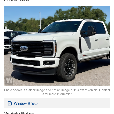
Photo shown is a stock image and not an image of this exact vehicle. Contact
us for more information.
Window Sticker
Vehicle Notes