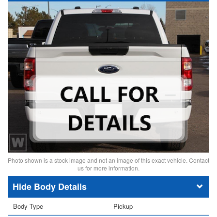
Photo shown is a stock image and not an image of this exact vehicle. Contact
us for more information.
Body Details
Body Type
Pickup