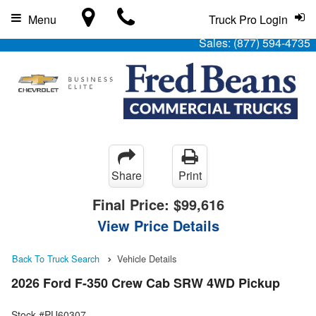
Menu
Truck Pro Login
Sales:
(877) 594-4735
Share
Print
Final Price:
$99,616
View Price Details
Back To Truck Search
Vehicle Details
2026 Ford F-350 Crew Cab SRW 4WD Pickup
Stock #PU60307