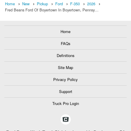
Home
New
Pickup
Ford
F-350
2026
Fred Beans Ford Of Boyertown In Boyertown, Pennsy…
Home
FAQs
Definitions
Site Map
Privacy Policy
Support
Truck Pro Login