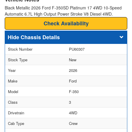
Black Metallic 2026 Ford F-350SD Platinum 17 4WD 10-Speed
Automatic 6.7L High Output Power Stroke V8 Diesel 4WD.
Check Availability
Chassis Details
Stock Number
PU60307
Stock Type
New
Year
2026
Make
Ford
Model
F-350
Class
3
Drivetrain
4WD
Cab Type
Crew