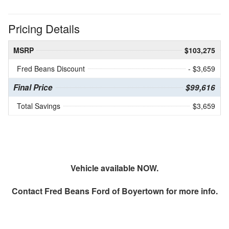
Pricing Details
MSRP
$103,275
Fred Beans Discount
- $3,659
Final Price
$99,616
Total Savings
$3,659
Vehicle available NOW.
Contact
Fred Beans Ford of Boyertown
for more info.