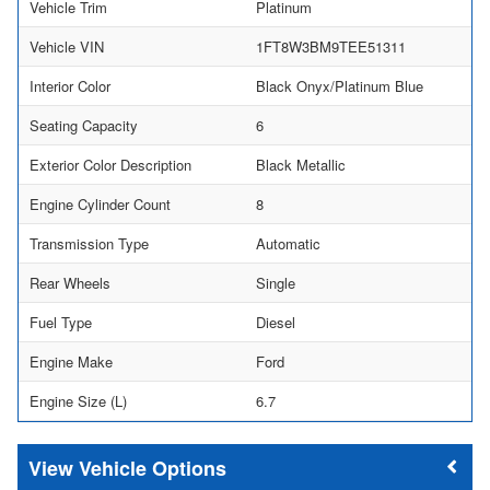
Vehicle Trim
Platinum
Vehicle VIN
1FT8W3BM9TEE51311
Interior Color
Black Onyx/Platinum Blue
Seating Capacity
6
Exterior Color Description
Black Metallic
Engine Cylinder Count
8
Transmission Type
Automatic
Rear Wheels
Single
Fuel Type
Diesel
Engine Make
Ford
Engine Size (L)
6.7
Vehicle Options