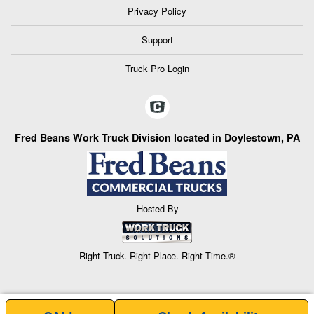
Privacy Policy
Support
Truck Pro Login
Fred Beans Work Truck Division located in Doylestown, PA
Hosted By
Right Truck. Right Place. Right Time.®