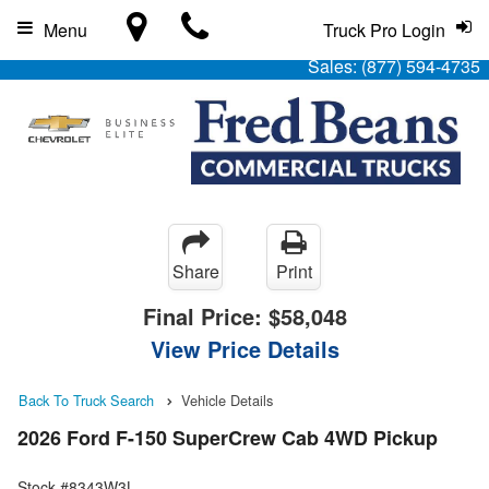
Menu
Truck Pro Login
Sales:
(877) 594-4735
Share
Print
Final Price:
$58,048
View Price Details
Back To Truck Search
Vehicle Details
2026 Ford F-150 SuperCrew Cab 4WD Pickup
Stock #8343W3L