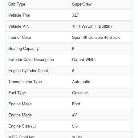
Cab Type
SuperCrew
Vehicle Trim
XLT
Vehicle VIN
1FTFW3L51TFB58267
Interior Color
Sport 40 Console 40 Black
Seating Capacity
6
Exterior Color Description
Oxford White
Engine Cylinder Count
8
Transmission Type
Automatic
Fuel Type
Gasoline
Engine Make
Ford
Engine Model
4V
Engine Size (L)
5.0
MPG City/Hwy
16/24