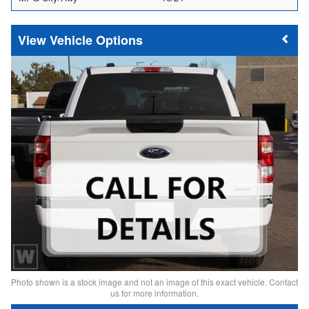
Vehicle Options
Photo shown is a stock image and not an image of this exact vehicle. Contact
us for more information.