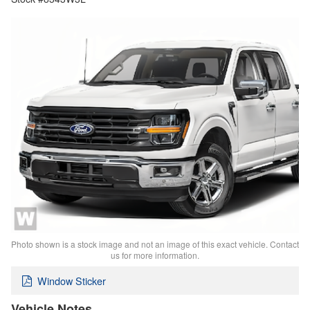
Photo shown is a stock image and not an image of this exact vehicle. Contact
us for more information.
Window Sticker
Vehicle Notes