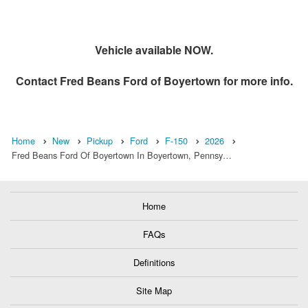
Vehicle available NOW.
Contact
Fred Beans Ford of Boyertown
for more info.
Home
New
Pickup
Ford
F-150
2026
Fred Beans Ford Of Boyertown In Boyertown, Pennsy…
Home
FAQs
Definitions
Site Map