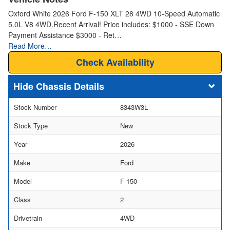
Oxford White 2026 Ford F-150 XLT 28 4WD 10-Speed Automatic
5.0L V8 4WD.Recent Arrival! Price includes: $1000 - SSE Down
Payment Assistance $3000 - Ret…
Read More…
Check Availability
Chassis Details
Stock Number
8343W3L
Stock Type
New
Year
2026
Make
Ford
Model
F-150
Class
2
Drivetrain
4WD