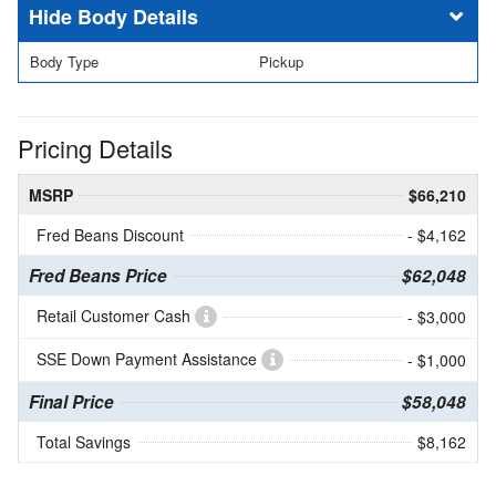
Body Details
Body Type
Pickup
Pricing Details
MSRP
$66,210
Fred Beans Discount
- $4,162
Fred Beans Price
$62,048
Retail Customer Cash
- $3,000
SSE Down Payment Assistance
- $1,000
Final Price
$58,048
Total Savings
$8,162