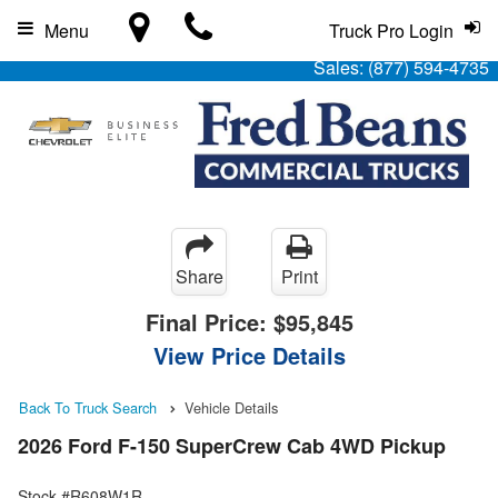
Menu
Truck Pro Login
Sales:
(877) 594-4735
Share
Print
Final Price:
$95,845
View Price Details
Back To Truck Search
Vehicle Details
2026 Ford F-150 SuperCrew Cab 4WD Pickup
Stock #R608W1R