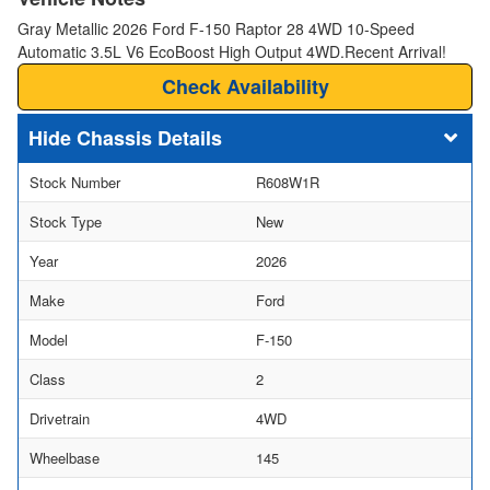
Gray Metallic 2026 Ford F-150 Raptor 28 4WD 10-Speed
Automatic 3.5L V6 EcoBoost High Output 4WD.Recent Arrival!
Check Availability
Chassis Details
Stock Number
R608W1R
Stock Type
New
Year
2026
Make
Ford
Model
F-150
Class
2
Drivetrain
4WD
Wheelbase
145