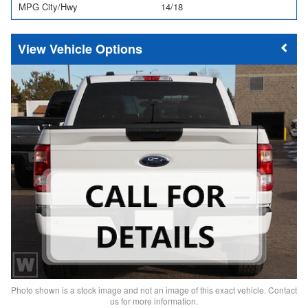
MPG City/Hwy
14/18
Vehicle Options
Photo shown is a stock image and not an image of this exact vehicle. Contact
us for more information.