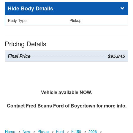
Body Details
Body Type
Pickup
Pricing Details
Final Price
$95,845
Vehicle available NOW.
Contact
Fred Beans Ford of Boyertown
for more info.
Home
New
Pickup
Ford
F-150
2026