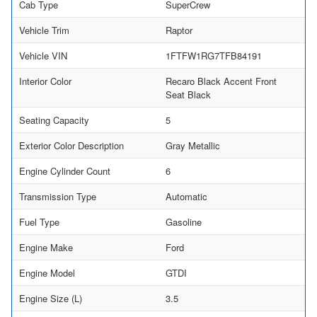
Cab Type
SuperCrew
Vehicle Trim
Raptor
Vehicle VIN
1FTFW1RG7TFB84191
Interior Color
Recaro Black Accent Front
Seat Black
Seating Capacity
5
Exterior Color Description
Gray Metallic
Engine Cylinder Count
6
Transmission Type
Automatic
Fuel Type
Gasoline
Engine Make
Ford
Engine Model
GTDI
Engine Size (L)
3.5