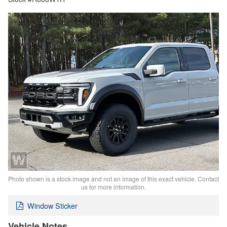
Photo shown is a stock image and not an image of this exact vehicle. Contact
us for more information.
Window Sticker
Vehicle Notes