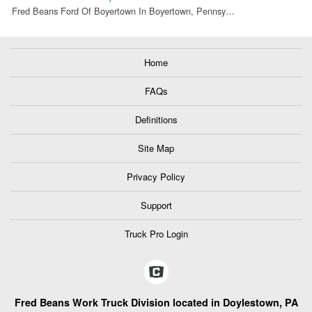
Fred Beans Ford Of Boyertown In Boyertown, Pennsy…
Home
FAQs
Definitions
Site Map
Privacy Policy
Support
Truck Pro Login
Fred Beans Work Truck Division located in Doylestown, PA