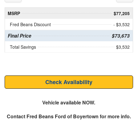
MSRP
$77,205
Fred Beans Discount
- $3,532
Final Price
$73,673
Total Savings
$3,532
Check Availability
Vehicle available NOW.
Contact
Fred Beans Ford of Boyertown
for more info.