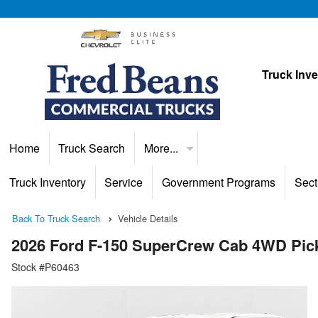
Truck Inv
Home
Truck Search
More...
Truck Inventory
Service
Government Programs
Sect
Back To Truck Search
Vehicle Details
2026 Ford F-150 SuperCrew Cab 4WD Pic
Stock #P60463