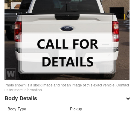
Photo shown is a stock image and not an image of this exact vehicle. Contact
us for more information.
Body Details
Body Type
Pickup