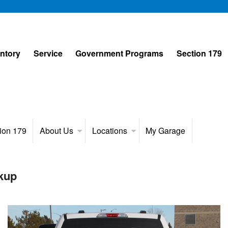
entory
Service
Government Programs
Section 179
ion 179
About Us
Locations
My Garage
kup