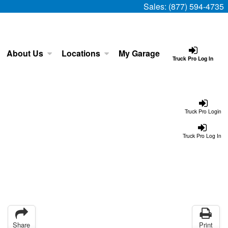
Sales:
(877) 594-4735
About Us
Locations
My Garage
Truck Pro Log In
Truck Pro Login
Truck Pro Log In
Share
Print