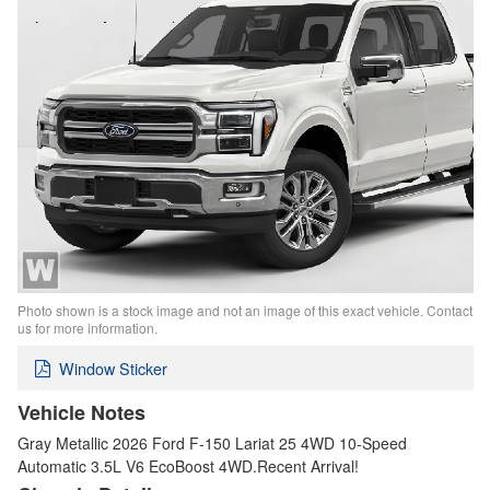
Photo shown is a stock image and not an image of this exact vehicle. Contact
us for more information.
Window Sticker
Vehicle Notes
Gray Metallic 2026 Ford F-150 Lariat 25 4WD 10-Speed
Automatic 3.5L V6 EcoBoost 4WD.Recent Arrival!