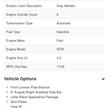
Exterior Color Description
Gray Metallic
Engine Cylinder Count
6
Transmission Type
Automatic
Fuel Type
Gasoline
Engine Make
Ford
Engine Model
GTDI
Engine Size (L)
3.5
MPG City/Hwy
17/23
Vehicle Options
Front License Plate Bracket
6" Angular Bright Anodized Step Bar
Lariat Black Appearance Package
Skid Plates
View All