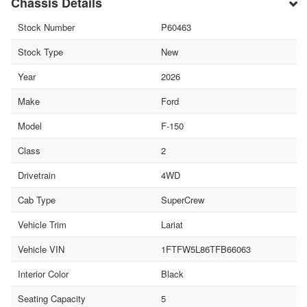
Chassis Details
Stock Number
P60463
Stock Type
New
Year
2026
Make
Ford
Model
F-150
Class
2
Drivetrain
4WD
Cab Type
SuperCrew
Vehicle Trim
Lariat
Vehicle VIN
1FTFW5L86TFB66063
Interior Color
Black
Seating Capacity
5