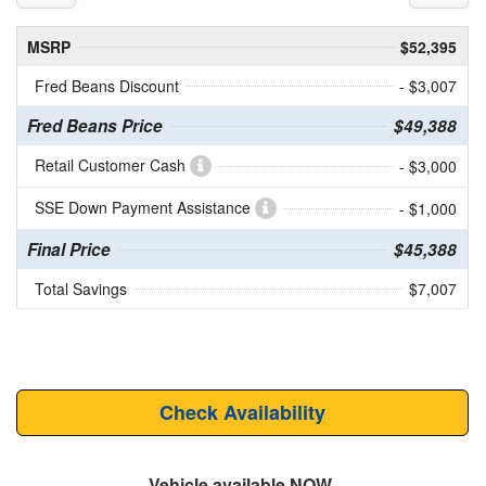
MSRP
$52,395
Fred Beans Discount
- $3,007
Fred Beans Price
$49,388
Retail Customer Cash
- $3,000
SSE Down Payment Assistance
- $1,000
Final Price
$45,388
Total Savings
$7,007
Check Availability
Vehicle available NOW.