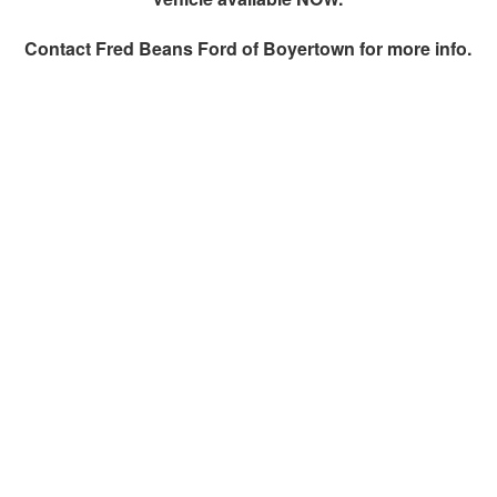
Contact
Fred Beans Ford of Boyertown
for more info.