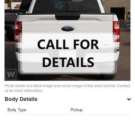
Photo shown is a stock image and not an image of this exact vehicle. Contact
us for more information.
Body Details
Body Type
Pickup