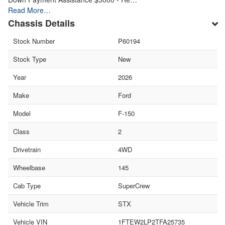
Read More…
Chassis Details
Stock Number
P60194
Stock Type
New
Year
2026
Make
Ford
Model
F-150
Class
2
Drivetrain
4WD
Wheelbase
145
Cab Type
SuperCrew
Vehicle Trim
STX
Vehicle VIN
1FTEW2LP2TFA25735