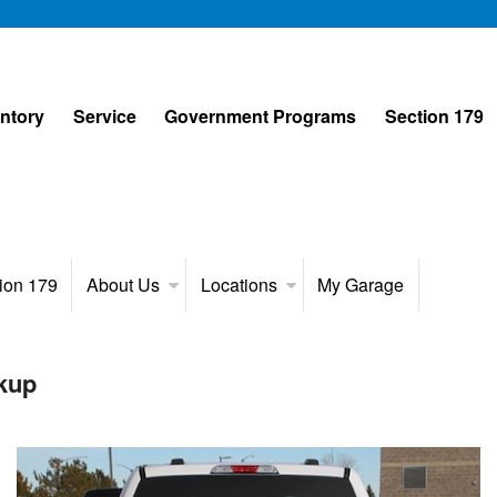
entory
Service
Government Programs
Section 179
ion 179
About Us
Locations
My Garage
kup