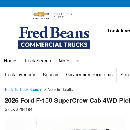
Truck Inv
Home
Truck Search
More...
Truck Inventory
Service
Government Programs
Sect
Back To Truck Search
Vehicle Details
2026 Ford F-150 SuperCrew Cab 4WD Pic
Stock #P60194