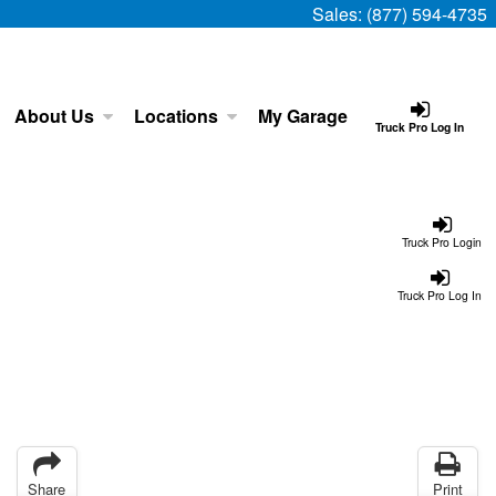
Sales:
(877) 594-4735
About Us
Locations
My Garage
Truck Pro Log In
Truck Pro Login
Truck Pro Log In
Share
Print