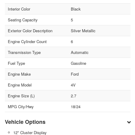
Interior Color
Black
Seating Capacity
5
Exterior Color Description
Silver Metallic
Engine Cylinder Count
6
Transmission Type
Automatic
Fuel Type
Gasoline
Engine Make
Ford
Engine Model
4V
Engine Size (L)
2.7
MPG City/Hwy
18/24
Vehicle Options
12" Cluster Display