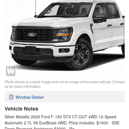
Photo shown is a stock image and not an image of this exact vehicle. Contact
us for more information.
Window Sticker
Vehicle Notes
Silver Metallic 2026 Ford F-150 STX CT-OUT 4WD 10-Speed
Automatic 2.7L V6 EcoBoost 4WD. Price includes: $1000 - SSE
Down Payment Assistance $3000 - Re…