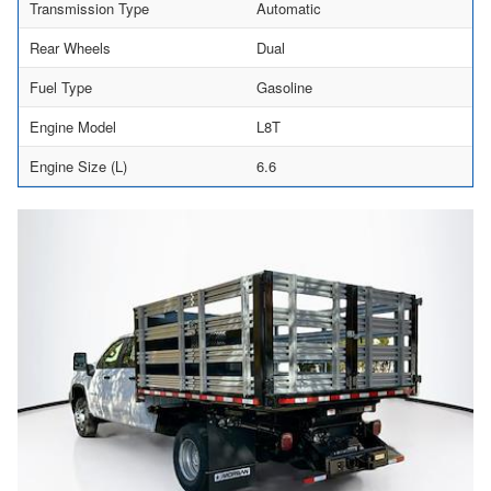
Transmission Type
Automatic
Rear Wheels
Dual
Fuel Type
Gasoline
Engine Model
L8T
Engine Size (L)
6.6