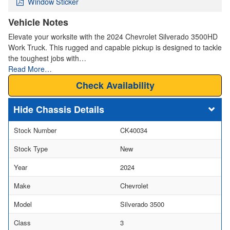
Window Sticker
Vehicle Notes
Elevate your worksite with the 2024 Chevrolet Silverado 3500HD
Work Truck. This rugged and capable pickup is designed to tackle
the toughest jobs with…
Read More…
Check Availability
Chassis Details
Stock Number
CK40034
Stock Type
New
Year
2024
Make
Chevrolet
Model
Silverado 3500
Class
3