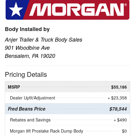
Body Installed by
Anjer Trailer & Truck Body Sales
901 Woodbine Ave
Bensalem, PA 19020
Pricing Details
MSRP
$55,186
Dealer Upfit/Adjustment
+ $23,358
Fred Beans Price
$78,544
Rebates and Savings
+ $490
Morgan 9ft Prostake Rack Dump Body
$0