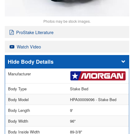
Photos may be stock images.
ProStake Literature
Watch Video
Body Details
Manufacturer
Body Type
Stake Bed
Body Model
HPA00009096 - Stake Bed
Body Length
9'
Body Width
96"
Body Inside Width
89-3/8"