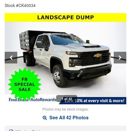
Stock #CK40034
1 of 42
Photos may be stock images.
See All 42 Photos