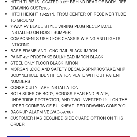
HITCH TUBE IS LOCATED 8.25" BEHIND REAR OF BODY. REF
DRAWING CUST2105
HITCH HEIGHT 18-221N. FROM CENTER OF RECEIVER TUBE
TO GROUND
7-WAY RV BLADE STYLE WIRING PLUG RECEPTACLE
INSTALLED ON HOIST BUMPER
COMPONENTS USED FOR CHASSIS WIRING AND LIGHTS
INTIGRND
BASE FRAME AND LONG RAIL BLACK IMRON
PAINT 42" PROSTAKE BULKHEAD IMRON BLACK
STEEL ONLY FLOOR BLACK IMRON
MORGAN LOGO AND SAFETY DECALS-SPNPROSTAKE/MHP
BODYNEHICLE IDENTIFICATION PLATE WITHOUT PATENT
NUMBERS
CONSPICUITY TAPE INSTALLATION
BOTH SIDES OF BODY, ACROSS REAR END PLATE,
UNDERRIDE PROTECTOR, AND TWO INVERTED L's 1 ON THE
UPPER CORNERS OF BULKHEAD. PER DRAWING CONSP0O
BACK-UP ALARM VELVAC-697087
CUSTOMER HAS DECLINED SIDE GUARD OPTION ON THIS
ORDER