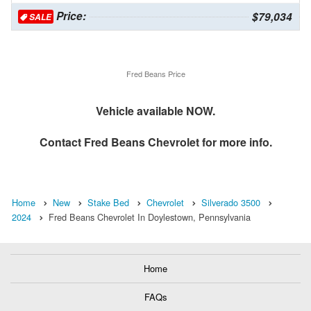
Price:
$79,034
SALE
Fred Beans Price
Vehicle available NOW.
Contact
Fred Beans Chevrolet
for more info.
Home
New
Stake Bed
Chevrolet
Silverado 3500
2024
Fred Beans Chevrolet In Doylestown, Pennsylvania
Home
FAQs