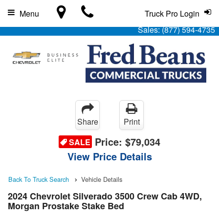
Menu
Truck Pro Login
Sales:
(877) 594-4735
Share
Print
Price:
$79,034
SALE
View Price Details
Back To Truck Search
Vehicle Details
2024 Chevrolet Silverado 3500 Crew Cab 4WD,
Morgan Prostake Stake Bed