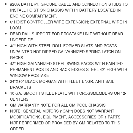
#2GA BATTERY. GROUND CABLE AND CONNECTION STUDS TO
INSTALL HOIST ON CHASSIS WITH 1 BATTERY LOCATED IN
ENGINE COMPARTMENT.
6' HOIST CONTROLLER WIRE EXTENSION; EXTERNAL WIRE IN
LOOM
REAR RAIL SUPPORT FOR PROSTAKE UNIT WITHOUT REAR
UNOERRIDE
42" HIGH WITH STEEL ROLL FORMED SLATS AND POSTS
UNPAINTED-HOT DIPPED GALVANNIZED SPRING LATCH ON
RACKS
42" HIGH GALVANIZED STEEL SWING RACKS WITH PAINTED
PERMANENT POSTS AND RACK EDGES STEEL 42" HIGH WITH
WINDOW PROSTAKE
24"X30" BLACK MORGAN WITH FLEET ENGR. ANTI SAIL
BRACKETS
10 GA. SMOOTH STEEL PLATE WITH CROSSMEMBERS ON 12•
CENTERS
GM WARRANTY NOTE FOR ALL GM POOL CHASSIS
NOTE: GENERAL MOTORS ("GM"") DOES NOT WARRANT
MODIFICATIONS, EQUIPMENT, ACCESSORIES OR 1 PARTS
NOT PERFORMED OR PROVIDED BY GM RELATED TO THIS
ORDER.