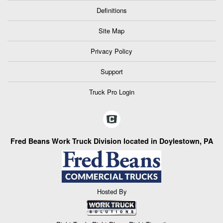
Definitions
Site Map
Privacy Policy
Support
Truck Pro Login
Fred Beans Work Truck Division located in Doylestown, PA
Hosted By