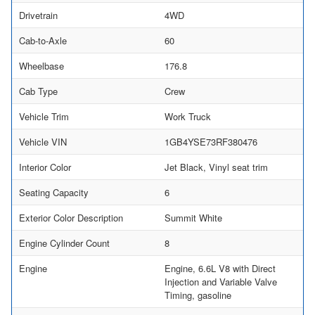
Drivetrain
4WD
Cab-to-Axle
60
Wheelbase
176.8
Cab Type
Crew
Vehicle Trim
Work Truck
Vehicle VIN
1GB4YSE73RF380476
Interior Color
Jet Black, Vinyl seat trim
Seating Capacity
6
Exterior Color Description
Summit White
Engine Cylinder Count
8
Engine
Engine, 6.6L V8 with Direct
Injection and Variable Valve
Timing, gasoline