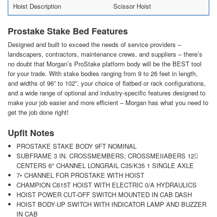
Hoist Description
Scissor Hoist
Prostake Stake Bed Features
Designed and built to exceed the needs of service providers –
landscapers, contractors, maintenance crews, and suppliers – there’s
no doubt that Morgan’s ProStake platform body will be the BEST tool
for your trade. With stake bodies ranging from 9 to 26 feet in length,
and widths of 96” to 102”, your choice of flatbed or rack configurations,
and a wide range of optional and industry-specific features designed to
make your job easier and more efficient – Morgan has what you need to
get the job done right!
Upfit Notes
PROSTAKE STAKE BODY 9FT NOMINAL
SUBFRAME 3 IN. CROSSMEMBERS; CROSSMEIIABERS 12􀅍
CENTERS 6" CHANNEL LONGRAIL C35/K35 1 SINGLE AXLE
7• CHANNEL FOR PROSTAKE WITH HOIST
CHAMPION C615T HOIST WITH ELECTRIC 0/A HYDRAULICS
HOIST POWER CUT-OFF SWITCH MOUNTED IN CAB DASH
HOIST BODY-UP SWITCH WITH INDICATOR LAMP AND BUZZER
IN CAB