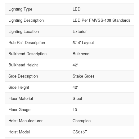
Lighting Type
LED
Lighting Description
LED Per FMVSS-108 Standards
Lighting Location
Exterior
Rub Rail Description
5'/ 4' Layout
Bulkhead Description
Bulkhead
Bulkhead Height
42"
Side Description
Stake Sides
Side Height
42"
Floor Material
Steel
Floor Gauge
10
Hoist Manufacturer
Champion
Hoist Model
CS615T