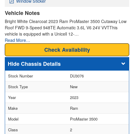
Window Sticker
Vehicle Notes
Bright White Clearcoat 2023 Ram ProMaster 3500 Cutaway Low
Roof FWD 9-Speed 948TE Automatic 3.6L V6 24V VVTThis
vehicle is equipped with a Unicell 12-…
Read More…
Check Availability
Chassis Details
Stock Number
DU3076
Stock Type
New
Year
2023
Make
Ram
Model
ProMaster 3500
Class
2