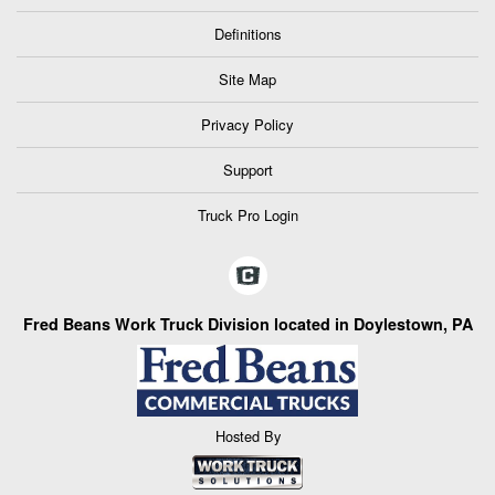
Definitions
Site Map
Privacy Policy
Support
Truck Pro Login
Fred Beans Work Truck Division located in Doylestown, PA
Hosted By