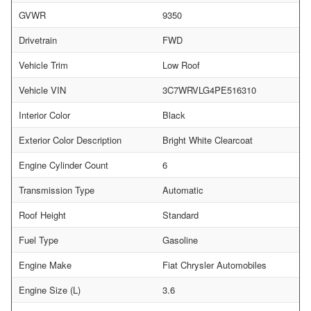
GVWR
9350
Drivetrain
FWD
Vehicle Trim
Low Roof
Vehicle VIN
3C7WRVLG4PE516310
Interior Color
Black
Exterior Color Description
Bright White Clearcoat
Engine Cylinder Count
6
Transmission Type
Automatic
Roof Height
Standard
Fuel Type
Gasoline
Engine Make
Fiat Chrysler Automobiles
Engine Size (L)
3.6