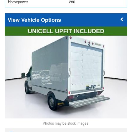
Horsepower
280
Vehicle Options
Photos may be stock images.