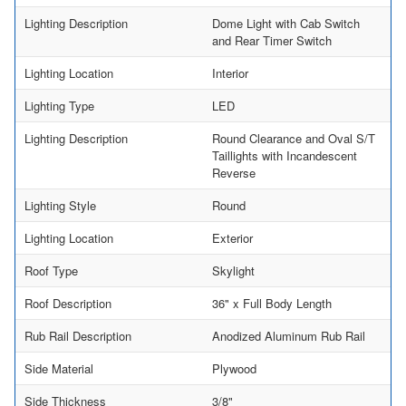
Lighting Description
Dome Light with Cab Switch
and Rear Timer Switch
Lighting Location
Interior
Lighting Type
LED
Lighting Description
Round Clearance and Oval S/T
Taillights with Incandescent
Reverse
Lighting Style
Round
Lighting Location
Exterior
Roof Type
Skylight
Roof Description
36" x Full Body Length
Rub Rail Description
Anodized Aluminum Rub Rail
Side Material
Plywood
Side Thickness
3/8"