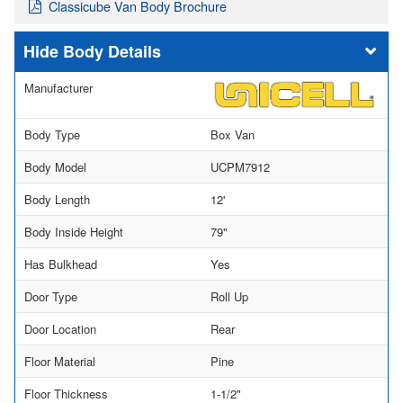
Classicube Van Body Brochure
Body Details
Manufacturer
Body Type
Box Van
Body Model
UCPM7912
Body Length
12'
Body Inside Height
79"
Has Bulkhead
Yes
Door Type
Roll Up
Door Location
Rear
Floor Material
Pine
Floor Thickness
1-1/2"