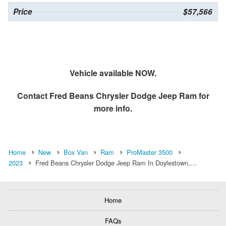
Price
$57,566
Vehicle available NOW.
Contact
Fred Beans Chrysler Dodge Jeep Ram
for
more info.
Home
New
Box Van
Ram
ProMaster 3500
2023
Fred Beans Chrysler Dodge Jeep Ram In Doylestown,…
Home
FAQs