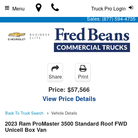
Menu
Truck Pro Login
Sales:
(877) 594-4735
Share
Print
Price:
$57,566
View Price Details
Back To Truck Search
Vehicle Details
2023 Ram ProMaster 3500 Standard Roof FWD
Unicell Box Van