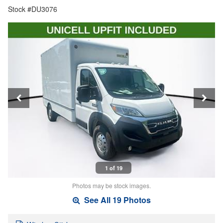
Stock #DU3076
1 of 19
Photos may be stock images.
See All 19 Photos