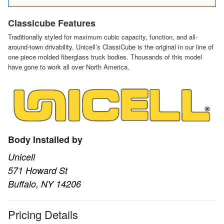
Classicube Features
Traditionally styled for maximum cubic capacity, function, and all-
around-town drivability, Unicell’s ClassiCube is the original in our line of
one piece molded fiberglass truck bodies. Thousands of this model
have gone to work all over North America.
Body Installed by
Unicell
571 Howard St
Buffalo, NY 14206
Pricing Details