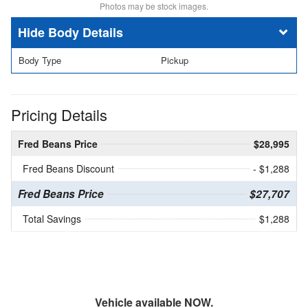
Photos may be stock images.
Body Details
Body Type
Pickup
Pricing Details
Fred Beans Price
$28,995
Fred Beans Discount
- $1,288
Fred Beans Price
$27,707
Total Savings
$1,288
Vehicle available NOW.