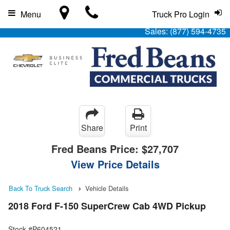
Menu
Truck Pro Login
Sales:
(877) 594-4735
Share
Print
Fred Beans Price:
$27,707
View Price Details
Back To Truck Search
Vehicle Details
2018 Ford F-150 SuperCrew Cab 4WD Pickup
Stock #P604521