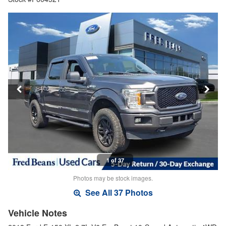
1 of 37
Photos may be stock images.
See All 37 Photos
Vehicle Notes