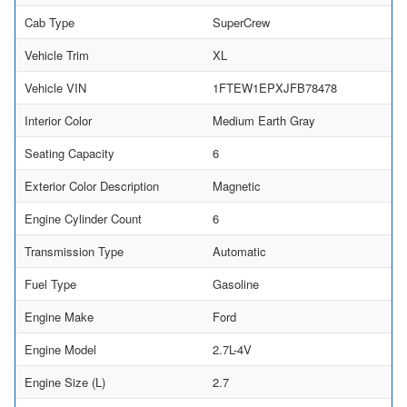
Cab Type
SuperCrew
Vehicle Trim
XL
Vehicle VIN
1FTEW1EPXJFB78478
Interior Color
Medium Earth Gray
Seating Capacity
6
Exterior Color Description
Magnetic
Engine Cylinder Count
6
Transmission Type
Automatic
Fuel Type
Gasoline
Engine Make
Ford
Engine Model
2.7L-4V
Engine Size (L)
2.7