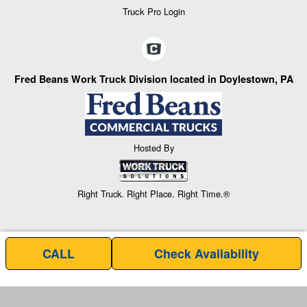
Truck Pro Login
Fred Beans Work Truck Division located in Doylestown, PA
Hosted By
Right Truck. Right Place. Right Time.®
CALL
Check Availability