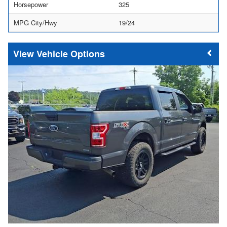
Horsepower
325
MPG City/Hwy
19/24
Vehicle Options