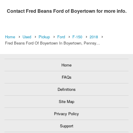
Contact
Fred Beans Ford of Boyertown
for more info.
Home
Used
Pickup
Ford
F-150
2018
Fred Beans Ford Of Boyertown In Boyertown, Pennsy…
Home
FAQs
Definitions
Site Map
Privacy Policy
Support