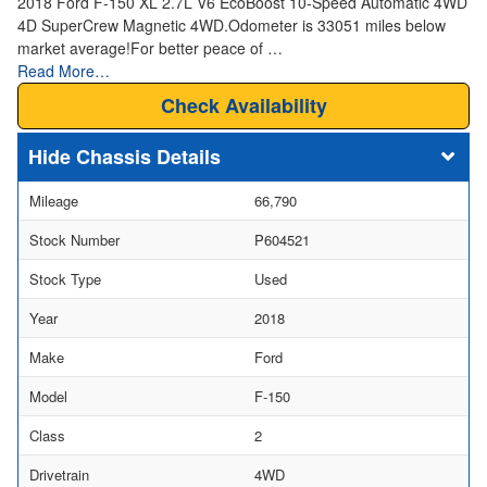
2018 Ford F-150 XL 2.7L V6 EcoBoost 10-Speed Automatic 4WD
4D SuperCrew Magnetic 4WD.Odometer is 33051 miles below
market average!For better peace of …
Read More…
Check Availability
Chassis Details
Mileage
66,790
Stock Number
P604521
Stock Type
Used
Year
2018
Make
Ford
Model
F-150
Class
2
Drivetrain
4WD