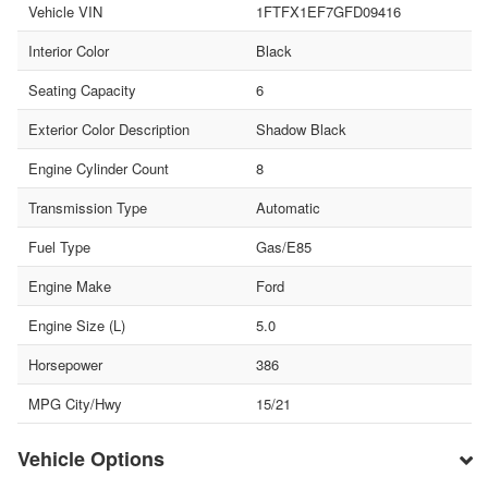
Vehicle VIN
1FTFX1EF7GFD09416
Interior Color
Black
Seating Capacity
6
Exterior Color Description
Shadow Black
Engine Cylinder Count
8
Transmission Type
Automatic
Fuel Type
Gas/E85
Engine Make
Ford
Engine Size (L)
5.0
Horsepower
386
MPG City/Hwy
15/21
Vehicle Options