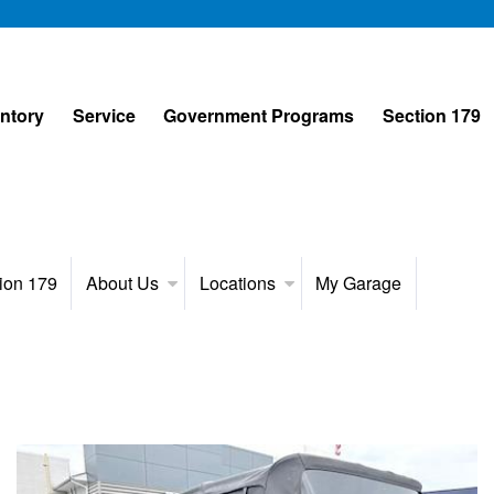
entory
Service
Government Programs
Section 179
ion 179
About Us
Locations
My Garage