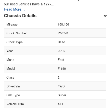
our used vehicles have a 127-…
Read More…
Chassis Details
Mileage
158,156
Stock Number
P03741
Stock Type
Used
Year
2016
Make
Ford
Model
F-150
Class
2
Drivetrain
4WD
Cab Type
Super
Vehicle Trim
XLT