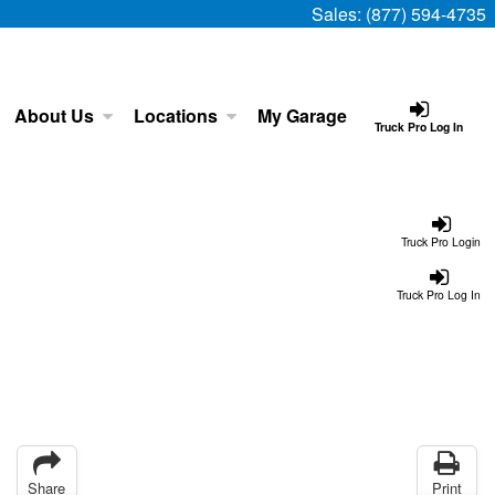
Sales:
(877) 594-4735
About Us
Locations
My Garage
Truck Pro Log In
Truck Pro Login
Truck Pro Log In
Share
Print