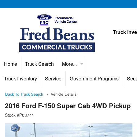
Truck Inv
Home
Truck Search
More...
Truck Inventory
Service
Government Programs
Sect
Back To Truck Search
Vehicle Details
2016 Ford F-150 Super Cab 4WD Pickup
Stock #P03741