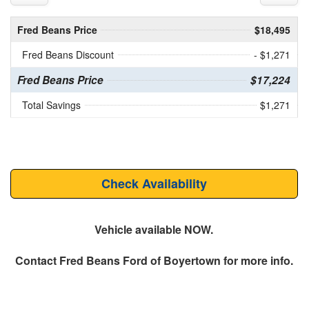
Fred Beans Price
$18,495
Fred Beans Discount
- $1,271
Fred Beans Price
$17,224
Total Savings
$1,271
Check Availability
Vehicle available NOW.
Contact
Fred Beans Ford of Boyertown
for more info.