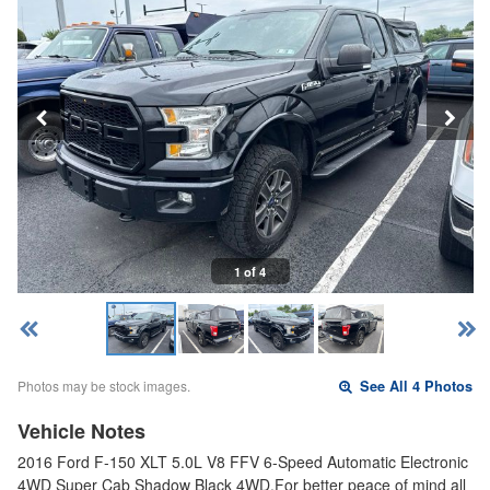
1 of 4
Photos may be stock images.
See All 4 Photos
Vehicle Notes
2016 Ford F-150 XLT 5.0L V8 FFV 6-Speed Automatic Electronic
4WD Super Cab Shadow Black 4WD.For better peace of mind all