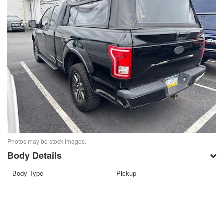
Photos may be stock images.
Body Details
Body Type
Pickup