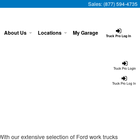
Sales:
(877) 594-4735
About Us
Locations
My Garage
Truck Pro Log In
Truck Pro Login
Truck Pro Log In
ith our extensive selection of Ford work trucks