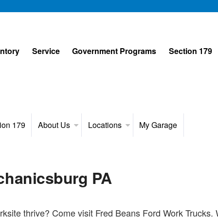
entory
Service
Government Programs
Section 179
ion 179
About Us
Locations
My Garage
chanicsburg PA
ksite thrive? Come visit Fred Beans Ford Work Trucks. W