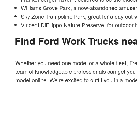
Williams Grove Park, a now-abandoned amusemen
Sky Zone Trampoline Park, great for a day out w
Vincent DiFilippo Nature Preserve, for outdoor 
Find Ford Work Trucks ne
Whether you need one model or a whole fleet, Fr
team of knowledgeable professionals can get you b
model online. We’re excited to outfit you in a model