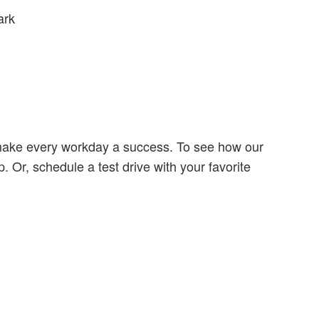
ark
make every workday a success. To see how our
Or, schedule a test drive with your favorite