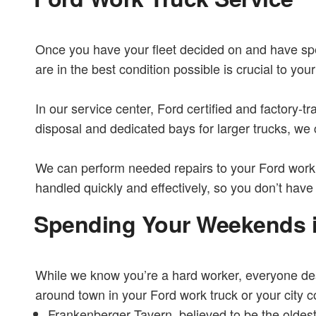
Once you have your fleet decided on and have spen
are in the best condition possible is crucial to y
In our service center, Ford certified and factory-tr
disposal and dedicated bays for larger trucks, we
We can perform needed repairs to your Ford work t
handled quickly and effectively, so you don’t have
Spending Your Weekends 
While we know you’re a hard worker, everyone dese
around town in your Ford work truck or your city 
Frankenberger Tavern, believed to be the oldest