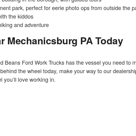
t park, perfect for eerie photo ops from outside the p
ith the kiddos
hiking and adventure
ar Mechanicsburg PA Today
ed Beans Ford Work Trucks has the vessel you need to 
ehind the wheel today, make your way to our dealership. 
 you’ll love working in.