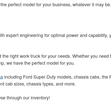
he perfect model for your business, whatever it may be
th expert engineering for optimal power and capability, y
nd the right work truck for your needs. Whether you need
ump, we have the perfect model for you.
ks
including Ford Super Duty models, chassis cabs, the Fo
ent cab sizes, chassis types, and more.
se through our inventory!