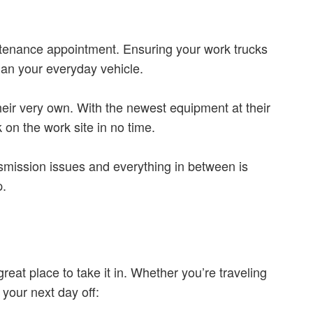
intenance appointment. Ensuring your work trucks
han your everyday vehicle.
 their very own. With the newest equipment at their
on the work site in no time.
nsmission issues and everything in between is
p.
at place to take it in. Whether you’re traveling
your next day off: