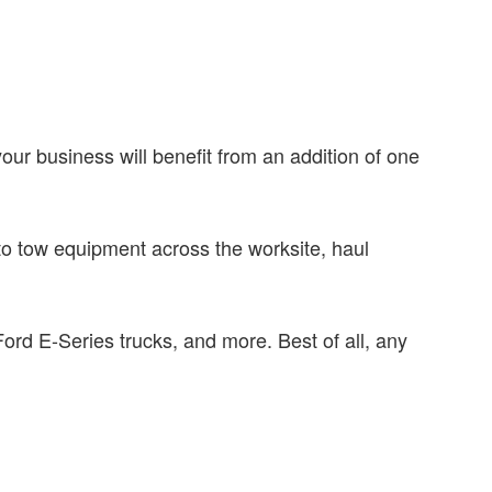
.
our business will benefit from an addition of one
 to tow equipment across the worksite, haul
rd E-Series trucks, and more. Best of all, any