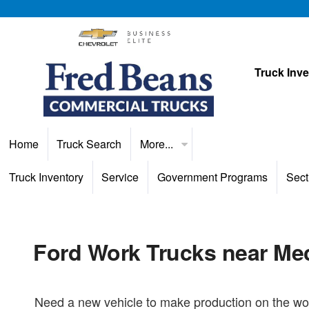
Truck Inv
Home
Truck Search
More...
Truck Inventory
Service
Government Programs
Sect
Ford Work Trucks near Me
Need a new vehicle to make production on the wor