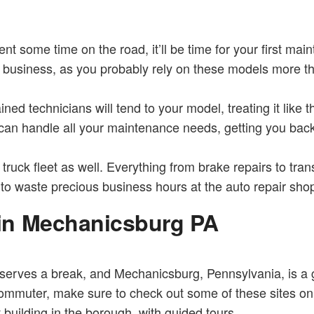
t some time on the road, it’ll be time for your first ma
our business, as you probably rely on these models more t
ained technicians will tend to your model, treating it like
 can handle all your maintenance needs, getting you back 
ruck fleet as well. Everything from brake repairs to tra
 to waste precious business hours at the auto repair sho
in Mechanicsburg PA
rves a break, and Mechanicsburg, Pennsylvania, is a gre
commuter, make sure to check out some of these sites on 
 building in the borough, with guided tours