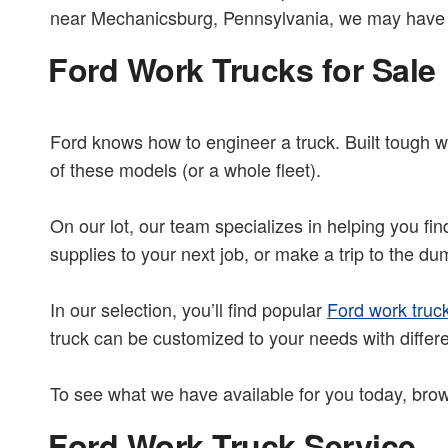
near Mechanicsburg, Pennsylvania, we may have t
Ford Work Trucks for Sale
Ford knows how to engineer a truck. Built tough wi
of these models (or a whole fleet).
On our lot, our team specializes in helping you fi
supplies to your next job, or make a trip to the d
In our selection, you’ll find popular
Ford work truc
truck can be customized to your needs with differ
To see what we have available for you today, brow
Ford Work Truck Service