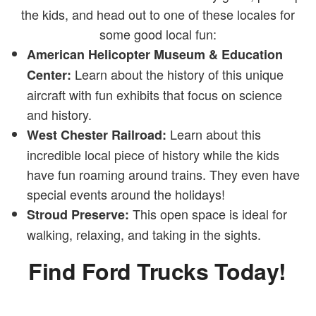
the kids, and head out to one of these locales for
some good local fun:
American Helicopter Museum & Education
Learn about the history of this unique
Center:
aircraft with fun exhibits that focus on science
and history.
Learn about this
West Chester Railroad:
incredible local piece of history while the kids
have fun roaming around trains. They even have
special events around the holidays!
This open space is ideal for
Stroud Preserve:
walking, relaxing, and taking in the sights.
Find Ford Trucks Today!