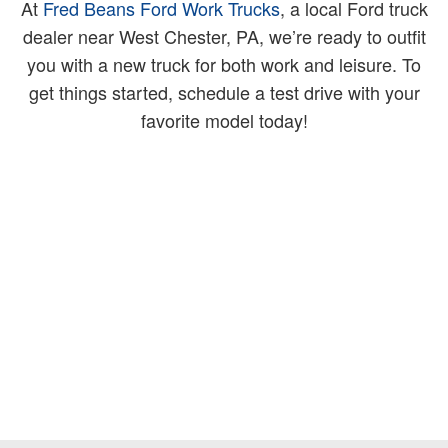
At
Fred Beans Ford Work Trucks
, a local Ford truck
dealer near West Chester, PA, we’re ready to outfit
you with a new truck for both work and leisure. To
get things started, schedule a test drive with your
favorite model today!