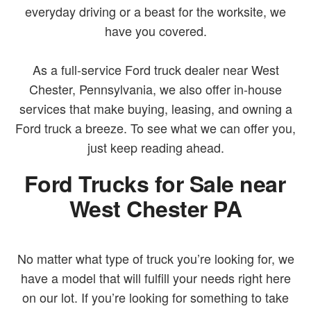
everyday driving or a beast for the worksite, we
have you covered.
As a full-service Ford truck dealer near West
Chester, Pennsylvania, we also offer in-house
services that make buying, leasing, and owning a
Ford truck a breeze. To see what we can offer you,
just keep reading ahead.
Ford Trucks for Sale near
West Chester PA
No matter what type of truck you’re looking for, we
have a model that will fulfill your needs right here
on our lot. If you’re looking for something to take