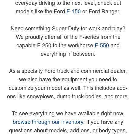
everyday driving to the next level, check out
models like the Ford
F-150
or Ford Ranger.
Need something Super Duty for work and play?
We proudly offer all of the F-series from the
capable F-250 to the workhorse
F-550
and
everything in between.
As a specialty Ford truck and commercial dealer,
we also have the equipment you need to
customize your model as well. This includes add-
ons like snowplows, dump truck bodies, and more.
To see everything we have available right now,
browse through our inventory
. If you have any
questions about models, add-ons, or body types,