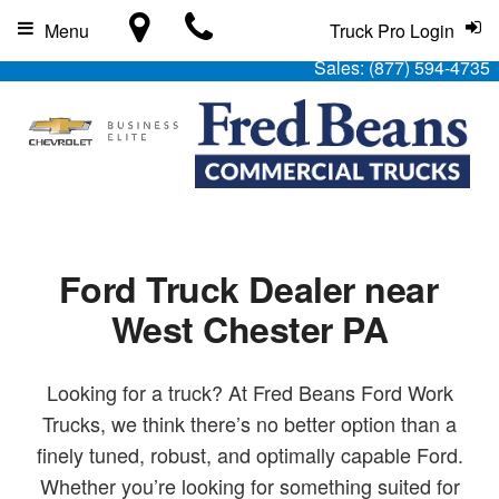
Menu
Truck Pro Login
Sales:
(877) 594-4735
Ford Truck Dealer near
West Chester PA
Looking for a truck? At Fred Beans Ford Work
Trucks, we think there’s no better option than a
finely tuned, robust, and optimally capable Ford.
Whether you’re looking for something suited for