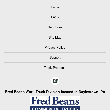
Home
FAQs
Definitions
Site Map
Privacy Policy
Support
Truck Pro Login
Fred Beans Work Truck Division located in Doylestown, PA