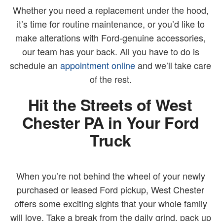
Whether you need a replacement under the hood,
it’s time for routine maintenance, or you’d like to
make alterations with Ford-genuine accessories,
our team has your back. All you have to do is
schedule an
appointment online
and we’ll take care
of the rest.
Hit the Streets of West
Chester PA in Your Ford
Truck
When you’re not behind the wheel of your newly
purchased or leased Ford pickup, West Chester
offers some exciting sights that your whole family
will love. Take a break from the daily grind, pack up