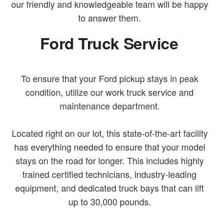
our friendly and knowledgeable team will be happy
to answer them.
Ford Truck Service
To ensure that your Ford pickup stays in peak
condition, utilize our work truck service and
maintenance department.
Located right on our lot, this state-of-the-art facility
has everything needed to ensure that your model
stays on the road for longer. This includes highly
trained certified technicians, industry-leading
equipment, and dedicated truck bays that can lift
up to 30,000 pounds.