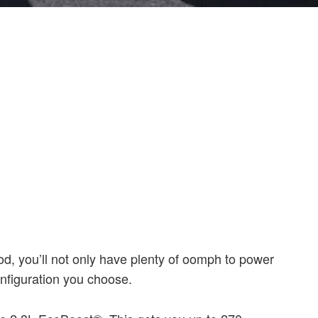
d, you’ll not only have plenty of oomph to power
onfiguration you choose.