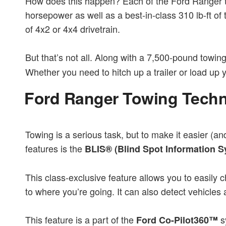
How does this happen? Each of the Ford Ranger tr
horsepower as well as a best-in-class 310 lb-ft of
of 4x2 or 4x4 drivetrain.
But that’s not all. Along with a 7,500-pound towi
Whether you need to hitch up a trailer or load u
Ford Ranger Towing Tech
Towing is a serious task, but to make it easier (a
features is the
BLIS® (Blind Spot Information S
This class-exclusive feature allows you to easily c
to where you’re going. It can also detect vehicle
This feature is a part of the
sy
Ford Co-Pilot360™