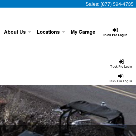
Sales:
(877) 594-4735
About Us
Locations
My Garage
Truck Pro Log In
Truck Pro Login
Truck Pro Log In