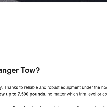
anger Tow?
y. Thanks to reliable and robust equipment under the hoo
, no matter which trim level or c
ow up to 7,500 pounds