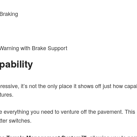
 Braking
 Warning with Brake Support
ability
ssive, it’s not the only place it shows off just how capable 
tures.
ive everything you need to venture off the pavement. This
tter switches.