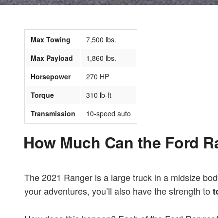
Max Towing
7,500 lbs.
Max Payload
1,860 lbs.
Horsepower
270 HP
Torque
310 lb-ft
Transmission
10-speed auto
How Much Can the Ford R
The 2021 Ranger is a large truck in a midsize bod
your adventures, you’ll also have the strength to
t