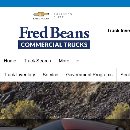
Truck Inv
Home
Truck Search
More...
Truck Inventory
Service
Government Programs
Sect