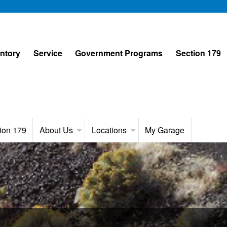
entory
Service
Government Programs
Section 179
ion 179
About Us
Locations
My Garage