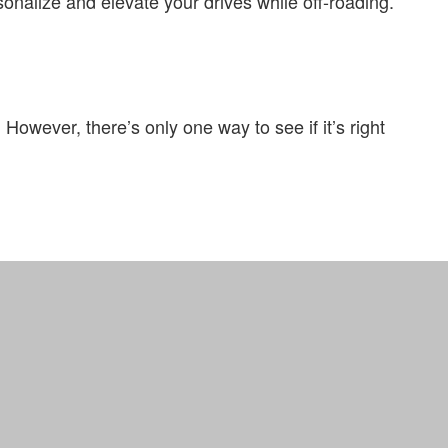
sonalize and elevate your drives while off-roading.
 However, there’s only one way to see if it’s right
Definitions
Site Map
Privacy Policy
Support
Truck Pro Login
Hosted By