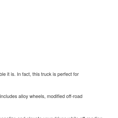
it is. In fact, this truck is perfect for
 includes alloy wheels, modified off-road