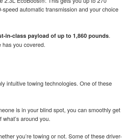
he 2.3L EcoBoost®. This gets you up to 270
 10-speed automatic transmission and your choice
.
st-in-class payload of up to 1,860 pounds
e has you covered.
ly intuitive towing technologies. One of these
omeone is in your blind spot, you can smoothly get
f what’s around you.
hether you’re towing or not. Some of these driver-