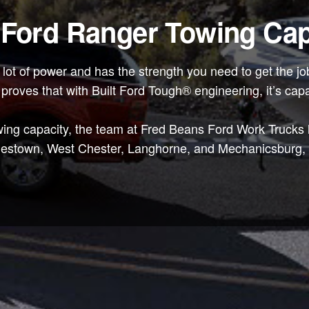
 Ford Ranger Towing Cap
a lot of power and has the strength you need to get the
 it proves that with Built Ford Tough® engineering, it’s cap
ing capacity, the team at Fred Beans Ford Work Trucks ha
lestown, West Chester, Langhorne, and Mechanicsburg, P