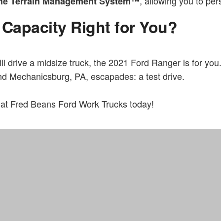
, allowing you to per
 the Terrain Management System™
 Capacity Right for You?
ll drive a midsize truck, the 2021 Ford Ranger is for you.
nd Mechanicsburg, PA, escapades: a test drive.
at Fred Beans Ford Work Trucks today!
Home
FAQs
Fred Beans Work Truck Division located in Doylestown, PA