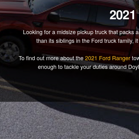
2021
Looking for a midsize pickup truck that packs 
than its siblings in the Ford truck family,
To find out more about the
2021 Ford Ranger
tow
enough to tackle your duties around Doy