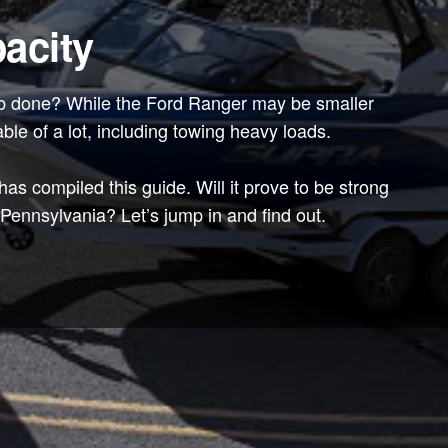
acity
 job done? While the Ford Ranger may be smaller
able of a lot, including towing heavy loads.
s compiled this guide. Will it prove to be strong
ennsylvania? Let’s jump in and find out.