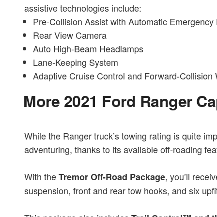
assistive technologies include:
Pre-Collision Assist with Automatic Emergency
Rear View Camera
Auto High-Beam Headlamps
Lane-Keeping System
Adaptive Cruise Control and Forward-Collision
More 2021 Ford Ranger Cap
While the Ranger truck’s towing rating is quite impre
adventuring, thanks to its available off-roading fea
With the
, you’ll rece
Tremor Off-Road Package
suspension, front and rear tow hooks, and six upfi