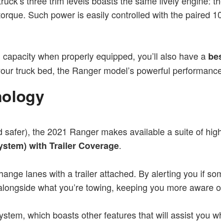
uck’s three trim levels boasts the same lively engine: t
 torque. Such power is easily controlled with the paired
ng capacity when properly equipped, you’ll also have a
be
p your truck bed, the Ranger model’s powerful performanc
nology
nd safer), the 2021 Ranger makes available a suite of high
.
ystem) with Trailer Coverage
hange lanes with a trailer attached. By alerting you if s
s alongside what you’re towing, keeping you more aware o
stem, which boasts other features that will assist you w