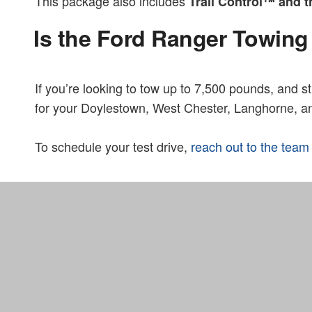
This package also includes
Trail Control™ and
Is the Ford Ranger Towing
If you’re looking to tow up to 7,500 pounds, and sti
for your Doylestown, West Chester, Langhorne, a
To schedule your test drive,
reach out to the team