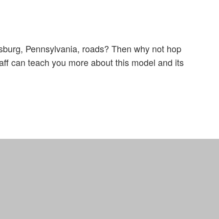
csburg, Pennsylvania, roads? Then why not hop
aff can teach you more about this model and its
Definitions
Site Map
Privacy Policy
Support
Truck Pro Login
Hosted By