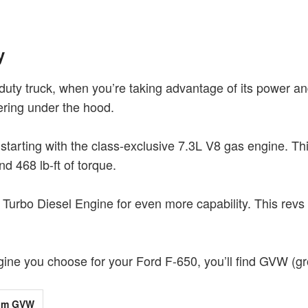
y
uty truck, when you’re taking advantage of its power and 
eering under the hood.
starting with the class-exclusive 7.3L V8 gas engine. Th
nd 468 lb-ft of torque.
Turbo Diesel Engine for even more capability. This revs 
ne you choose for your Ford F-650, you’ll find GVW (gros
um GVW