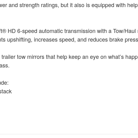
r and strength ratings, but it also is equipped with hel
qShift® HD 6-speed automatic transmission with a Tow/Haul 
ents upshifting, increases speed, and reduces brake press
 trailer tow mirrors that help keep an eye on what’s hap
ass.
ude:
stack