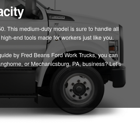
city
650. This medium-duty model is sure to handle all
f high-end tools made for workers just like you.
guide by Fred Beans Ford Work Trucks, you can
 Langhorne, or Mechanicsburg, PA, business? Let’s