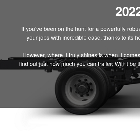
2022
If you’ve been on the hunt for a powerfully robu
your jobs with incredible ease, thanks to its h
However, where it truly shines is when it comes
find out just how much you can trailer. Will it 