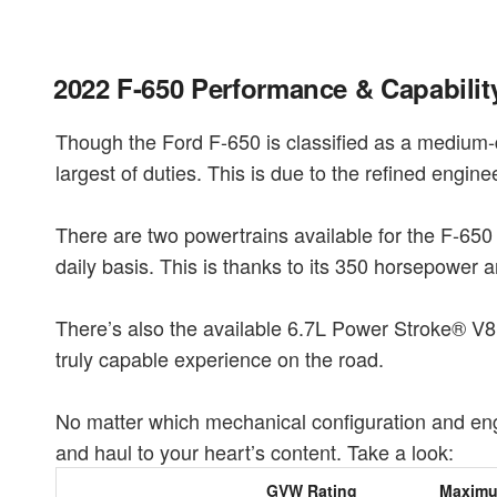
2022 F-650 Performance & Capabilit
Though the Ford F-650 is classified as a medium-d
largest of duties. This is due to the refined engin
There are two powertrains available for the F-650 
daily basis. This is thanks to its 350 horsepower a
There’s also the available 6.7L Power Stroke® V8 
truly capable experience on the road.
No matter which mechanical configuration and engi
and haul to your heart’s content. Take a look:
GVW Rating
Maxim