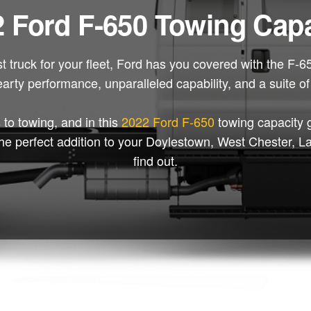
 Ford F-650 Towing Capa
st truck for your fleet, Ford has you covered with the F-
earty performance, unparalleled capability, and a suite o
 to towing, and in this
2022 Ford F-650
towing capacity 
be the perfect addition to your Doylestown, West Chester,
find out.