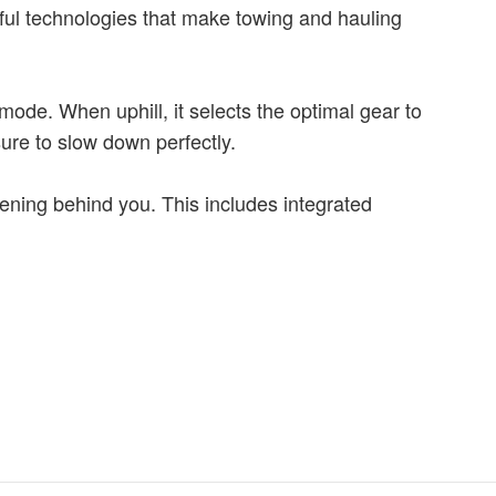
pful technologies that make towing and hauling
mode. When uphill, it selects the optimal gear to
ure to slow down perfectly.
pening behind you. This includes integrated