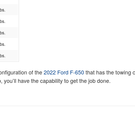
bs.
bs.
bs.
bs.
bs.
onfiguration of the
2022 Ford F-650
that has the towing 
 you’ll have the capability to get the job done.
l