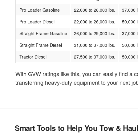
Pro Loader Gasoline
22,000 to 26,000 lbs.
37,000 l
Pro Loader Diesel
22,000 to 26,000 lbs.
50,000 l
Straight Frame Gasoline
26,000 to 29,000 lbs.
37,000 l
Straight Frame Diesel
31,000 to 37,000 lbs.
50,000 l
Tractor Diesel
27,500 to 37,000 lbs.
50,000 l
With GVW ratings like this, you can easily find a c
transferring heavy-duty equipment to your next job,
Smart Tools to Help You Tow & Hau