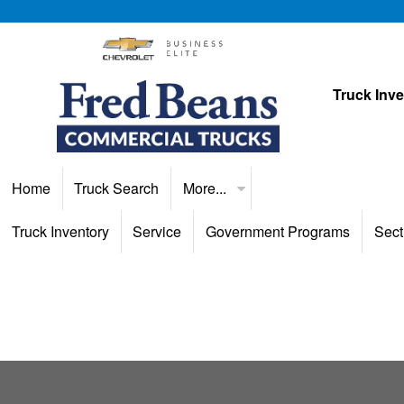
Truck Inv
Home
Truck Search
More...
Truck Inventory
Service
Government Programs
Sect