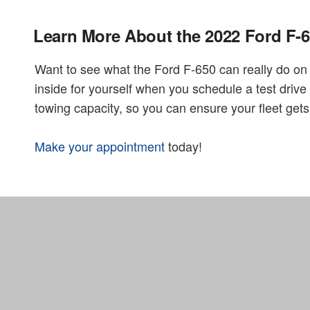
Learn More About the 2022 Ford F-
Want to see what the Ford F-650 can really do o
inside for yourself when you schedule a test dri
towing capacity, so you can ensure your fleet ge
Make your appointment
today!