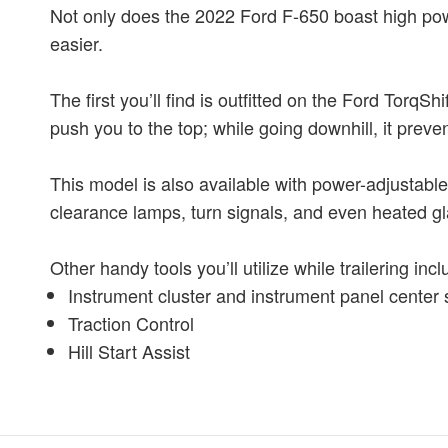
Not only does the 2022 Ford F-650 boast high powe
easier.
The first you’ll find is outfitted on the Ford Tor
push you to the top; while going downhill, it prev
This model is also available with power-adjustable
clearance lamps, turn signals, and even heated gl
Other handy tools you’ll utilize while trailering incl
Instrument cluster and instrument panel center 
Traction Control
Hill Start Assist