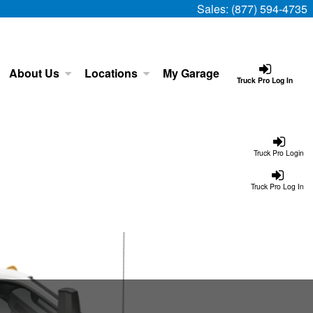
Sales:
(877) 594-4735
About Us
Locations
My Garage
Truck Pro Log In
Truck Pro Login
Truck Pro Log In