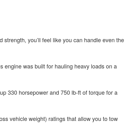
strength, you’ll feel like you can handle even the
is engine was built for hauling heavy loads on a
up 330 horsepower and 750 lb-ft of torque for a
s vehicle weight) ratings that allow you to tow