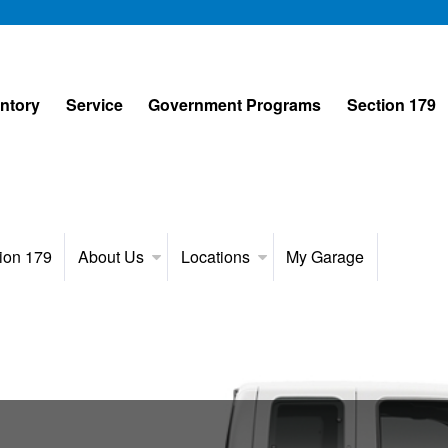
entory
Service
Government Programs
Section 179
ion 179
About Us
Locations
My Garage