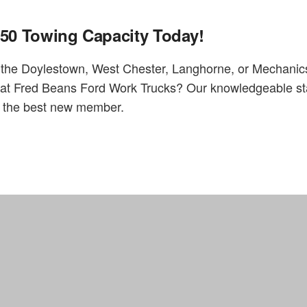
650 Towing Capacity Today!
n the Doylestown, West Chester, Langhorne, or Mechani
ve at Fred Beans Ford Work Trucks? Our knowledgeable st
ts the best new member.
Home
FAQs
Fred Beans Work Truck Division located in Doylestown, PA