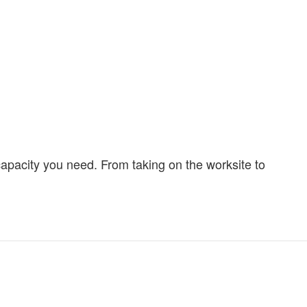
capacity you need. From taking on the worksite to